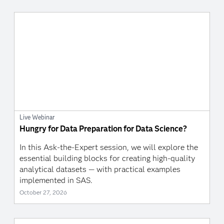
Live Webinar
Hungry for Data Preparation for Data Science?
In this Ask-the-Expert session, we will explore the
essential building blocks for creating high-quality
analytical datasets — with practical examples
implemented in SAS.
October 27, 2026