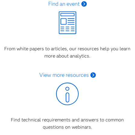
Find an event
From white papers to articles, our resources help you learn
more about analytics.
View more resources
Find technical requirements and answers to common
questions on webinars.