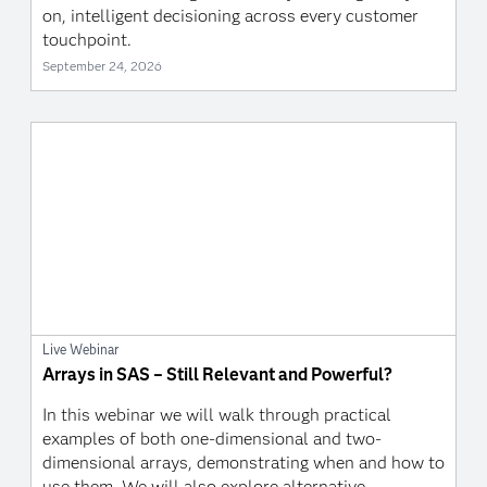
on, intelligent decisioning across every customer
touchpoint.
September 24, 2026
Live Webinar
Arrays in SAS – Still Relevant and Powerful?
In this webinar we will walk through practical
examples of both one-dimensional and two-
dimensional arrays, demonstrating when and how to
use them. We will also explore alternative