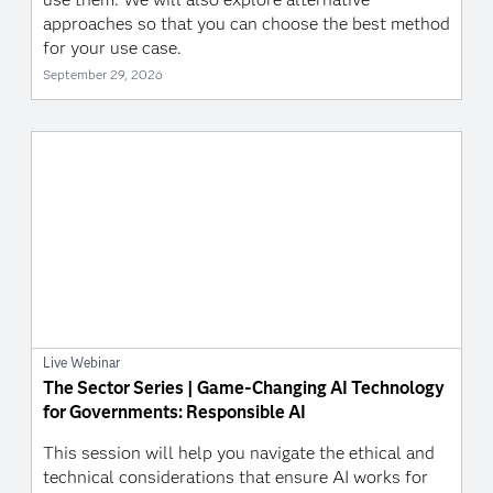
approaches so that you can choose the best method
for your use case.
September 29, 2026
Live Webinar
The Sector Series | Game-Changing AI Technology
for Governments: Responsible AI
This session will help you navigate the ethical and
technical considerations that ensure AI works for