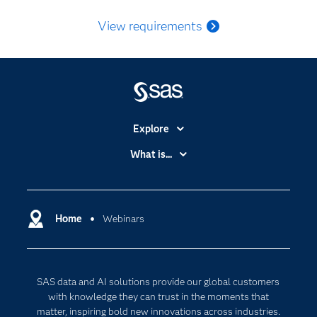
View requirements
Explore
Accessibility
What is...
Careers
Analytics
Certification
Artificial Intelligence
Communities
Home
Webinars
Data Management
Company
Data Science
Data Management
Generative AI
SAS data and AI solutions provide our global customers
Developers
Responsible Innovation
with knowledge they can trust in the moments that
Documentation
matter, inspiring bold new innovations across industries.