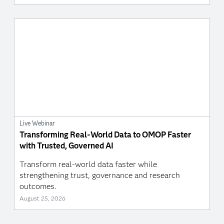
Live Webinar
Transforming Real-World Data to OMOP Faster
with Trusted, Governed AI
Transform real-world data faster while
strengthening trust, governance and research
outcomes.
August 25, 2026