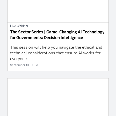
Live Webinar
The Sector Series | Game-Changing AI Technology
for Governments: Decision Intelligence
This session will help you navigate the ethical and
technical considerations that ensure AI works for
everyone.
September 10, 2026