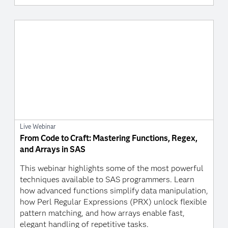
Live Webinar
From Code to Craft: Mastering Functions, Regex,
and Arrays in SAS
This webinar highlights some of the most powerful
techniques available to SAS programmers. Learn
how advanced functions simplify data manipulation,
how Perl Regular Expressions (PRX) unlock flexible
pattern matching, and how arrays enable fast,
elegant handling of repetitive tasks.