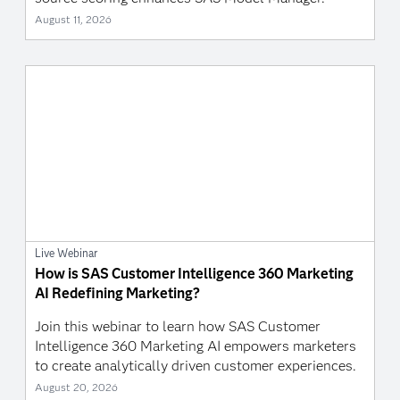
August 11, 2026
Live Webinar
How is SAS Customer Intelligence 360 Marketing
AI Redefining Marketing?
Join this webinar to learn how SAS Customer
Intelligence 360 Marketing AI empowers marketers
to create analytically driven customer experiences.
August 20, 2026