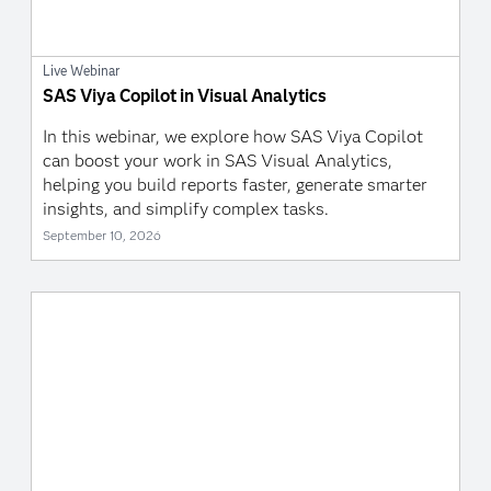
Live Webinar
SAS Viya Copilot in Visual Analytics
In this webinar, we explore how SAS Viya Copilot
can boost your work in SAS Visual Analytics,
helping you build reports faster, generate smarter
insights, and simplify complex tasks.
September 10, 2026