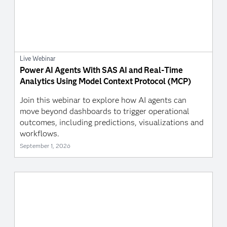
Live Webinar
Power AI Agents With SAS AI and Real-Time
Analytics Using Model Context Protocol (MCP)
Join this webinar to explore how AI agents can
move beyond dashboards to trigger operational
outcomes, including predictions, visualizations and
workflows.
September 1, 2026