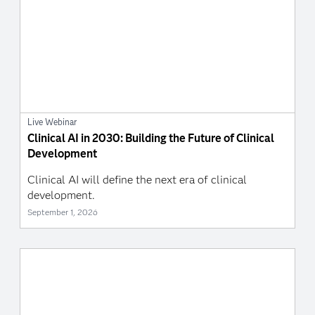
Live Webinar
Clinical AI in 2030: Building the Future of Clinical
Development
Clinical AI will define the next era of clinical
development.
September 1, 2026