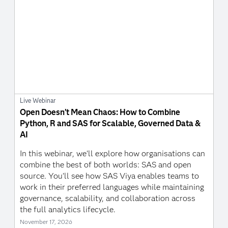
Live Webinar
Open Doesn’t Mean Chaos: How to Combine
Python, R and SAS for Scalable, Governed Data &
AI
In this webinar, we’ll explore how organisations can
combine the best of both worlds: SAS and open
source. You’ll see how SAS Viya enables teams to
work in their preferred languages while maintaining
governance, scalability, and collaboration across
the full analytics lifecycle.
November 17, 2026