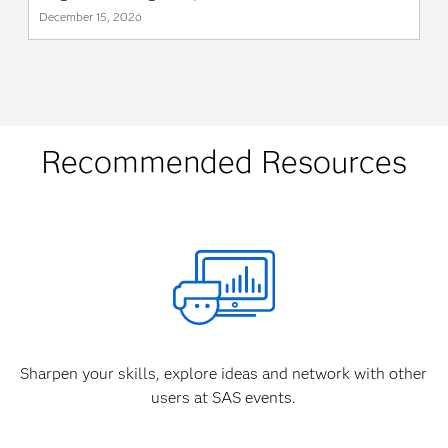
December 15, 2026
Recommended Resources
Sharpen your skills, explore ideas and network with other
users at SAS events.