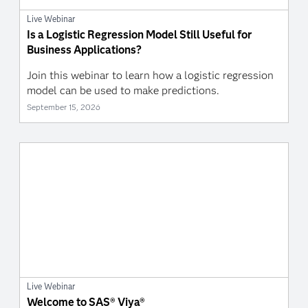
Live Webinar
Is a Logistic Regression Model Still Useful for
Business Applications?
Join this webinar to learn how a logistic regression
model can be used to make predictions.
September 15, 2026
Live Webinar
Welcome to SAS® Viya®