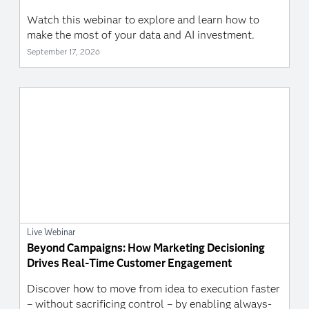
Watch this webinar to explore and learn how to
make the most of your data and AI investment.
September 17, 2026
Live Webinar
Beyond Campaigns: How Marketing Decisioning
Drives Real-Time Customer Engagement
Discover how to move from idea to execution faster
– without sacrificing control – by enabling always-