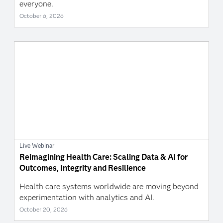
everyone.
October 6, 2026
Live Webinar
Reimagining Health Care: Scaling Data & AI for
Outcomes, Integrity and Resilience
Health care systems worldwide are moving beyond
experimentation with analytics and AI.
October 20, 2026