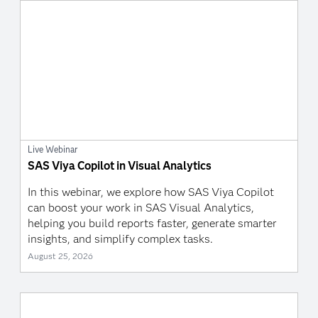
Live Webinar
SAS Viya Copilot in Visual Analytics
In this webinar, we explore how SAS Viya Copilot
can boost your work in SAS Visual Analytics,
helping you build reports faster, generate smarter
insights, and simplify complex tasks.
August 25, 2026