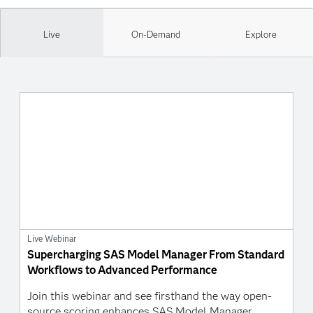
Live
On-Demand
Explore
Live Webinar
Supercharging SAS Model Manager From Standard
Workflows to Advanced Performance
Join this webinar and see firsthand the way open-
source scoring enhances SAS Model Manager.