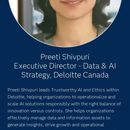
Preeti Shivpuri
Executive Director - Data & AI
Strategy, Deloitte Canada
Preeti Shivpuri leads Trustworthy AI and Ethics within
Deloitte, helping organizations to operationalize and
scale AI solutions responsibly with the right balance of
innovation versus controls. She helps organizations
effectively manage data and information assets to
generate insights, drive growth and operational