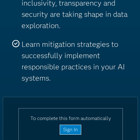
inclusivity, transparency and
security are taking shape in data
exploration.
Learn mitigation strategies to
successfully implement
responsible practices in your AI
systems.
To complete this form automatically
Sign In