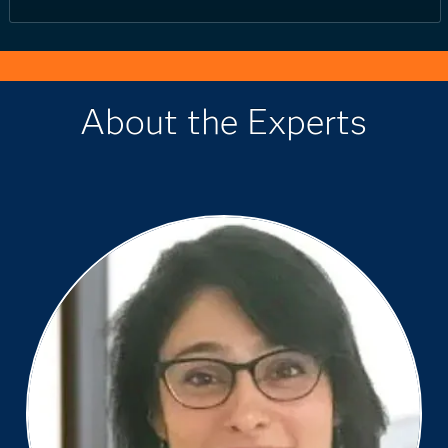
About the Experts