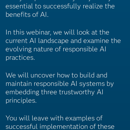
essential to successfully realize the
benefits of AI.
In this webinar, we will look at the
current AI landscape and examine the
evolving nature of responsible AI
practices.
We will uncover how to build and
maintain responsible AI systems by
embedding three trustworthy AI
principles.
You will leave with examples of
successful implementation of these