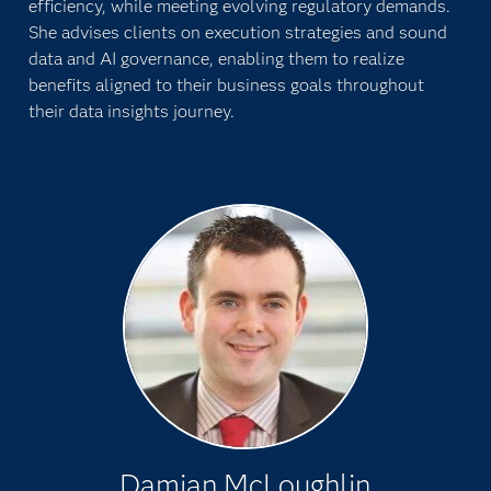
efficiency, while meeting evolving regulatory demands.
She advises clients on execution strategies and sound
data and AI governance, enabling them to realize
benefits aligned to their business goals throughout
their data insights journey.
Damian McLoughlin