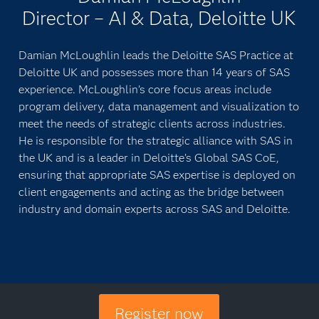
Director – AI & Data, Deloitte UK
Damian McLoughlin leads the Deloitte SAS Practice at
Deloitte UK and possesses more than 14 years of SAS
experience. McLoughlin’s core focus areas include
program delivery, data management and visualization to
meet the needs of strategic clients across industries.
He is responsible for the strategic alliance with SAS in
the UK and is a leader in Deloitte’s Global SAS CoE,
ensuring that appropriate SAS expertise is deployed on
client engagements and acting as the bridge between
industry and domain experts across SAS and Deloitte.
Register now