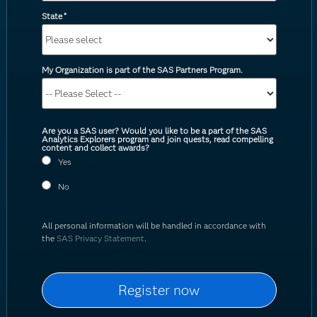
State
*
My Organization is part of the SAS Partners Program.
Are you a SAS user? Would you like to be a part of the SAS
Analytics Explorers program and join quests, read compelling
content and collect awards?
Yes
No
All personal information will be handled in accordance with
the
SAS Privacy Statement
.