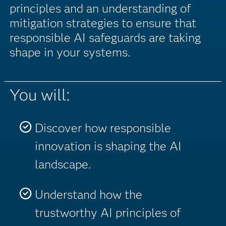
principles and an understanding of
mitigation strategies to ensure that
responsible AI safeguards are taking
shape in your systems.
You will:
Discover how responsible
innovation is shaping the AI
landscape.
Understand how the
trustworthy AI principles of