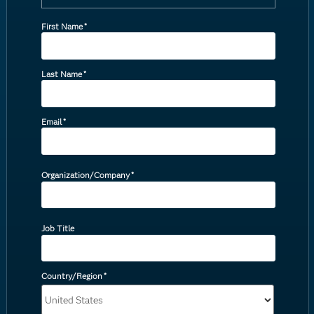
First Name
*
Last Name
*
Email
*
Organization/Company
*
Job Title
Country/Region
*