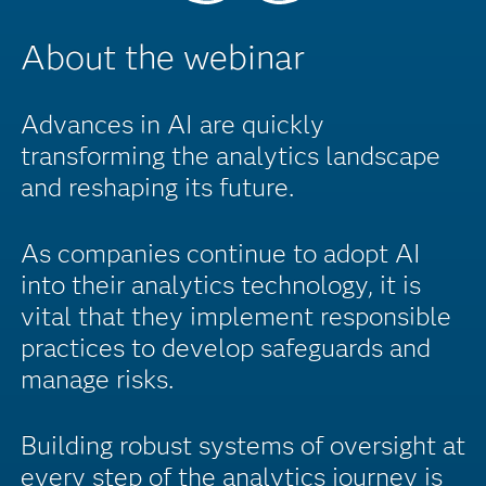
About the webinar
Advances in AI are quickly
transforming the analytics landscape
and reshaping its future.
As companies continue to adopt AI
into their analytics technology, it is
vital that they implement responsible
practices to develop safeguards and
manage risks.
Building robust systems of oversight at
every step of the analytics journey is