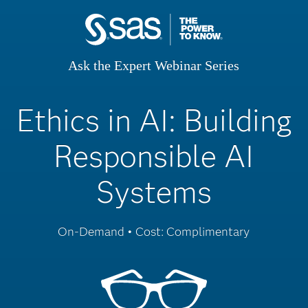
Ask the Expert Webinar Series
Ethics in AI: Building
Responsible AI
Systems
On-Demand • Cost: Complimentary