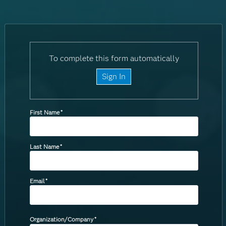
To complete this form automatically
Sign In
First Name
*
Last Name
*
Email
*
Organization/Company
*