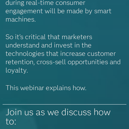
during real-time consumer
engagement will be made by smart
machines.
So it’s critical that marketers
understand and invest in the
technologies that increase customer
retention, cross-sell opportunities and
loyalty.
This webinar explains how.
Join us as we discuss how
to: