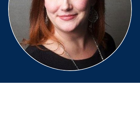
Monique Duquette
Digital Experience and
Transformation, Accenture