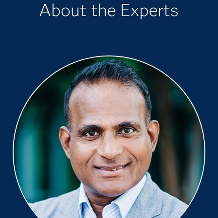
About the Experts