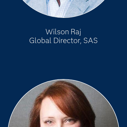
Wilson Raj
Global Director, SAS