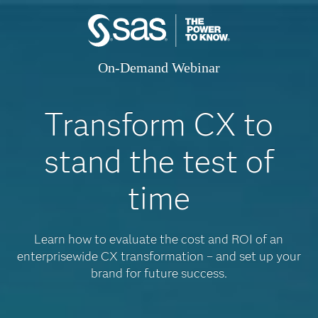
On-Demand Webinar
Transform CX to
stand the test of
time
Learn how to evaluate the cost and ROI of an
enterprisewide CX transformation – and set up your
brand for future success.