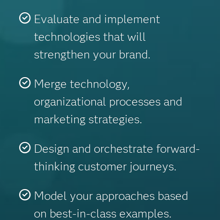
Evaluate and implement
technologies that will
strengthen your brand.
Merge technology,
organizational processes and
marketing strategies.
Design and orchestrate forward-
thinking customer journeys.
Model your approaches based
on best-in-class examples.