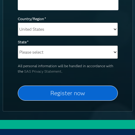
Country/Region
*
State
*
All personal information will be handled in accordance with
the
SAS Privacy Statement
.