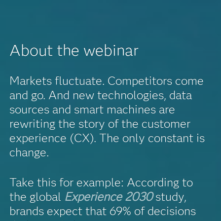
About the webinar
Markets fluctuate. Competitors come
and go. And new technologies, data
sources and smart machines are
rewriting the story of the customer
experience (CX). The only constant is
change.
Take this for example: According to
the global
Experience 2030
study,
brands expect that 69% of decisions