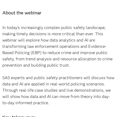
About the webinar
In today’s increasingly complex public safety landscape,
making timely decisions is more critical than ever. This
webinar will explore how data analytics and AI are
transforming law enforcement operations and Evidence-
Based Policing (EBP) to reduce crime and improve public
safety, from trend analysis and resource allocation to crime
prevention and building public trust.
SAS experts and public safety practitioners will discuss how
data and AI are applied in real-world policing scenarios.
Through real-life case studies and live demonstrations, we
will show how data and AI can move from theory into day-
to-day informed practice.