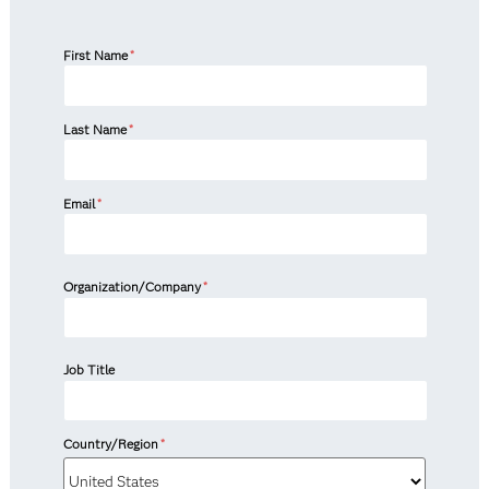
First Name
*
Last Name
*
Email
*
Organization/Company
*
Job Title
Country/Region
*