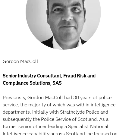
Gordon MacColl
Senior Industry Consultant, Fraud Risk and
Compliance Solutions, SAS
Previously, Gordon MacColl had 30 years of police
service, the majority of which was within intelligence
departments, initially with Strathclyde Police and
subsequently the Police Service of Scotland. As a
former senior officer leading a Specialist National
Intelligence capability across Scotland, he focused on