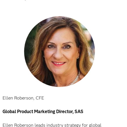
Ellen Roberson, CFE
Global Product Marketing Director, SAS
Ellen Roberson leads industry strategy for global