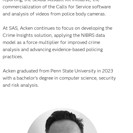
commercialization of the Calls for Service software
and analysis of videos from police body cameras.
At SAS, Acken continues to focus on developing the
Crime Insights solution, applying the NIBRS data
model as a force multiplier for improved crime
analysis and advancing evidence-based policing
practices.
Acken graduated from Penn State University in 2023
with a bachelor’s degree in computer science, security
and risk analysis.