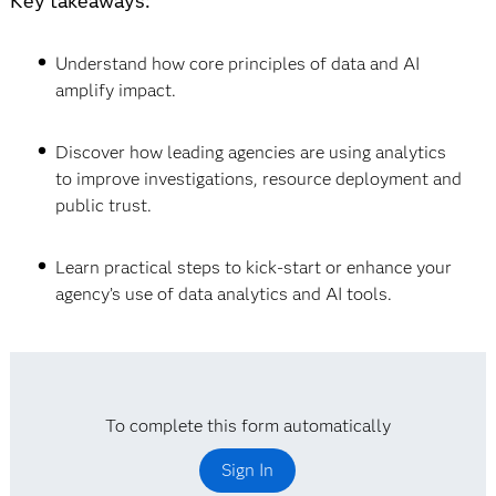
Key takeaways:
Understand how core principles of data and AI
amplify impact.
Discover how leading agencies are using analytics
to improve investigations, resource deployment and
public trust.
Learn practical steps to kick-start or enhance your
agency’s use of data analytics and AI tools.
To complete this form automatically
Sign In