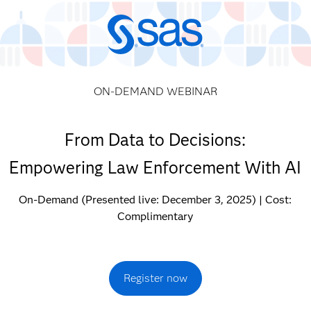
ON-DEMAND WEBINAR
From Data to Decisions:
Empowering Law Enforcement With AI
On-Demand (Presented live: December 3, 2025) | Cost:
Complimentary
Register now