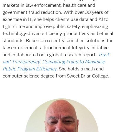
markets in law enforcement, health care and
government fraud reduction. With over 30 years of
expertise in IT, she helps clients use data and AI to
fight crime and improve public safety, emphasizing
technology-driven efficiency, productivity and ethical
standards. Roberson recently launched solutions for
law enforcement, a Procurement Integrity Initiative
and collaborated on a global research report:
Trust
and Transparency: Combating Fraud to Maximize
Public Program Efficiency
. She holds a math and
computer science degree from Sweet Briar College.