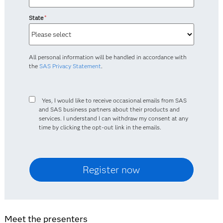
State
*
All personal information will be handled in accordance with
the
SAS Privacy Statement
.
Yes, I would like to receive occasional emails from SAS
and SAS business partners about their products and
services. I understand I can withdraw my consent at any
time by clicking the opt-out link in the emails.
Meet the presenters