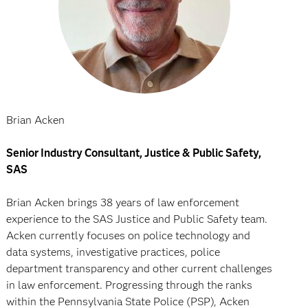
Brian Acken
Senior Industry Consultant, Justice & Public Safety,
SAS
Brian Acken brings 38 years of law enforcement
experience to the SAS Justice and Public Safety team.
Acken currently focuses on police technology and
data systems, investigative practices, police
department transparency and other current challenges
in law enforcement. Progressing through the ranks
within the Pennsylvania State Police (PSP), Acken