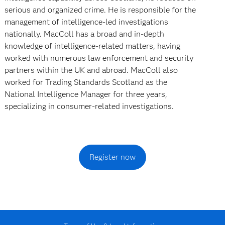
serious and organized crime. He is responsible for the
management of intelligence-led investigations
nationally. MacColl has a broad and in-depth
knowledge of intelligence-related matters, having
worked with numerous law enforcement and security
partners within the UK and abroad. MacColl also
worked for Trading Standards Scotland as the
National Intelligence Manager for three years,
specializing in consumer-related investigations.
Register now