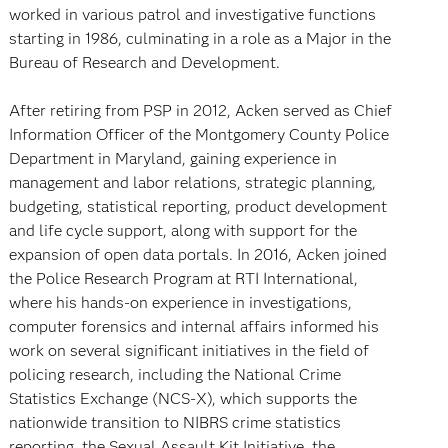
worked in various patrol and investigative functions
starting in 1986, culminating in a role as a Major in the
Bureau of Research and Development.
After retiring from PSP in 2012, Acken served as Chief
Information Officer of the Montgomery County Police
Department in Maryland, gaining experience in
management and labor relations, strategic planning,
budgeting, statistical reporting, product development
and life cycle support, along with support for the
expansion of open data portals. In 2016, Acken joined
the Police Research Program at RTI International,
where his hands-on experience in investigations,
computer forensics and internal affairs informed his
work on several significant initiatives in the field of
policing research, including the National Crime
Statistics Exchange (NCS-X), which supports the
nationwide transition to NIBRS crime statistics
reporting, the Sexual Assault Kit Initiative, the