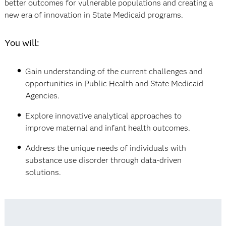
better outcomes for vulnerable populations and creating a
new era of innovation in State Medicaid programs.
You will:
Gain understanding of the current challenges and
opportunities in Public Health and State Medicaid
Agencies.
Explore innovative analytical approaches to
improve maternal and infant health outcomes.
Address the unique needs of individuals with
substance use disorder through data-driven
solutions.