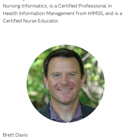
Nursing Informatics, is a Certified Professional in
Health Information Management from HIMSS, and is a
Certified Nurse Educator.
Brett Davis