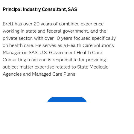
Principal Industry Consultant, SAS
Brett has over 20 years of combined experience
working in state and federal government, and the
private sector, with over 10 years focused specifically
on health care. He serves as a Health Care Solutions
Manager on SAS’ U.S. Government Health Care
Consulting team and is responsible for providing
subject matter expertise related to State Medicaid
Agencies and Managed Care Plans.
Register now