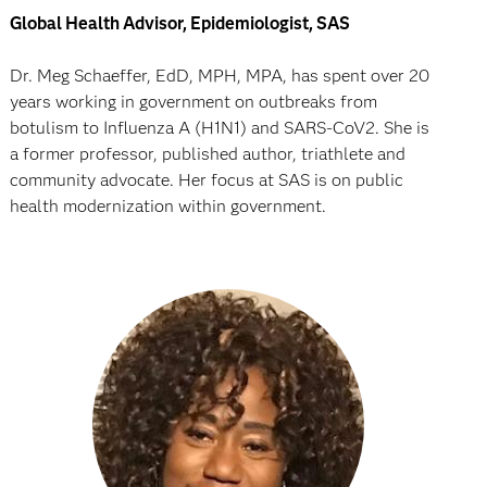
Global Health Advisor, Epidemiologist, SAS
Dr. Meg Schaeffer, EdD, MPH, MPA, has spent over 20
years working in government on outbreaks from
botulism to Influenza A (H1N1) and SARS-CoV2. She is
a former professor, published author, triathlete and
community advocate. Her focus at SAS is on public
health modernization within government.