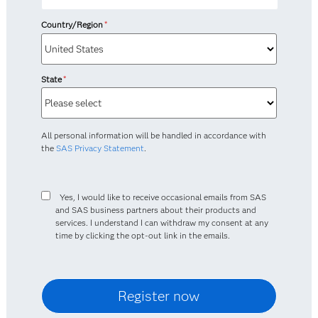
Country/Region
*
State
*
All personal information will be handled in accordance with
the
SAS Privacy Statement
.
Yes, I would like to receive occasional emails from SAS
and SAS business partners about their products and
services. I understand I can withdraw my consent at any
time by clicking the opt-out link in the emails.