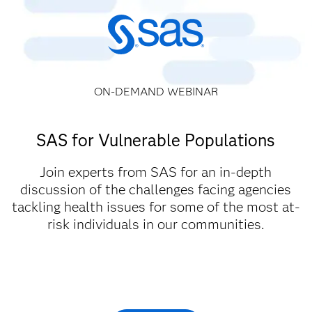
ON-DEMAND WEBINAR
SAS for Vulnerable Populations
Join experts from SAS for an in-depth
discussion of the challenges facing agencies
tackling health issues for some of the most at-
risk individuals in our communities.