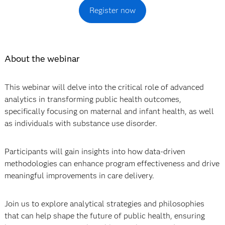
Register now
About the webinar
This webinar will delve into the critical role of advanced
analytics in transforming public health outcomes,
specifically focusing on maternal and infant health, as well
as individuals with substance use disorder.
Participants will gain insights into how data-driven
methodologies can enhance program effectiveness and drive
meaningful improvements in care delivery.
Join us to explore analytical strategies and philosophies
that can help shape the future of public health, ensuring