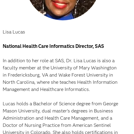
Lisa Lucas
National Health Care Informatics Director, SAS
In addition to her role at SAS, Dr. Lisa Lucas is also a
faculty member at the University of Mary Washington
in Fredericksburg, VA and Wake Forest University in
North Carolina, where she teaches Health Information
Management and Healthcare Informatics.
Lucas holds a Bachelor of Science degree from George
Mason University, dual master’s degrees in Business
Administration and Health Care Management, and a
Doctor of Nursing Practice from American Sentinel
University in Colorado. She also holds certifications in