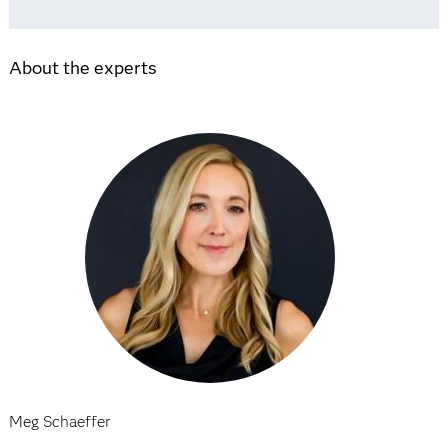
About the experts
Meg Schaeffer