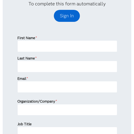
To complete this form automatically
Sign In
First Name
*
Last Name
*
Email
*
Organization/Company
*
Job Title