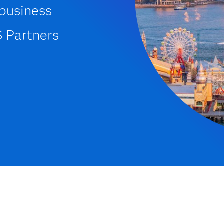
 business
S Partners