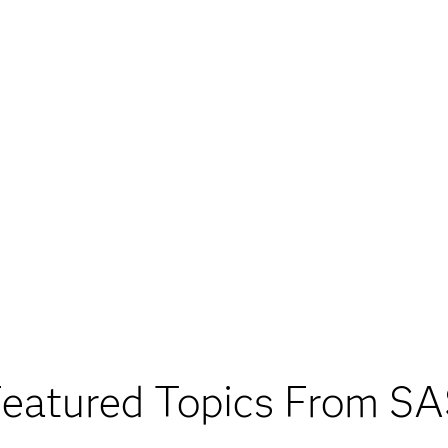
eatured Topics From S