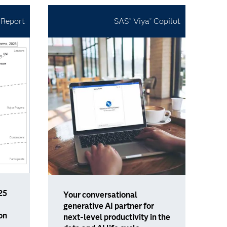
 Report
SAS
Viya
Copilot
®
®
25
Your conversational
generative AI partner for
on
next-level productivity in the