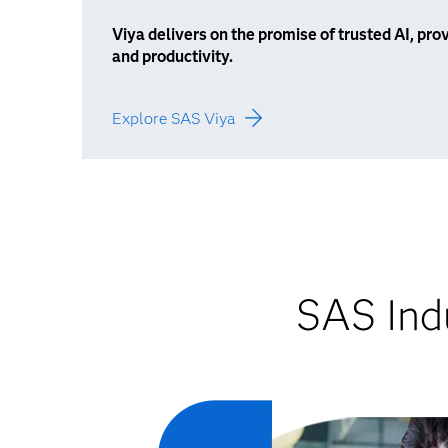
Viya delivers on the promise of trusted AI, p
and productivity.
Explore SAS Viya
SAS Indu