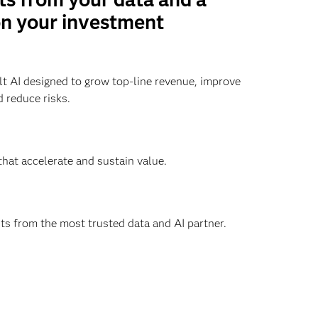
on your investment
t AI designed to grow top-line revenue, improve
 reduce risks.
that accelerate and sustain value.
hts from the most trusted data and AI partner.