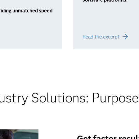
roviding unmatched speed
Read the excerpt
stry Solutions: Purpose
Get faster resu