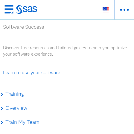
Skip
to
Software Success
main
content
Discover free resources and tailored guides to help you optimize
your software experience.
Learn to use your software
Training
Overview
Train My Team