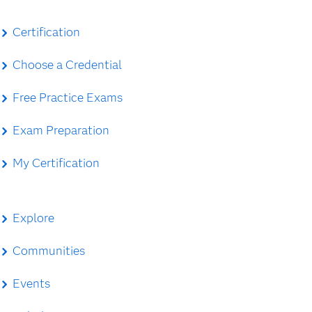
Certification
Choose a Credential
Free Practice Exams
Exam Preparation
My Certification
Explore
Communities
Events