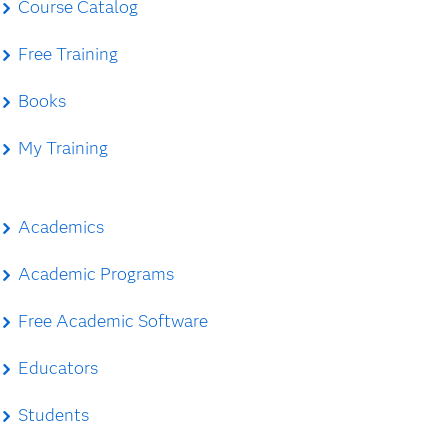
Course Catalog
Free Training
Books
My Training
Academics
Academic Programs
Free Academic Software
Educators
Students