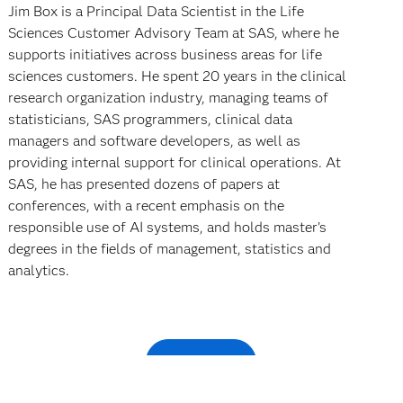
Jim Box is a Principal Data Scientist in the Life
Sciences Customer Advisory Team at SAS, where he
supports initiatives across business areas for life
sciences customers. He spent 20 years in the clinical
research organization industry, managing teams of
statisticians, SAS programmers, clinical data
managers and software developers, as well as
providing internal support for clinical operations. At
SAS, he has presented dozens of papers at
conferences, with a recent emphasis on the
responsible use of AI systems, and holds master’s
degrees in the fields of management, statistics and
analytics.
Watch now