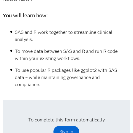
You will learn how:
SAS and R work together to streamline clinical
analysis.
To move data between SAS and R and run R code
within your existing workflows.
To use popular R packages like ggplot2 with SAS
data – while maintaining governance and
compliance.
To complete this form automatically
Sign In