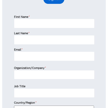
First Name
*
Last Name
*
Email
*
Organization/Company
*
Job Title
Country/Region
*