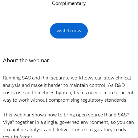
Complimentary
Watch now
About the webinar
Running SAS and R in separate workflows can slow clinical
analysis and make it harder to maintain control. As R&D
costs rise and timelines tighten, teams need a more efficient
way to work without compromising regulatory standards.
This webinar shows how to bring open source R and SAS®
Viya® together in a single, governed environment, so you can
streamline analysis and deliver trusted, regulatory-ready
results faster.