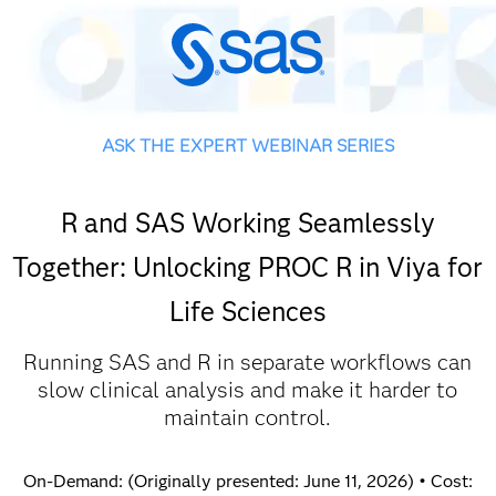
ASK THE EXPERT WEBINAR SERIES
R and SAS Working Seamlessly
Together: Unlocking PROC R in Viya for
Life Sciences
Running SAS and R in separate workflows can
slow clinical analysis and make it harder to
maintain control.
On-Demand: (Originally presented: June 11, 2026) • Cost: