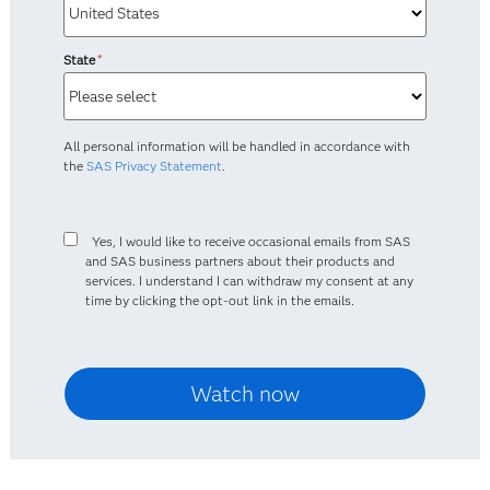
State
*
All personal information will be handled in accordance with
the
SAS Privacy Statement
.
Yes, I would like to receive occasional emails from SAS
and SAS business partners about their products and
services. I understand I can withdraw my consent at any
time by clicking the opt-out link in the emails.