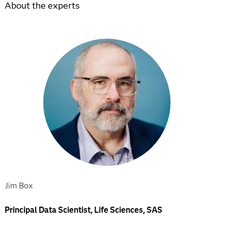
About the experts
Jim Box
Principal Data Scientist, Life Sciences, SAS