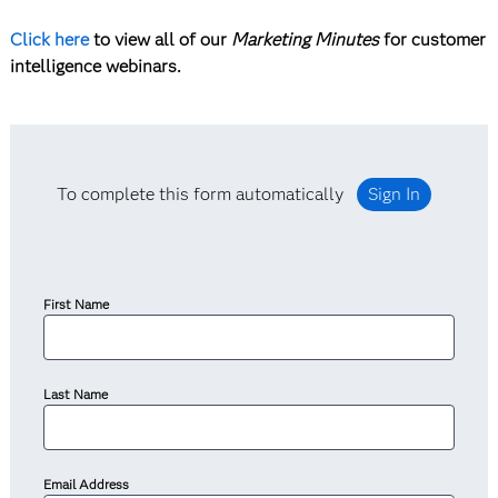
Click here
to view all of our
Marketing Minutes
for customer
intelligence webinars.
To complete this form automatically
Sign In
First Name
Last Name
Email Address