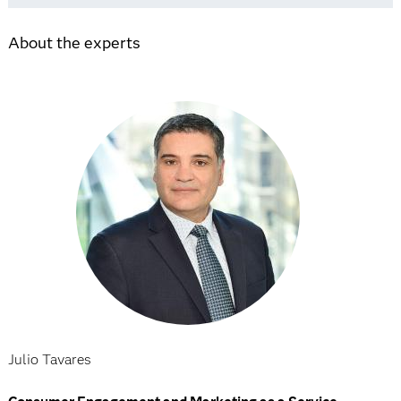
About the experts
Julio Tavares