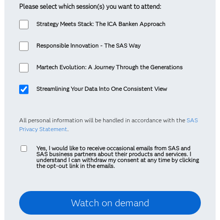
Please select which session(s) you want to attend:
Strategy Meets Stack: The ICA Banken Approach
Responsible Innovation - The SAS Way
Martech Evolution: A Journey Through the Generations
Streamlining Your Data Into One Consistent View
All personal information will be handled in accordance with the
SAS
Privacy Statement
.
Yes, I would like to receive occasional emails from SAS and
SAS business partners about their products and services. I
understand I can withdraw my consent at any time by clicking
the opt-out link in the emails.