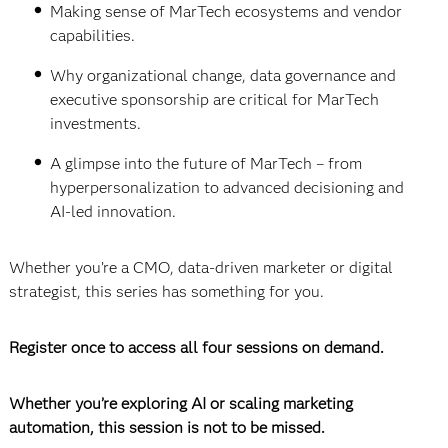
Making sense of MarTech ecosystems and vendor
capabilities.
Why organizational change, data governance and
executive sponsorship are critical for MarTech
investments.
A glimpse into the future of MarTech – from
hyperpersonalization to advanced decisioning and
AI-led innovation.
Whether you’re a CMO, data-driven marketer or digital
strategist, this series has something for you.
Register once to access all four sessions on demand.
Whether you’re exploring AI or scaling marketing
automation, this session is not to be missed.