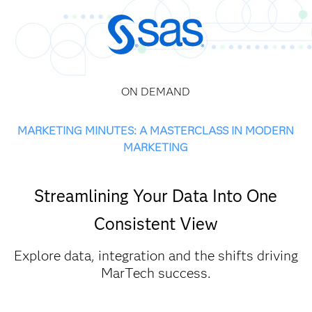
ON DEMAND
MARKETING MINUTES: A MASTERCLASS IN MODERN
MARKETING
Streamlining Your Data Into One
Consistent View
Explore data, integration and the shifts driving
MarTech success.