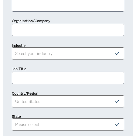
Organization/Company
Industry
Job Title
Country/Region
State