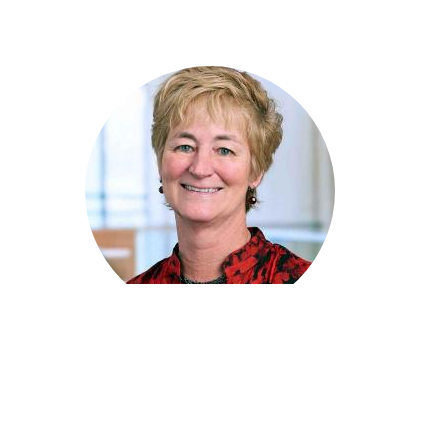
Lisa Loftis
Principal Product Marketing Manager, SAS
|
Moderator