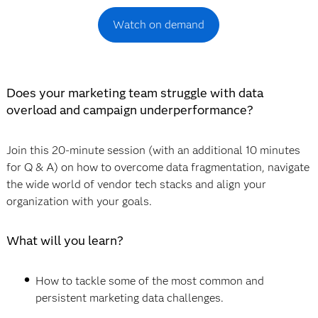
Watch on demand
Does your marketing team struggle with data
overload and campaign underperformance?
Join this 20-minute session (with an additional 10 minutes
for Q & A) on how to overcome data fragmentation, navigate
the wide world of vendor tech stacks and align your
organization with your goals.
What will you learn?
How to tackle some of the most common and
persistent marketing data challenges.