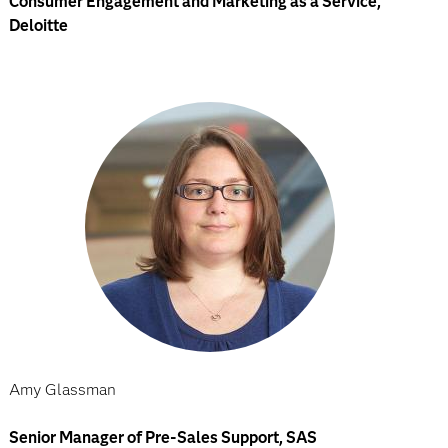
Consumer Engagement and Marketing as a Service,
Deloitte
Amy Glassman
Senior Manager of Pre-Sales Support, SAS