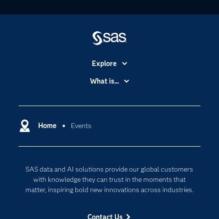
Explore
Accessibility
What is...
Careers
Analytics
Certification
Artificial Intelligence
Communities
Home
Events
Data Management
Company
Data Science
Data Management
Generative AI
SAS data and AI solutions provide our global customers
Developers
Responsible Innovation
with knowledge they can trust in the moments that
Documentation
matter, inspiring bold new innovations across industries.
For Educators
Contact Us