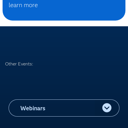
learn more
Other Events:
Webinars