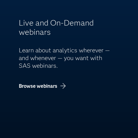
Live and On-Demand
webinars
Learn about analytics wherever —
and whenever — you want with
SAS webinars.
Browse webinars