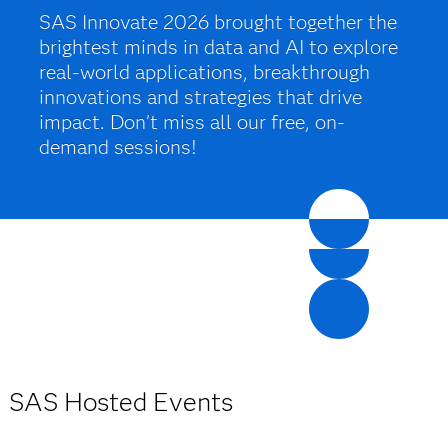
SAS Innovate 2026 brought together the
brightest minds in data and AI to explore
real-world applications, breakthrough
innovations and strategies that drive
impact. Don't miss all our free, on-
demand sessions!
SAS Hosted Events