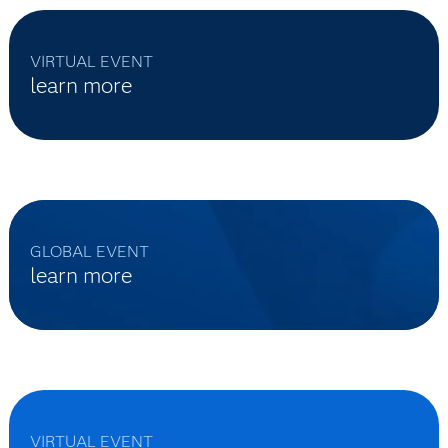
VIRTUAL EVENT
learn more
GLOBAL EVENT
learn more
VIRTUAL EVENT