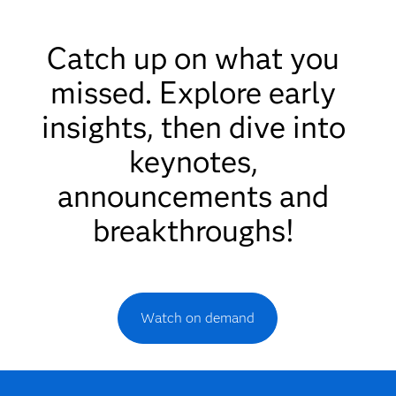
Catch up on what you
missed. Explore early
insights, then dive into
keynotes,
announcements and
breakthroughs!
Watch on demand