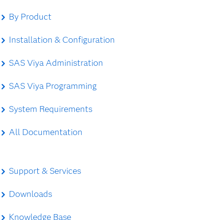
By Product
Installation & Configuration
SAS Viya Administration
SAS Viya Programming
System Requirements
All Documentation
Support & Services
Downloads
Knowledge Base