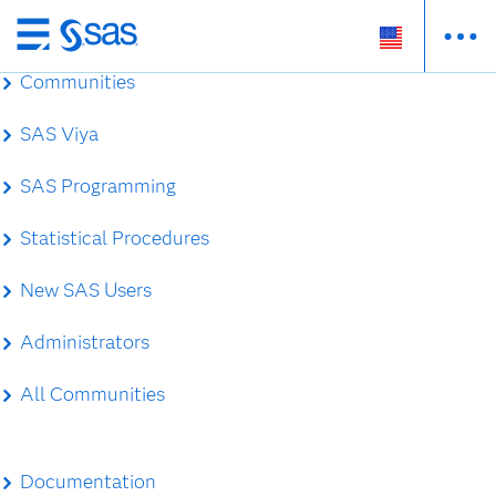
Skip
to
Communities
main
content
SAS Viya
SAS Programming
Statistical Procedures
New SAS Users
Administrators
All Communities
Documentation