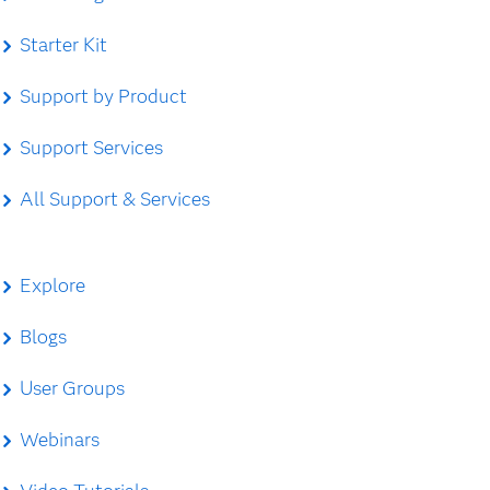
Starter Kit
Support by Product
Support Services
All Support & Services
Explore
Blogs
User Groups
Webinars