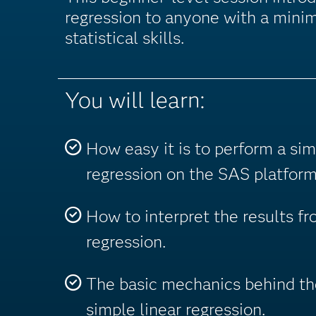
regression to anyone with a min
statistical skills.
You will learn:
How easy it is to perform a sim
regression on the SAS platform
How to interpret the results fr
regression.
The basic mechanics behind th
simple linear regression.