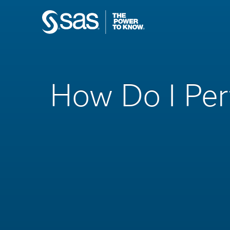
How Do I Per