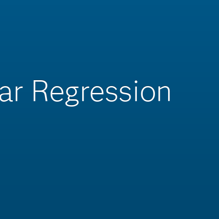
ar Regression