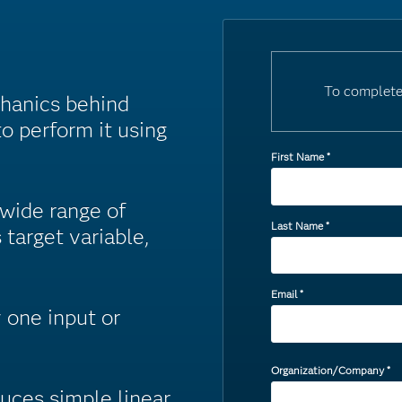
To complete
chanics behind
o perform it using
First Name
*
 wide range of
Last Name
*
 target variable,
Email
*
 one input or
Organization/Company
*
duces simple linear