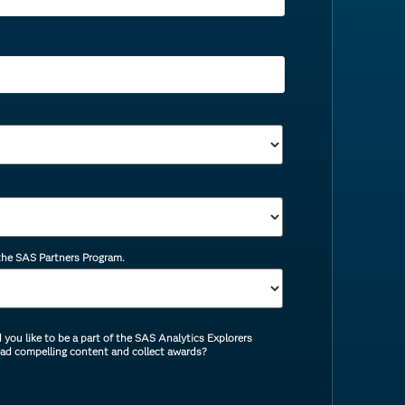
 the SAS Partners Program.
you like to be a part of the SAS Analytics Explorers
ead compelling content and collect awards?