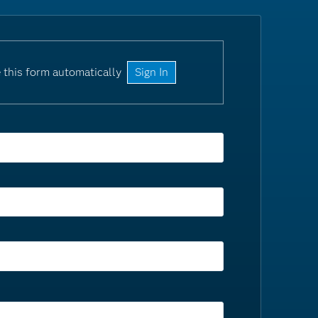
 this form automatically
Sign In