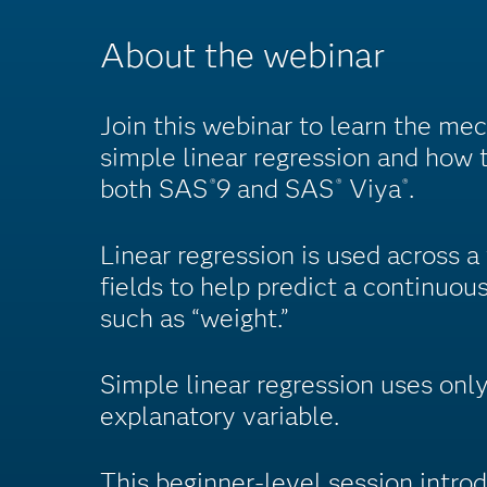
About the webinar
Join this webinar to learn the me
simple linear regression and how t
both SAS
9 and SAS
Viya
.
®
®
®
Linear regression is used across a
fields to help predict a continuous
such as “weight.”
Simple linear regression uses only
explanatory variable.
This beginner-level session intro