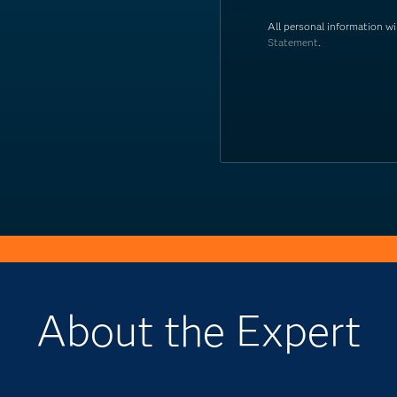
All personal information w
Statement
.
About the Expert