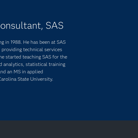
Consultant, SAS
g in 1988. He has been at SAS
 providing technical services
he started teaching SAS for the
nalytics, statistical training
and an MS in applied
arolina State University.