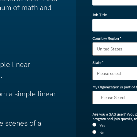
imum of math and
Job Title
Country/Region
*
ple linear
State
*
.
My Organization is part of
om a simple linear
Are you a SAS user? Would 
program and join quests, r
e scenes of a
Yes
No