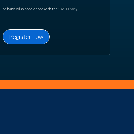
ill be handled in accordance with the
SAS Privacy