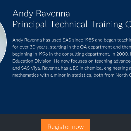
Andy Ravenna
Principal Technical Training 
Andy Ravenna has used SAS since 1985 and began teachin
for over 30 years, starting in the QA department and then
beginning in 1996 in the consulting department. In 2000, 
Education Division. He now focuses on teaching advanced a
and SAS Viya. Ravenna has a BS in chemical engineering 
mathematics with a minor in statistics, both from North C
Register now