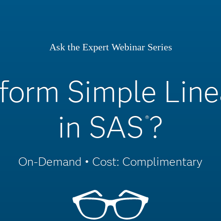
Ask the Expert Webinar Series
form Simple Line
in SAS
?
®
On-Demand • Cost: Complimentary