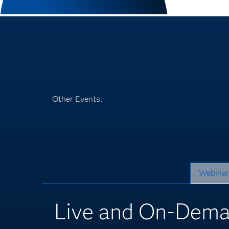
Other Events:
Webinar
Live and On-Dema