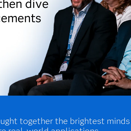
 then dive
cements
ght together the brightest minds
re real-world applications,