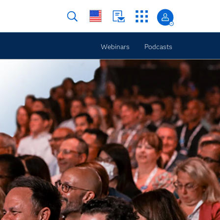
Webinars
Podcasts