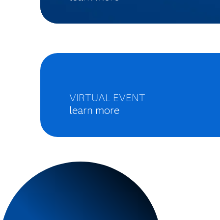
VIRTUAL EVENT
learn more