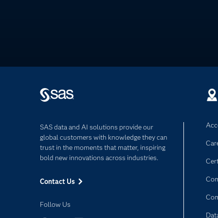
Acce
SAS data and AI solutions provide our
global customers with knowledge they can
Car
trust in the moments that matter, inspiring
bold new innovations across industries.
Cert
Com
Contact Us
Co
Follow Us
Dat