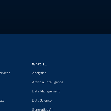
What is...
ervices
Analytics
Artificial Intelligence
Data Management
als
Data Science
Generative AI