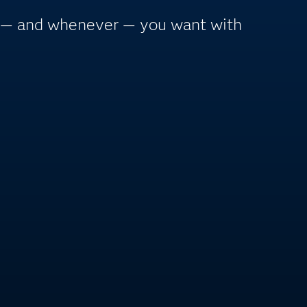
r — and whenever — you want with