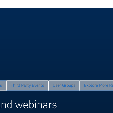
s
Third Party Events
User Groups
Explore More R
nd webinars