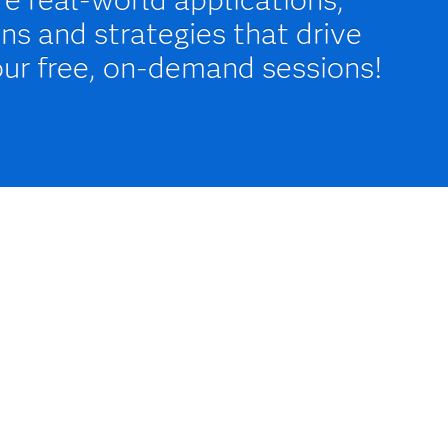
ns and strategies that drive
our free, on-demand sessions!