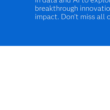
breakthrough innovatio
impact. Don't miss all 