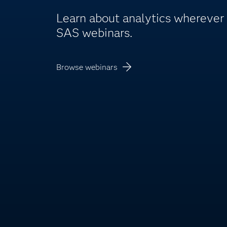
Learn about analytics whereve
SAS webinars.
Browse webinars