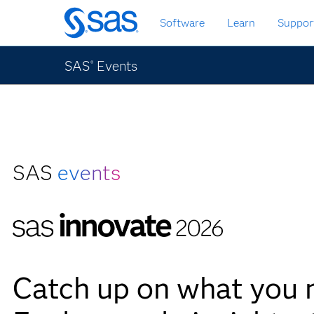
Skip
Software
Learn
Suppor
to
main
content
SAS
Events
®
SAS
events
Catch up on what you 