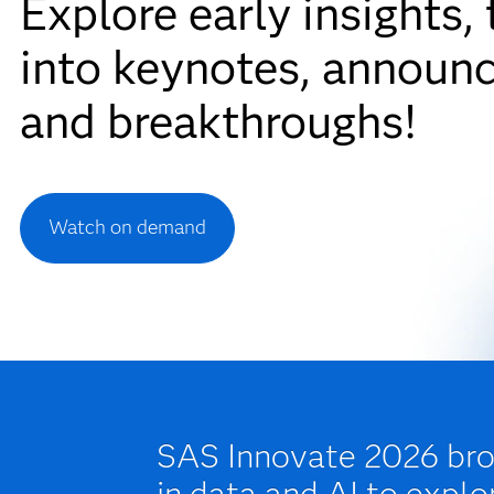
Explore early insights,
into keynotes, announ
and breakthroughs!
Watch on demand
SAS Innovate 2026 brou
in data and AI to explo