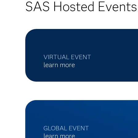
SAS Hosted Events
VIRTUAL EVENT
learn more
GLOBAL EVENT
learn more