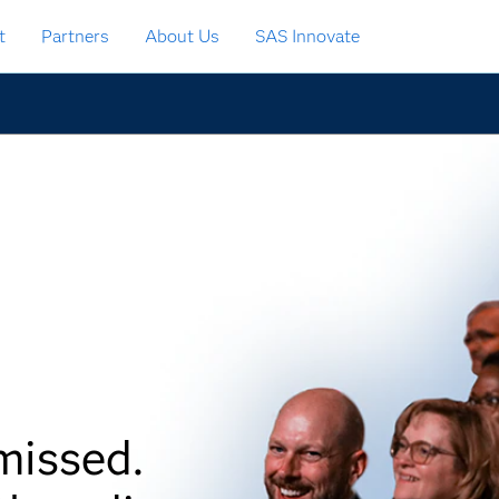
t
Partners
About Us
SAS Innovate
missed.