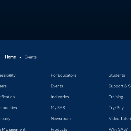
Home
Events
ssibility
For Educators
Students
eers
Events
Support & S
ification
Industries
Training
munities
My SAS
Try/Buy
mpany
Newsroom
Video Tutori
a Management
Products
Why SAS?