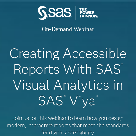
On-Demand Webinar
Creating Accessible
Reports With SAS
®
Visual Analytics in
SAS
Viya
®
®
Join us for this webinar to learn how you design
modern, interactive reports that meet the standards
for digital accessibility.