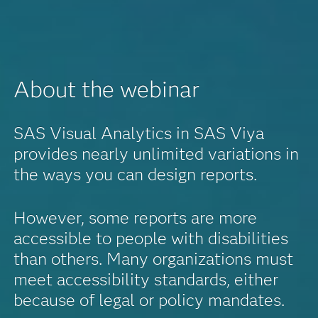
About the webinar
SAS Visual Analytics in SAS Viya
provides nearly unlimited variations in
the ways you can design reports.
However, some reports are more
accessible to people with disabilities
than others. Many organizations must
meet accessibility standards, either
because of legal or policy mandates.