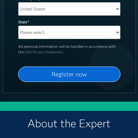
State
*
All personal information will be handled in accordance with
the
SAS Privacy Statement
.
About the Expert