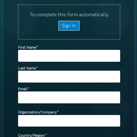
To complete this form automatically
Sign In
First Name
*
Last Name
*
Email
*
Organization/Company
*
Country/Region
*