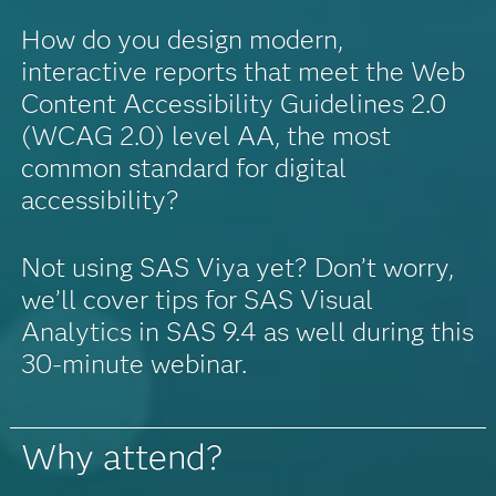
How do you design modern,
interactive reports that meet the Web
Content Accessibility Guidelines 2.0
(WCAG 2.0) level AA, the most
common standard for digital
accessibility?
Not using SAS Viya yet? Don’t worry,
we’ll cover tips for SAS Visual
Analytics in SAS 9.4 as well during this
30-minute webinar.
Why attend?