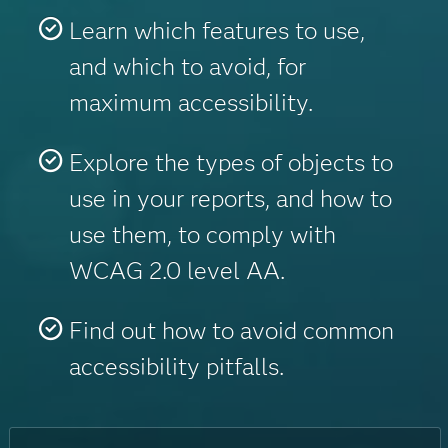
Learn which features to use,
and which to avoid, for
maximum accessibility.
Explore the types of objects to
use in your reports, and how to
use them, to comply with
WCAG 2.0 level AA.
Find out how to avoid common
accessibility pitfalls.