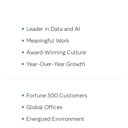
Leader in Data and AI
Meaningful Work
Award-Winning Culture
Year-Over-Year Growth
Fortune 500 Customers
Global Offices
Energized Environment