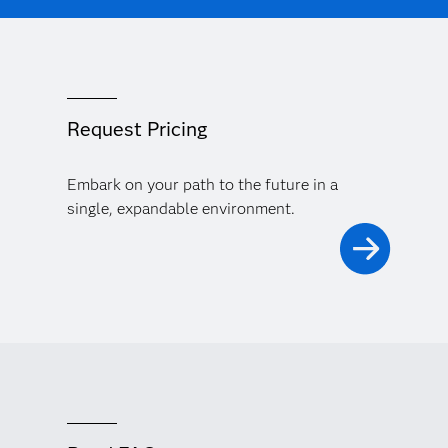
Request Pricing
Embark on your path to the future in a
single, expandable environment.