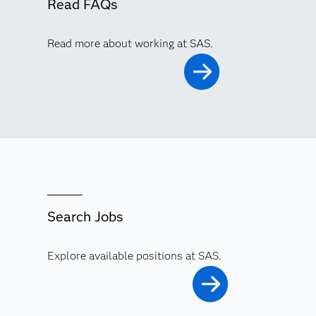
Read FAQs
Read more about working at SAS.
Search Jobs
Explore available positions at SAS.