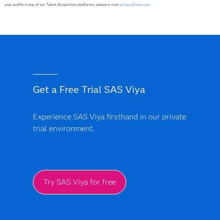
your profile in any of our Talent Acquisition platforms, please e-mail
privacy@sas.com
.
Get a Free Trial SAS Viya
Experience SAS Viya firsthand in our private
trial environment.
Try SAS Viya for free