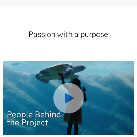
Passion with a purpose