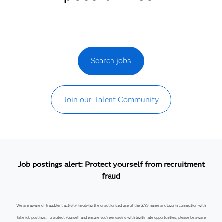
Search jobs
Join our Talent Community
Job postings alert: Protect yourself from recruitment
fraud
We are aware of fraudulent activity involving the unauthorized use of the SAS name and logo in connection with
fake job postings. To protect yourself and ensure you’re engaging with legitimate opportunities, please be aware