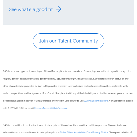
See what's a good fit
Join our Talent Community
SAS is an equal opportunity employer. All qualified applicants are considered for employment without regard to race, color,
religion, gender, sexual orientation, gender identity, age, national origin, disability status, protected veteran status or any
other characteristic protected by law. SAS provides a barrier-free workplace and embraces all qualified applicants with
varied perspectives and backgrounds. If you’re a US applicant with a qualified disability or a disabled veteran, you can request
a reasonable accommodation if you are unable or limited in your ability to use
www.sas.com/careers
. For assistance, please
call +1-919-531-7808 or email
CareersAccessibility@sas.com
.
SAS is committed to protecting its candidates' privacy throughout the recruiting and hiring process. You can find more
information on our commitment to data privacy in our
Global Talent Acquisition Data Privacy Notice
. To request deletion of