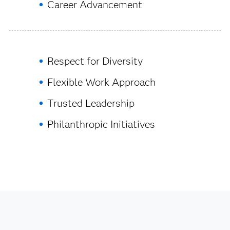
Career Advancement
Respect for Diversity
Flexible Work Approach
Trusted Leadership
Philanthropic Initiatives