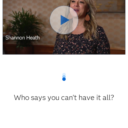
Who says you can't have it all?