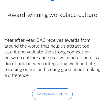
Award-winning workplace culture
Year after year, SAS receives awards from
around the world that help us attract top
talent and validate the strong connection
between culture and creative minds. There is a
direct link between integrating work and life,
focusing on fun and feeling good about making
a difference.
Workplace culture