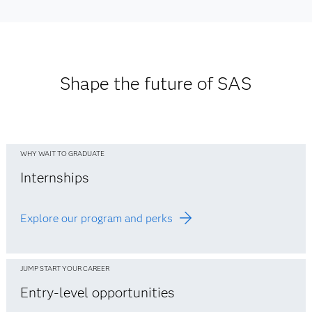
Asia Pacific Office Locations
See Europe office listings
See Middle East office listings
See office listings
See Africa office listings
Shape the future of SAS
WHY WAIT TO GRADUATE
Internships
Explore our program and perks
JUMP START YOUR CAREER
Entry-level opportunities