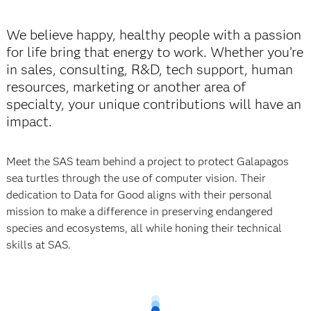
We believe happy, healthy people with a passion
for life bring that energy to work. Whether you’re
in sales, consulting, R&D, tech support, human
resources, marketing or another area of
specialty, your unique contributions will have an
impact.
Meet the SAS team behind a project to protect Galapagos
sea turtles through the use of
computer vision. Their
dedication to Data for Good aligns with their personal
mission to make a difference in preserving endangered
species and ecosystems, all while honing their technical
skills at SAS.