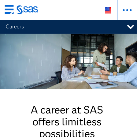
Skip
to
Careers
main
content
A career at SAS
offers limitless
possibilities