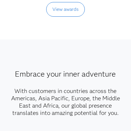
View awards
Embrace your inner adventure
With customers in countries across the
Americas, Asia Pacific, Europe, the Middle
East and Africa, our global presence
translates into amazing potential for you.