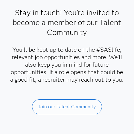
Stay in touch! You’re invited to
become a member of our Talent
Community
You'll be kept up to date on the #SASlife,
relevant job opportunities and more. We'll
also keep you in mind for future
opportunities. If a role opens that could be
a good fit, a recruiter may reach out to you.
Join our Talent Community