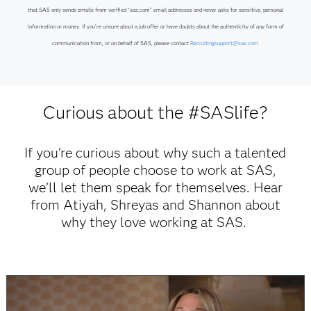
that SAS only sends emails from verified “sas.com” email addresses and never asks for sensitive, personal
information or money. If you’re unsure about a job offer or have doubts about the authenticity of any form of
communication from, or on behalf of SAS, please contact
Recruitingsupport@sas.com.
Curious about the #SASlife?
If you’re curious about why such a talented
group of people choose to work at SAS,
we’ll let them speak for themselves. Hear
from Atiyah, Shreyas and Shannon about
why they love working at SAS.