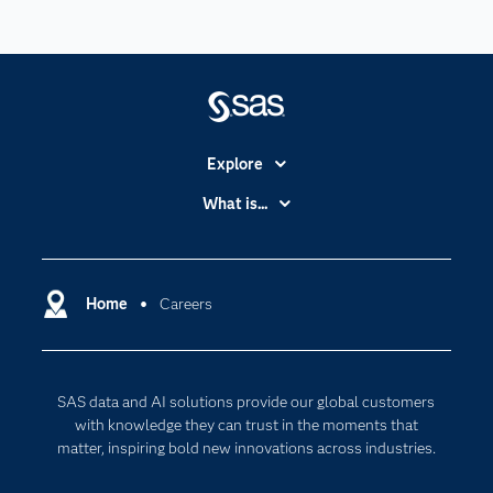
Explore
Accessibility
What is...
Careers
Analytics
Certification
Artificial Intelligence
Communities
Home
Careers
Data Management
Company
Data Science
Data Management
Generative AI
SAS data and AI solutions provide our global customers
Developers
Responsible Innovation
with knowledge they can trust in the moments that
Documentation
matter, inspiring bold new innovations across industries.
For Educators