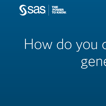
How do you de
gen