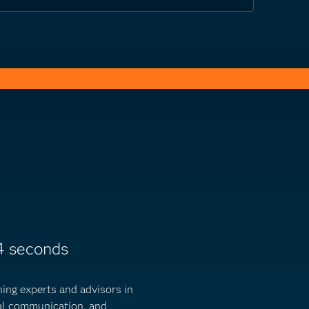
4 seconds
hing experts and advisors in
nal communication, and