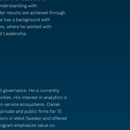
understanding with
tter results are achieved through
as has a background with
ms, where he worked with
d Leadership.
nd governance. He is currently
ities. His interest in analytics is
in service ecosystems. Daniel
private and public firms for 15
ctors in West Sweden and offered
program emphasize value co-