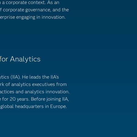
n a corporate context. As an
f corporate governance, and the
erprise engaging in innovation.
for Analytics
ics (IIA). He leads the IIA’s
k of analytics executives from
ctices and analytics innovation.
for 20 years. Before joining IIA,
 global headquarters in Europe.