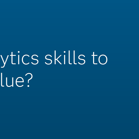
tics skills to
lue?