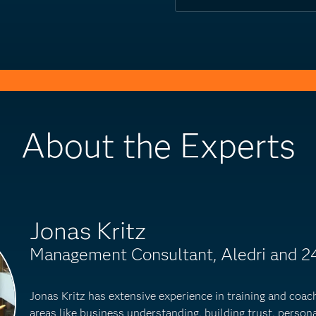
About the Experts
Jonas Kritz
Management Consultant, Aledri and 2
Jonas Kritz has extensive experience in training and coac
areas like business understanding, building trust, perso