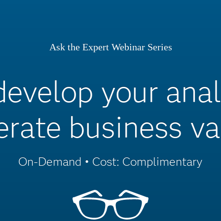
Ask the Expert Webinar Series
velop your analy
erate business va
On-Demand • Cost: Complimentary