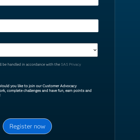
ill be handled in accordance with the
SAS Privacy
ould you like to join our Customer Advocacy
rk, complete challenges and have fun, earn points and
!