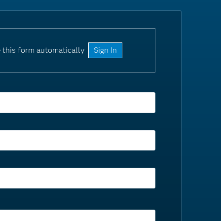
 this form automatically
Sign In