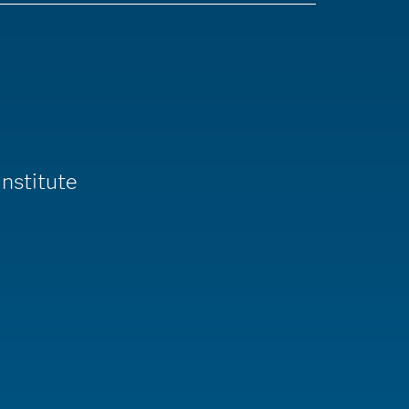
nstitute