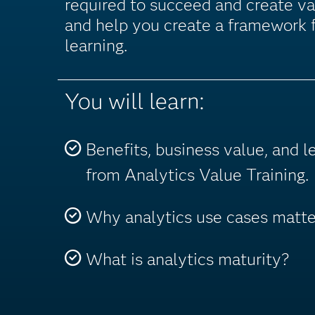
required to succeed and create va
and help you create a framework f
learning.
You will learn:
Benefits, business value, and 
from Analytics Value Training.
Why analytics use cases matte
What is analytics maturity?