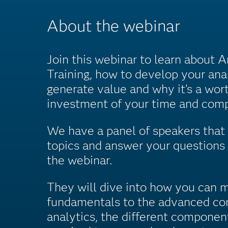
About the webinar
Join this webinar to learn about 
Training, how to develop your anal
generate value and why it’s a wor
investment of your time and comp
We have a panel of speakers that 
topics and answer your questions 
the webinar.
They will dive into how you can 
fundamentals to the advanced co
analytics, the different componen