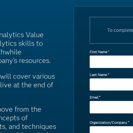
To complete
Analytics Value
ytics skills to
thwhile
First Name
*
any’s resources.
will cover various
Last Name
*
live at the end of
Email
*
move from the
ncepts of
Organization/Company
*
ts, and techniques