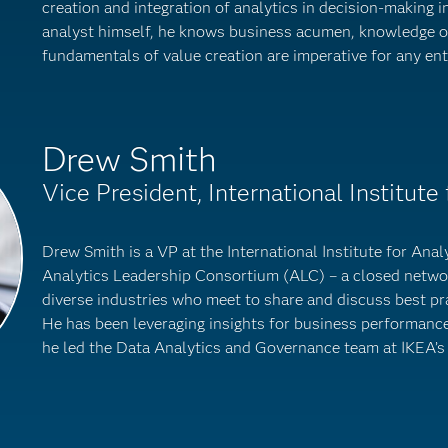
creation and integration of analytics in decision-making i
analyst himself, he knows business acumen, knowledge o
fundamentals of value creation are imperative for any ent
Drew Smith
Vice President, International Institute 
Drew Smith is a VP at the International Institute for Analyt
Analytics Leadership Consortium (ALC) – a closed networ
diverse industries who meet to share and discuss best pra
He has been leveraging insights for business performance 
he led the Data Analytics and Governance team at IKEA’s