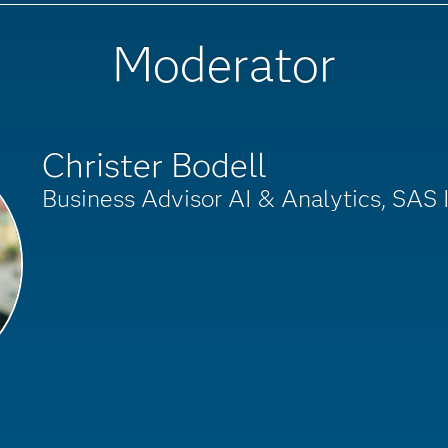
Moderator
Christer Bodell
Business Advisor AI & Analytics, SAS I