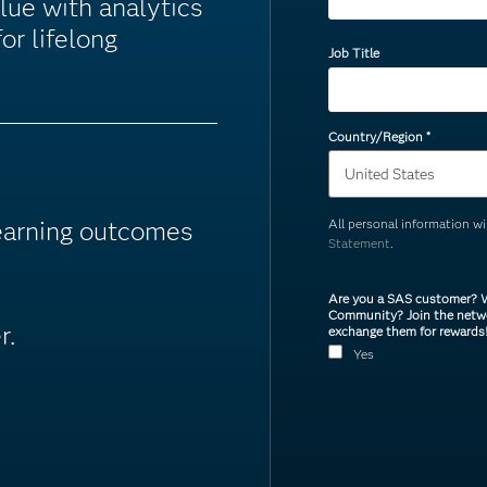
lue with analytics
or lifelong
Job Title
Country/Region
*
learning outcomes
All personal information w
Statement
.
Are you a SAS customer? W
Community? Join the netwo
r.
exchange them for rewards
Yes