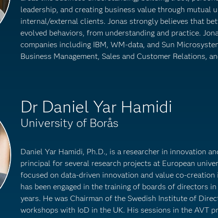
leadership, and creating business value through mutual 
internal/external clients. Jonas strongly believes that be
evolved behaviors, from understanding and practice. Jon
companies including IBM, WM-data, and Sun Microsyste
Business Management, Sales and Customer Relations, an
Dr Daniel Yar Hamidi
University of Borås
Daniel Yar Hamidi, Ph.D., is a researcher in innovation a
principal for several research projects at European univers
focused on data-driven innovation and value co-creation 
has been engaged in the training of boards of directors in 
years. He was Chairman of the Swedish Institute of Dire
workshops with IoD in the UK. His sessions in the AVT 