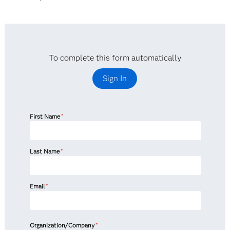
To complete this form automatically
Sign In
First Name
*
Last Name
*
Email
*
Organization/Company
*