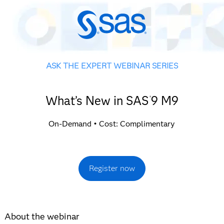
ASK THE EXPERT WEBINAR SERIES
What’s New in SAS
9 M9
®
On-Demand • Cost: Complimentary
Register now
About the webinar