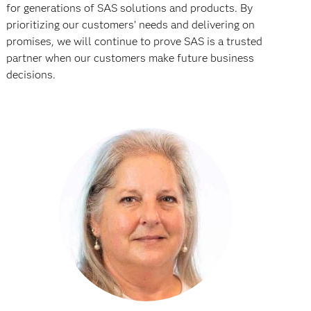
for generations of SAS solutions and products. By
prioritizing our customers’ needs and delivering on
promises, we will continue to prove SAS is a trusted
partner when our customers make future business
decisions.