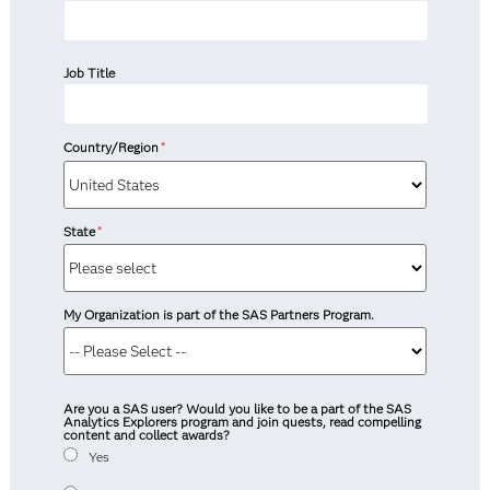
Job Title
Country/Region
*
State
*
My Organization is part of the SAS Partners Program.
Are you a SAS user? Would you like to be a part of the SAS
Analytics Explorers program and join quests, read compelling
content and collect awards?
Yes