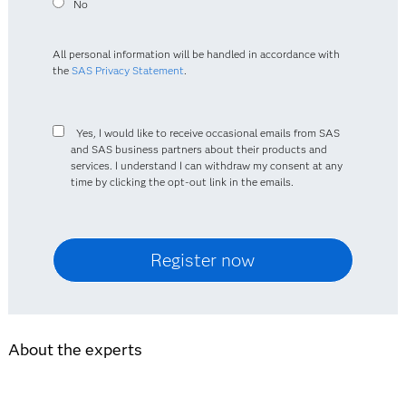
No
All personal information will be handled in accordance with
the
SAS Privacy Statement
.
Yes, I would like to receive occasional emails from SAS
and SAS business partners about their products and
services. I understand I can withdraw my consent at any
time by clicking the opt-out link in the emails.
About the experts