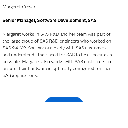
Margaret Crevar
Senior Manager, Software Development, SAS
Margaret works in SAS R&D and her team was part of
the large group of SAS R&D engineers who worked on
SAS 9.4 M9. She works closely with SAS customers
and understands their need for SAS to be as secure as
possible. Margaret also works with SAS customers to
ensure their hardware is optimally configured for their
SAS applications.
Register now