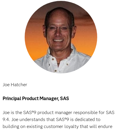
Joe Hatcher
Principal Product Manager, SAS
Joe is the SAS®9 product manager responsible for SAS
9.4. Joe understands that SAS®9 is dedicated to
building on existing customer loyalty that will endure