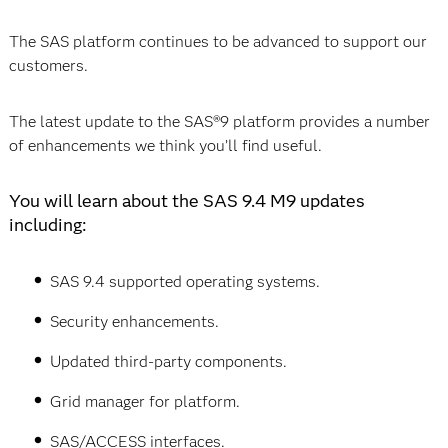
The SAS platform continues to be advanced to support our
customers.
The latest update to the SAS®9 platform provides a number
of enhancements we think you’ll find useful.
You will learn about the SAS 9.4 M9 updates
including:
SAS 9.4 supported operating systems.
Security enhancements.
Updated third-party components.
Grid manager for platform.
SAS/ACCESS interfaces.