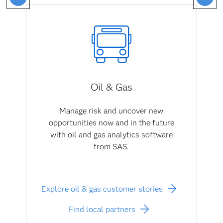
Oil & Gas
Manage risk and uncover new
opportunities now and in the future
with oil and gas analytics software
from SAS.
Explore oil & gas customer stories
Find local partners