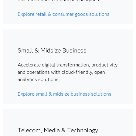
Explore retail & consumer goods solutions
Small & Midsize Business
Accelerate digital transformation, productivity
and operations with cloud-friendly, open
analytics solutions.
Explore small & midsize business solutions
Telecom, Media & Technology