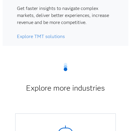
Get faster insights to navigate complex
markets, deliver better experiences, increase
revenue and be more competitive.
Explore TMT solutions
Explore more industries