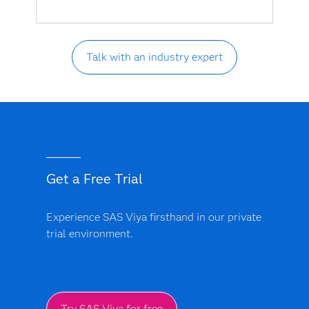
Talk with an industry expert
Get a Free Trial
Experience SAS Viya firsthand in our private
trial environment.
Try SAS Viya for free