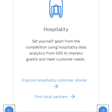
Hospitality
Set yourself apart from the
competition using hospitality data
analytics from SAS to impress
guests and meet customer needs.
Explore hospitality customer stories
Find local partners