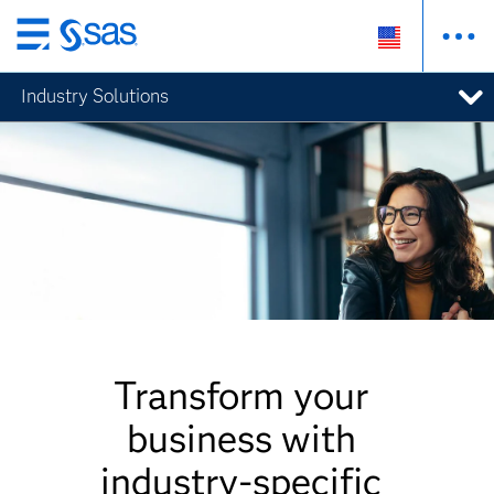
Skip
to
Industry Solutions
main
content
Transform your
business with
industry-specific