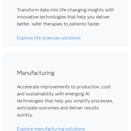
Transform data into life-changing insights with
innovative technologies that help you deliver
better, safer therapies to patients faster.
Explore life sciences solutions
Manufacturing
Accelerate improvements to production, cost
and sustainability with emerging AI
technologies that help you simplify processes,
anticipate outcomes and deliver results
quickly.
Explore manufacturing solutions