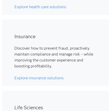
Explore health care solutions
Insurance
Discover how to prevent fraud, proactively
maintain compliance and manage risk – while
improving the customer experience and
boosting profitability.
Explore insurance solutions
Life Sciences