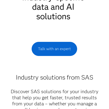
data and AI
solutions
Talk with an expert
Industry solutions from SAS
Discover SAS solutions for your industry
that help you get faster, trusted results
from your data – whether you manage a