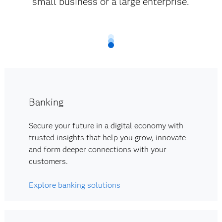
small business or a large enterprise.
Banking
Secure your future in a digital economy with
trusted insights that help you grow, innovate
and form deeper connections with your
customers.
Explore banking solutions