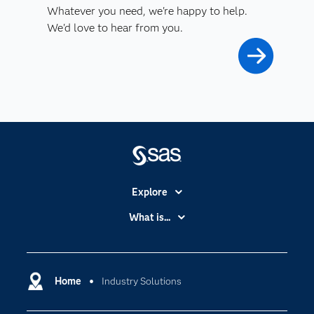
Whatever you need, we're happy to help.
We'd love to hear from you.
Explore
Accessibility
What is...
Careers
Analytics
Certification
Artificial Intelligence
Communities
Home
Industry Solutions
Data Management
Company
Data Science