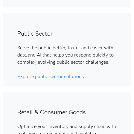
Public Sector
Serve the public better, faster and easier with
data and AI that helps you respond quickly to
complex, evolving public sector challenges.
Explore public sector solutions
Retail & Consumer Goods
Optimize your inventory and supply chain with
real-time customer data and analytics.