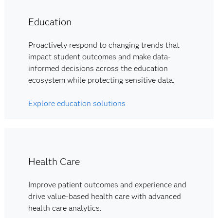
Education
Proactively respond to changing trends that
impact student outcomes and make data-
informed decisions across the education
ecosystem while protecting sensitive data.
Explore education solutions
Health Care
Improve patient outcomes and experience and
drive value-based health care with advanced
health care analytics.