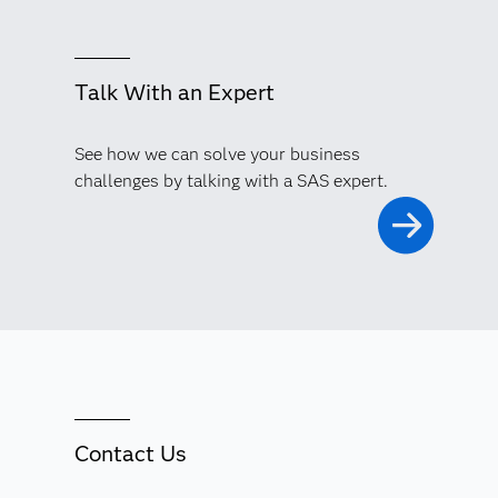
Talk With an Expert
See how we can solve your business
challenges by talking with a SAS expert.
Contact Us