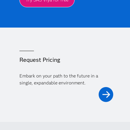
Request Pricing
Embark on your path to the future in a
single, expandable environment.