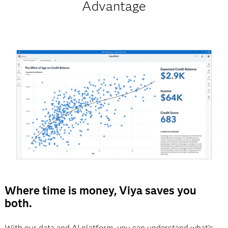
Advantage
Where time is money, Viya saves you
both.
With our data and AI platform, you can understand what’s