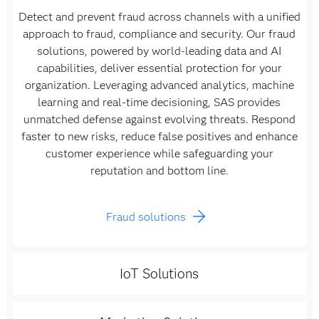
Detect and prevent fraud across channels with a unified
approach to fraud, compliance and security. Our fraud
solutions, powered by world-leading data and AI
capabilities, deliver essential protection for your
organization. Leveraging advanced analytics, machine
learning and real-time decisioning, SAS provides
unmatched defense against evolving threats. Respond
faster to new risks, reduce false positives and enhance
customer experience while safeguarding your
reputation and bottom line.
Fraud solutions
IoT Solutions