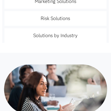
Marketing Solutions
Risk Solutions
Solutions by Industry