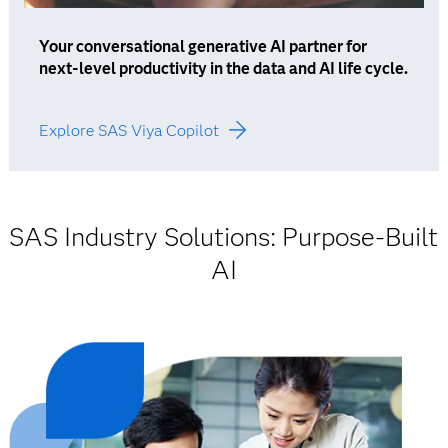
Your conversational generative AI partner for
next-level productivity in the data and AI life cycle.
Explore SAS Viya Copilot
SAS Industry Solutions: Purpose-Built
AI