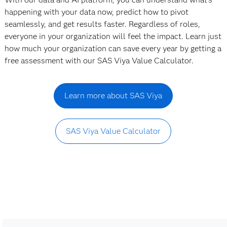
happening with your data now, predict how to pivot
seamlessly, and get results faster. Regardless of roles,
everyone in your organization will feel the impact. Learn just
how much your organization can save every year by getting a
free assessment with our SAS Viya Value Calculator.
Learn more about SAS Viya
SAS Viya Value Calculator