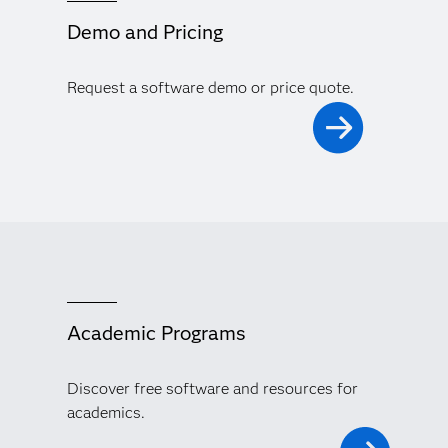
Demo and Pricing
Request a software demo or price quote.
Academic Programs
Discover free software and resources for
academics.