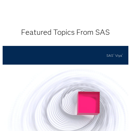
Featured Topics From SAS
SAS
Viya
®
®