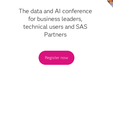
The data and AI conference
for business leaders,
technical users and SAS
Partners
Register now