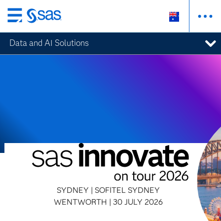
Skip
to
Data and AI Solutions
main
content
SYDNEY | SOFITEL SYDNEY
WENTWORTH | 30 JULY 2026