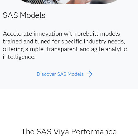
SAS Models
Accelerate innovation with prebuilt models
trained and tuned for specific industry needs,
offering simple, transparent and agile analytic
intelligence.
Discover SAS Models
The SAS Viya Performance