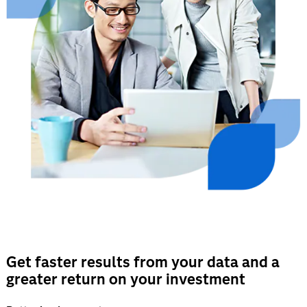
Get faster results from your data and a
greater return on your investment