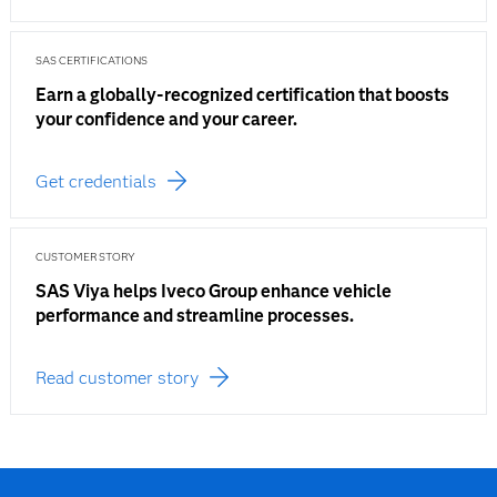
SAS CERTIFICATIONS
Earn a globally-recognized certification that boosts
your confidence and your career.
Get credentials
CUSTOMER STORY
SAS Viya helps Iveco Group enhance vehicle
performance and streamline processes.
Read customer story