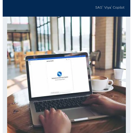
SAS
Viya
Copilot
®
®