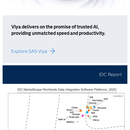
Viya delivers on the promise of trusted AI,
providing unmatched speed and productivity.
Explore SAS Viya
IDC Report