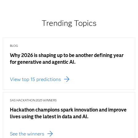
Trending Topics
BLOG
Why 2026 is shaping up to be another defining year
for generative and agentic AI.
View top 15 predictions
SAS HACKATHON 2025 WINNERS
Hackathon champions spark innovation and improve
lives using the latest in data and AI.
See the winners