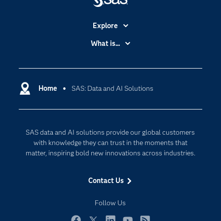
Explore
Accessibility
What is...
Careers
Analytics
Certification
Artificial Intelligence
Communities
Home
SAS: Data and AI Solutions
Cloud Computing
Company
Data Science
Developers
Digital Transformation
SAS data and AI solutions provide our global customers
Documentation
Internet of Things
with knowledge they can trust in the moments that
For Educators
matter, inspiring bold new innovations across industries.
Events
Contact Us
Industries
My SAS
Follow Us
Newsroom