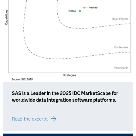
SAS is a Leader in the 2025 IDC MarketScape for
worldwide data integration software platforms.
Read the excerpt