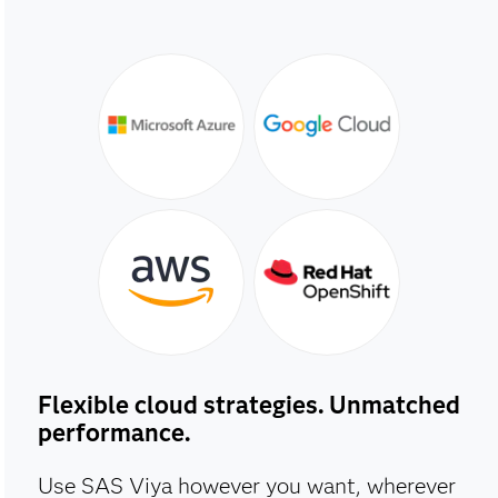
Flexible cloud strategies. Unmatched
performance.
Use SAS Viya however you want, wherever