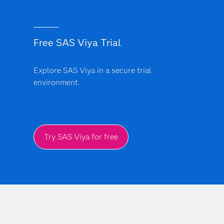
Free SAS Viya Trial
Explore SAS Viya in a secure trial
environment.
Try SAS Viya for free