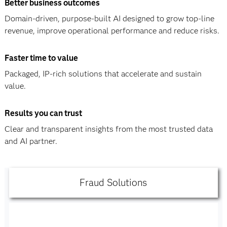
Better business outcomes
Domain-driven, purpose-built AI designed to grow top-line
revenue, improve operational performance and reduce risks.
Faster time to value
Packaged, IP-rich solutions that accelerate and sustain
value.
Results you can trust
Clear and transparent insights from the most trusted data
and AI partner.
Fraud Solutions