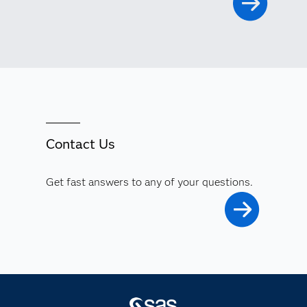
Contact Us
Get fast answers to any of your questions.