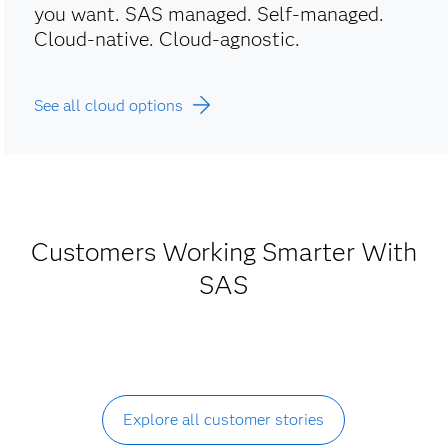
you want. SAS managed. Self-managed.
Cloud-native. Cloud-agnostic.
See all cloud options
Customers Working Smarter With
SAS
Explore all customer stories