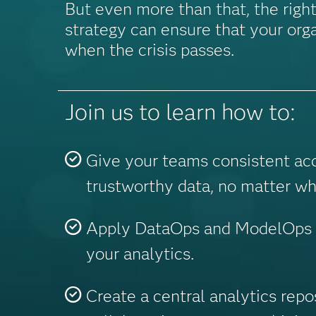
But even more than that, the right
strategy can ensure that your orga
when the crisis passes.
Join us to learn how to:
Give your teams consistent ac
trustworthy data, no matter wh
Apply DataOps and ModelOps t
your analytics.
Create a central analytics repo