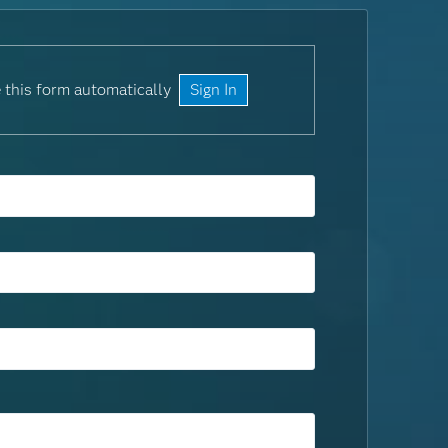
 this form automatically
Sign In