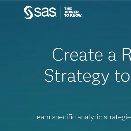
Create a R
Strategy t
Learn specific analytic strategi