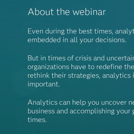
About the webinar
Even during the best times, analy
embedded in all your decisions.
But in times of crisis and uncerta
organizations have to redefine the
rethink their strategies, analytics 
important.
Analytics can help you uncover n
business and accomplishing your g
times.