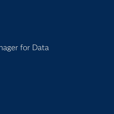
nager for Data