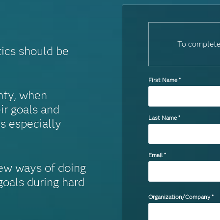
To complete
tics should be
First Name
*
inty, when
ir goals and
Last Name
*
is especially
Email
*
ew ways of doing
oals during hard
Organization/Company
*