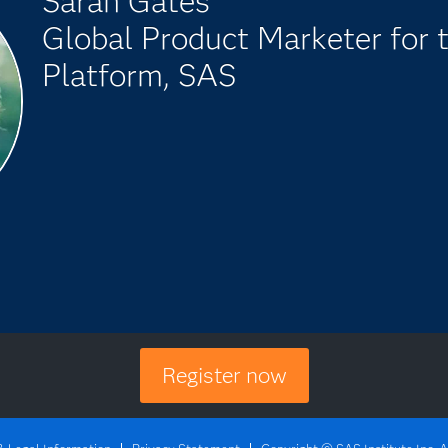
Sarah Gates
Global Product Marketer for 
Platform, SAS
Register now