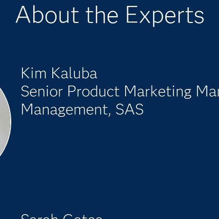
About the Experts
Kim Kaluba
Senior Product Marketing Ma
Management, SAS