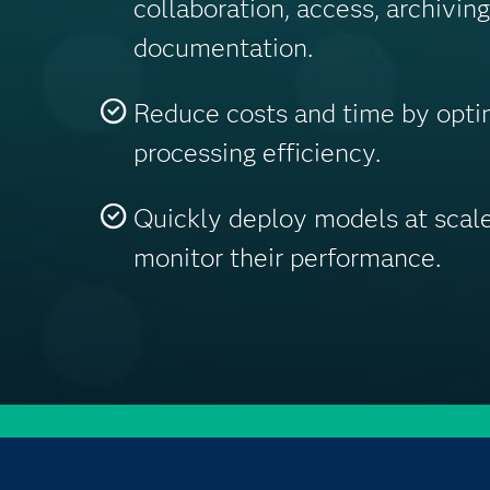
collaboration, access, archivin
documentation.
Reduce costs and time by optim
processing efficiency.
Quickly deploy models at scale
monitor their performance.