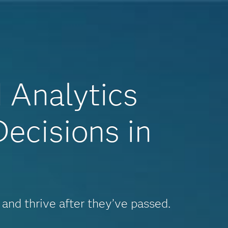
d Analytics
ecisions in
 and thrive after they’ve passed.