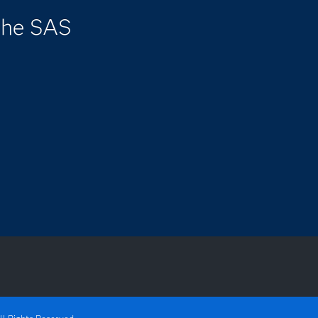
the SAS