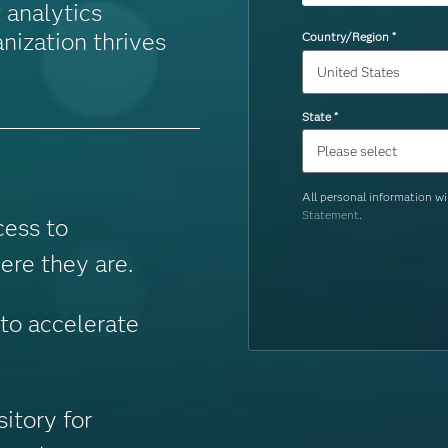
 analytics
nization thrives
Country/Region
*
State
*
All personal information w
Statement
.
cess to
ere they are.
o accelerate
sitory for