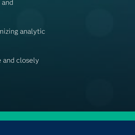
g and
izing analytic
 and closely