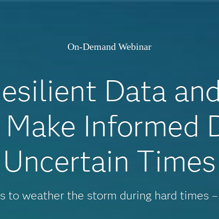
On-Demand Webinar
esilient Data an
o Make Informed D
Uncertain Times
es to weather the storm during hard times –