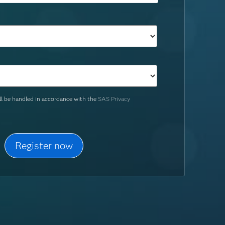
ill be handled in accordance with the
SAS Privacy