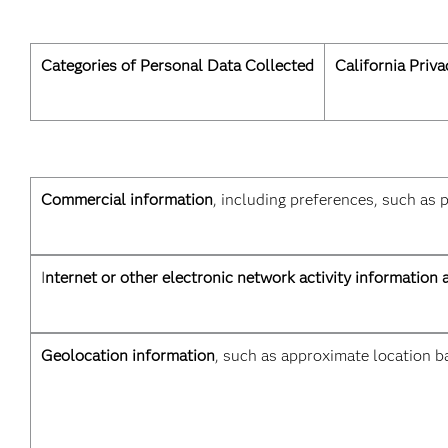
Categories of Personal Data Collected
California Priv
Commercial information
, including preferences, such as 
I
nternet or other electronic network activity information 
Geolocation information
, such as approximate location ba