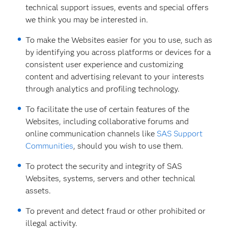
technical support issues, events and special offers
we think you may be interested in.
To make the Websites easier for you to use, such as
by identifying you across platforms or devices for a
consistent user experience and customizing
content and advertising relevant to your interests
through analytics and profiling technology.
To facilitate the use of certain features of the
Websites, including collaborative forums and
online communication channels like
SAS Support
Communities
, should you wish to use them.
To protect the security and integrity of SAS
Websites, systems, servers and other technical
assets.
To prevent and detect fraud or other prohibited or
illegal activity.