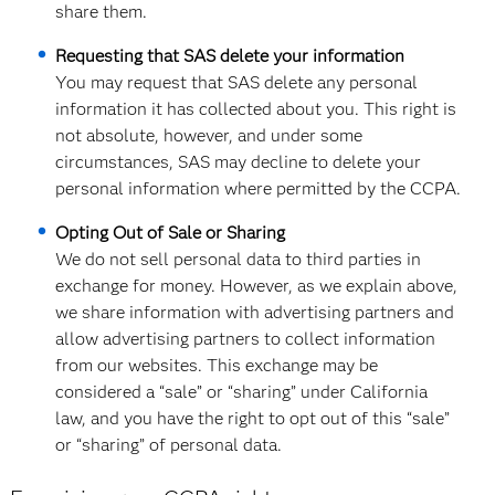
share them.
Requesting that SAS delete your information
You may request that SAS delete any personal
information it has collected about you. This right is
not absolute, however, and under some
circumstances, SAS may decline to delete your
personal information where permitted by the CCPA.
Opting Out of Sale or Sharing
We do not sell personal data to third parties in
exchange for money. However, as we explain above,
we share information with advertising partners and
allow advertising partners to collect information
from our websites. This exchange may be
considered a “sale” or “sharing” under California
law, and you have the right to opt out of this “sale”
or “sharing” of personal data.