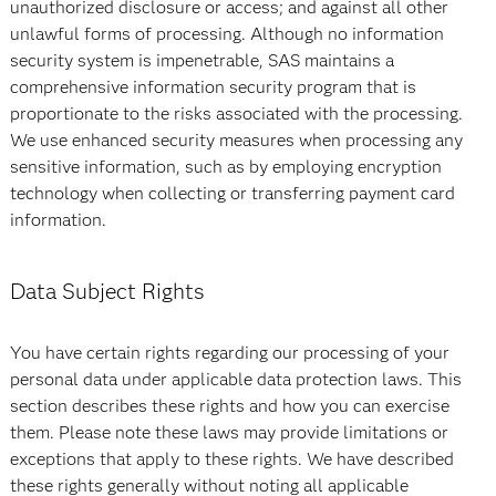
unauthorized disclosure or access; and against all other
unlawful forms of processing. Although no information
security system is impenetrable, SAS maintains a
comprehensive information security program that is
proportionate to the risks associated with the processing.
We use enhanced security measures when processing any
sensitive information, such as by employing encryption
technology when collecting or transferring payment card
information.
Data Subject Rights
You have certain rights regarding our processing of your
personal data under applicable data protection laws. This
section describes these rights and how you can exercise
them. Please note these laws may provide limitations or
exceptions that apply to these rights. We have described
these rights generally without noting all applicable