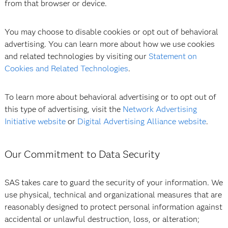
from that browser or device.
You may choose to disable cookies or opt out of behavioral
advertising. You can learn more about how we use cookies
and related technologies by visiting our
Statement on
Cookies and Related Technologies
.
To learn more about behavioral advertising or to opt out of
this type of advertising, visit the
Network Advertising
Initiative website
or
Digital Advertising Alliance website
.
Our Commitment to Data Security
SAS takes care to guard the security of your information. We
use physical, technical and organizational measures that are
reasonably designed to protect personal information against
accidental or unlawful destruction, loss, or alteration;