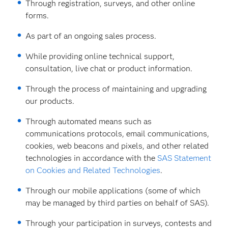
Through registration, surveys, and other online
forms.
As part of an ongoing sales process.
While providing online technical support,
consultation, live chat or product information.
Through the process of maintaining and upgrading
our products.
Through automated means such as
communications protocols, email communications,
cookies, web beacons and pixels, and other related
technologies in accordance with the
SAS Statement
on Cookies and Related Technologies
.
Through our mobile applications (some of which
may be managed by third parties on behalf of SAS).
Through your participation in surveys, contests and