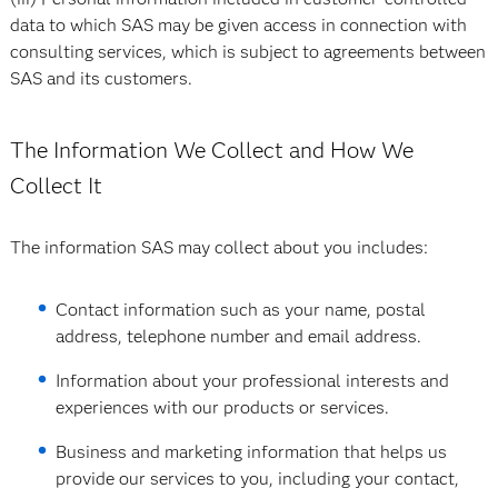
data to which SAS may be given access in connection with
consulting services, which is subject to agreements between
SAS and its customers.
The Information We Collect and How We
Collect It
The information SAS may collect about you includes:
Contact information such as your name, postal
address, telephone number and email address.
Information about your professional interests and
experiences with our products or services.
Business and marketing information that helps us
provide our services to you, including your contact,