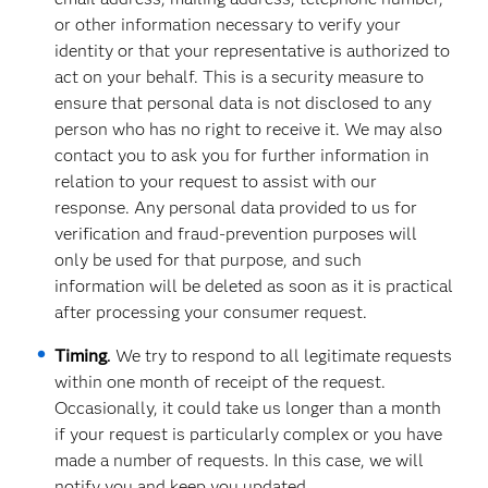
or other information necessary to verify your
identity or that your representative is authorized to
act on your behalf. This is a security measure to
ensure that personal data is not disclosed to any
person who has no right to receive it. We may also
contact you to ask you for further information in
relation to your request to assist with our
response. Any personal data provided to us for
verification and fraud-prevention purposes will
only be used for that purpose, and such
information will be deleted as soon as it is practical
after processing your consumer request.
Timing
.
We try to respond to all legitimate requests
within one month of receipt of the request.
Occasionally, it could take us longer than a month
if your request is particularly complex or you have
made a number of requests. In this case, we will
notify you and keep you updated.