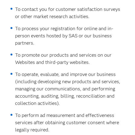
To contact you for customer satisfaction surveys
or other market research activities.
To process your registration for online and in-
person events hosted by SAS or our business
partners.
To promote our products and services on our
Websites and third-party websites.
To operate, evaluate, and improve our business
(including developing new products and services,
managing our communications, and performing
accounting, auditing, billing, reconciliation and
collection activities).
To perform ad measurement and effectiveness
services after obtaining customer consent where
legally required.