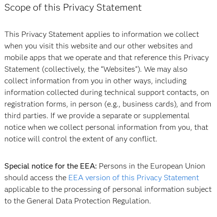
Scope of this Privacy Statement
This Privacy Statement applies to information we collect
when you visit this website and our other websites and
mobile apps that we operate and that reference this Privacy
Statement (collectively, the “Websites”). We may also
collect information from you in other ways, including
information collected during technical support contacts, on
registration forms, in person (e.g., business cards), and from
third parties. If we provide a separate or supplemental
notice when we collect personal information from you, that
notice will control the extent of any conflict.
Special notice for the EEA:
Persons in the European Union
should access the
EEA version of this Privacy Statement
applicable to the processing of personal information subject
to the General Data Protection Regulation.