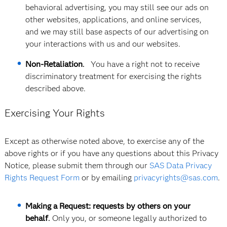
behavioral advertising, you may still see our ads on
other websites, applications, and online services,
and we may still base aspects of our advertising on
your interactions with us and our websites.
Non-Retaliation
.
You have a right not to receive
discriminatory treatment for exercising the rights
described above.
Exercising Your Rights
Except as otherwise noted above, to exercise any of the
above rights or if you have any questions about this Privacy
Notice, please submit them through our
SAS Data Privacy
Rights Request Form
or by emailing
privacyrights@sas.com
.
Making a Request: requests by others on your
behalf
.
Only you, or someone legally authorized to