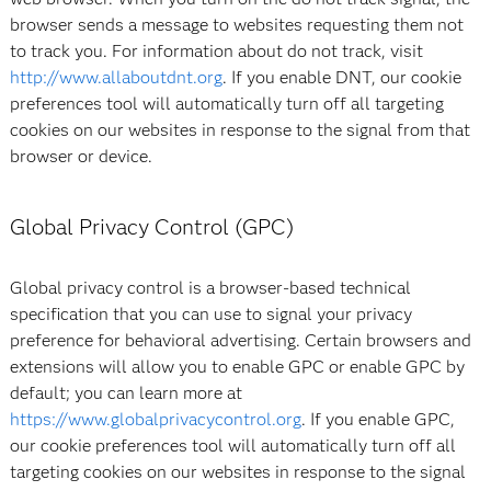
browser sends a message to websites requesting them not
to track you. For information about do not track, visit
http://www.allaboutdnt.org
. If you enable DNT, our cookie
preferences tool will automatically turn off all targeting
cookies on our websites in response to the signal from that
browser or device.
Global Privacy Control (GPC)
Global privacy control is a browser-based technical
specification that you can use to signal your privacy
preference for behavioral advertising. Certain browsers and
extensions will allow you to enable GPC or enable GPC by
default; you can learn more at
https://www.globalprivacycontrol.org
. If you enable GPC,
our cookie preferences tool will automatically turn off all
targeting cookies on our websites in response to the signal