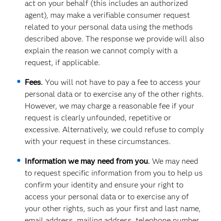
act on your behalf (this includes an authorized
agent), may make a verifiable consumer request
related to your personal data using the methods
described above. The response we provide will also
explain the reason we cannot comply with a
request, if applicable.
Fees
.
You will not have to pay a fee to access your
personal data or to exercise any of the other rights.
However, we may charge a reasonable fee if your
request is clearly unfounded, repetitive or
excessive. Alternatively, we could refuse to comply
with your request in these circumstances.
Information we may need from you
.
We may need
to request specific information from you to help us
confirm your identity and ensure your right to
access your personal data or to exercise any of
your other rights, such as your first and last name,
email address, mailing address, telephone number,