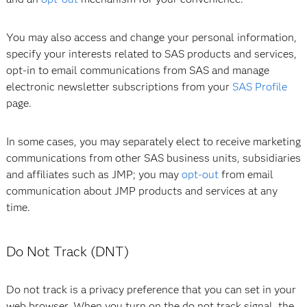
You may also access and change your personal information,
specify your interests related to SAS products and services,
opt-in to email communications from SAS and manage
electronic newsletter subscriptions from your
SAS Profile
page.
In some cases, you may separately elect to receive marketing
communications from other SAS business units, subsidiaries
and affiliates such as JMP; you may
opt-out
from email
communication about JMP products and services at any
time.
Do Not Track (DNT)
Do not track is a privacy preference that you can set in your
web browser. When you turn on the do not track signal, the