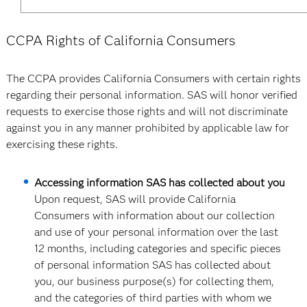
CCPA Rights of California Consumers
The CCPA provides California Consumers with certain rights
regarding their personal information. SAS will honor verified
requests to exercise those rights and will not discriminate
against you in any manner prohibited by applicable law for
exercising these rights.
Accessing information SAS has collected about you
Upon request, SAS will provide California
Consumers with information about our collection
and use of your personal information over the last
12 months, including categories and specific pieces
of personal information SAS has collected about
you, our business purpose(s) for collecting them,
and the categories of third parties with whom we