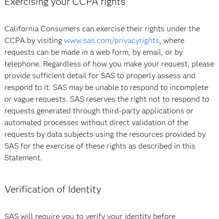
Exercising your CCPA rights
California Consumers can exercise their rights under the
CCPA by visiting
www.sas.com/privacyrights
, where
requests can be made in a web form, by email, or by
telephone. Regardless of how you make your request, please
provide sufficient detail for SAS to properly assess and
respond to it. SAS may be unable to respond to incomplete
or vague requests. SAS reserves the right not to respond to
requests generated through third-party applications or
automated processes without direct validation of the
requests by data subjects using the resources provided by
SAS for the exercise of these rights as described in this
Statement.
Verification of Identity
SAS will require you to verify your identity before