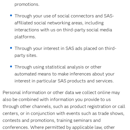
promotions.
Through your use of social connectors and SAS-
affiliated social networking areas, including
interactions with us on third-party social media
platforms.
Through your interest in SAS ads placed on third-
party sites.
Through using statistical analysis or other
automated means to make inferences about your
interest in particular SAS products and services.
Personal information or other data we collect online may
also be combined with information you provide to us
through other channels, such as product registration or call
centers, or in conjunction with events such as trade shows,
contests and promotions, training seminars and
conferences. Where permitted by applicable law, other