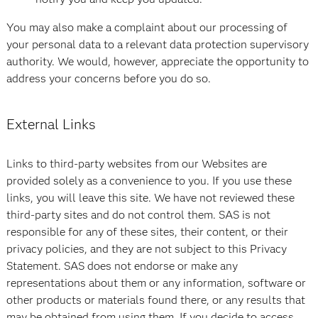
You may also make a complaint about our processing of
your personal data to a relevant data protection supervisory
authority. We would, however, appreciate the opportunity to
address your concerns before you do so.
External Links
Links to third-party websites from our Websites are
provided solely as a convenience to you. If you use these
links, you will leave this site. We have not reviewed these
third-party sites and do not control them. SAS is not
responsible for any of these sites, their content, or their
privacy policies, and they are not subject to this Privacy
Statement. SAS does not endorse or make any
representations about them or any information, software or
other products or materials found there, or any results that
may be obtained from using them. If you decide to access