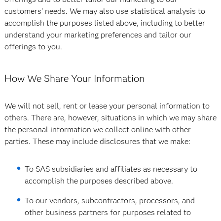
customers' needs. We may also use statistical analysis to
accomplish the purposes listed above, including to better
understand your marketing preferences and tailor our
offerings to you.
How We Share Your Information
We will not sell, rent or lease your personal information to
others. There are, however, situations in which we may share
the personal information we collect online with other
parties. These may include disclosures that we make:
To SAS subsidiaries and affiliates as necessary to
accomplish the purposes described above.
To our vendors, subcontractors, processors, and
other business partners for purposes related to