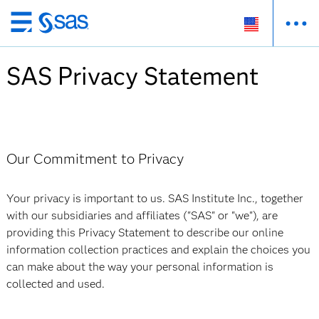
Skip
to
main
SAS Privacy Statement
content
Our Commitment to Privacy
Your privacy is important to us. SAS Institute Inc., together
with our subsidiaries and affiliates ("SAS" or "we"), are
providing this Privacy Statement to describe our online
information collection practices and explain the choices you
can make about the way your personal information is
collected and used.