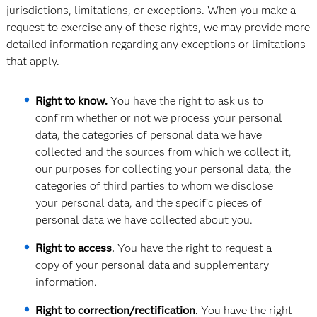
jurisdictions, limitations, or exceptions. When you make a
request to exercise any of these rights, we may provide more
detailed information regarding any exceptions or limitations
that apply.
Right to know.
You have the right to ask us to
confirm whether or not we process your personal
data, the categories of personal data we have
collected and the sources from which we collect it,
our purposes for collecting your personal data, the
categories of third parties to whom we disclose
your personal data, and the specific pieces of
personal data we have collected about you.
Right to access
.
You have the right to request a
copy of your personal data and supplementary
information.
Right to correction/rectification
.
You have the right