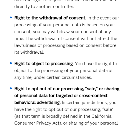
directly to another controller.
Right to the withdrawal of consent
.
In the event our
processing of your personal data is based on your
consent, you may withdraw your consent at any
time. The withdrawal of consent will not affect the
lawfulness of processing based on consent before
its withdrawal.
Right to object to processing
.
You have the right to
object to the processing of your personal data at
any time, under certain circumstances.
Right to opt out of our processing, “sale,” or sharing
of personal data for targeted or cross-context
behavioral advertising.
In certain jurisdictions, you
have the right to opt out of our processing, “sale”
(as that term is broadly defined in the California
Consumer Privacy Act), or sharing of your personal