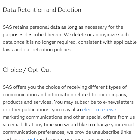
Data Retention and Deletion
SAS retains personal data as long as necessary for the
purposes described herein. We delete or anonymize such
data once it is no longer required, consistent with applicable
laws and our retention policies.
Choice / Opt-Out
SAS offers you the choice of receiving different types of
communication and information related to our company,
products and services. You may subscribe to e-newsletters
or other publications; you may also
elect to receive
marketing communications and other special offers from us
via email. If at any time you would like to change your email
communication preferences, we provide unsubscribe links
and an
opt-out
mechanism for your convenience.