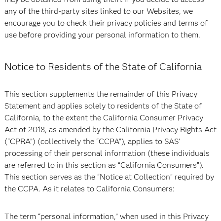
any of the third-party sites linked to our Websites, we
encourage you to check their privacy policies and terms of
use before providing your personal information to them.
Notice to Residents of the State of California
This section supplements the remainder of this Privacy
Statement and applies solely to residents of the State of
California, to the extent the California Consumer Privacy
Act of 2018, as amended by the California Privacy Rights Act
(“CPRA”) (collectively the “CCPA”), applies to SAS’
processing of their personal information (these individuals
are referred to in this section as “California Consumers”).
This section serves as the “Notice at Collection” required by
the CCPA. As it relates to California Consumers:
The term “personal information,” when used in this Privacy