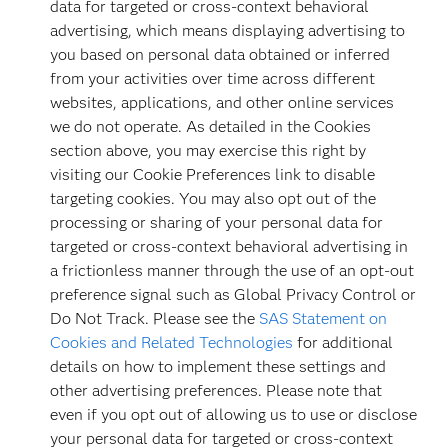
data for targeted or cross-context behavioral
advertising, which means displaying advertising to
you based on personal data obtained or inferred
from your activities over time across different
websites, applications, and other online services
we do not operate. As detailed in the Cookies
section above, you may exercise this right by
visiting our Cookie Preferences link to disable
targeting cookies. You may also opt out of the
processing or sharing of your personal data for
targeted or cross-context behavioral advertising in
a frictionless manner through the use of an opt-out
preference signal such as Global Privacy Control or
Do Not Track. Please see the
SAS Statement on
Cookies and Related Technologies
for additional
details on how to implement these settings and
other advertising preferences. Please note that
even if you opt out of allowing us to use or disclose
your personal data for targeted or cross-context