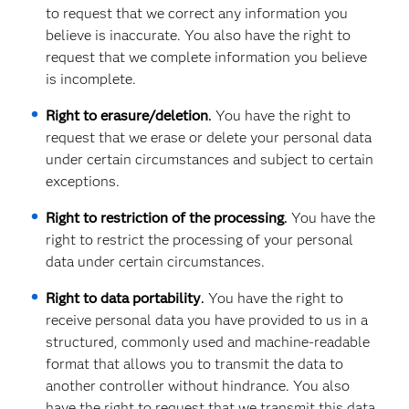
to request that we correct any information you
believe is inaccurate. You also have the right to
request that we complete information you believe
is incomplete.
Right to erasure/deletion
.
You have the right to
request that we erase or delete your personal data
under certain circumstances and subject to certain
exceptions.
Right to restriction of the processing
.
You have the
right to restrict the processing of your personal
data under certain circumstances.
Right to data portability
.
You have the right to
receive personal data you have provided to us in a
structured, commonly used and machine-readable
format that allows you to transmit the data to
another controller without hindrance. You also
have the right to request that we transmit this data