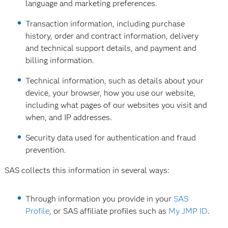
language and marketing preferences.
Transaction information, including purchase
history, order and contract information, delivery
and technical support details, and payment and
billing information.
Technical information, such as details about your
device, your browser, how you use our website,
including what pages of our websites you visit and
when, and IP addresses.
Security data used for authentication and fraud
prevention.
SAS collects this information in several ways:
Through information you provide in your
SAS
Profile
, or SAS affiliate profiles such as
My JMP ID
.