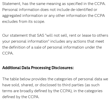
Statement, has the same meaning as specified in the CCPA.
Personal information does not include de-identified or
aggregated information or any other information the CCPA
excludes from its scope.
Our statement that SAS “will not sell, rent or lease to others
your personal information” includes any actions that meet
the definition of a sale of personal information under the
CCPA.
Additional Data Processing Disclosures:
The table below provides the categories of personal data we
have sold, shared, or disclosed to third parties (as such
terms are broadly defined by the CCPA), in the categories
defined by the CCPA.