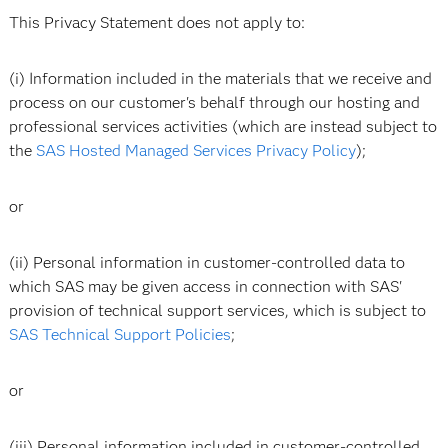
This Privacy Statement does not apply to:
(i) Information included in the materials that we receive and
process on our customer's behalf through our hosting and
professional services activities (which are instead subject to
the
SAS Hosted Managed Services Privacy Policy
);
or
(ii) Personal information in customer-controlled data to
which SAS may be given access in connection with SAS'
provision of technical support services, which is subject to
SAS Technical Support Policies
;
or
(iii) Personal information included in customer-controlled