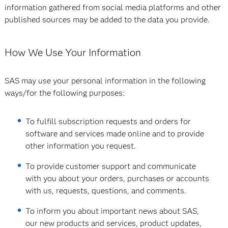
information gathered from social media platforms and other
published sources may be added to the data you provide.
How We Use Your Information
SAS may use your personal information in the following
ways/for the following purposes:
To fulfill subscription requests and orders for
software and services made online and to provide
other information you request.
To provide customer support and communicate
with you about your orders, purchases or accounts
with us, requests, questions, and comments.
To inform you about important news about SAS,
our new products and services, product updates,