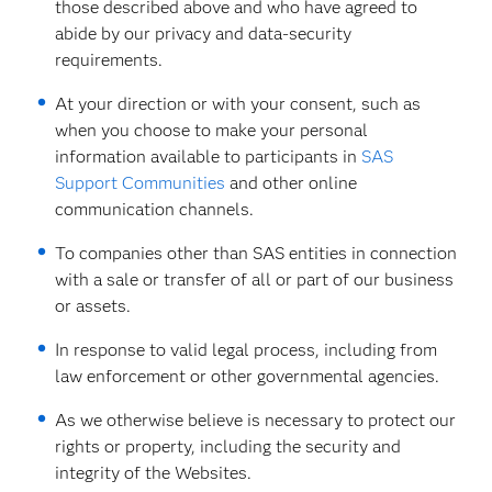
those described above and who have agreed to
abide by our privacy and data-security
requirements.
At your direction or with your consent, such as
when you choose to make your personal
information available to participants in
SAS
Support Communities
and other online
communication channels.
To companies other than SAS entities in connection
with a sale or transfer of all or part of our business
or assets.
In response to valid legal process, including from
law enforcement or other governmental agencies.
As we otherwise believe is necessary to protect our
rights or property, including the security and
integrity of the Websites.