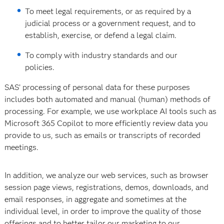
To meet legal requirements, or as required by a
judicial process or a government request, and to
establish, exercise, or defend a legal claim.
To comply with industry standards and our
policies.
SAS’ processing of personal data for these purposes
includes both automated and manual (human) methods of
processing. For example, we use workplace AI tools such as
Microsoft 365 Copilot to more efficiently review data you
provide to us, such as emails or transcripts of recorded
meetings.
In addition, we analyze our web services, such as browser
session page views, registrations, demos, downloads, and
email responses, in aggregate and sometimes at the
individual level, in order to improve the quality of those
offerings and to better tailor our marketing to our