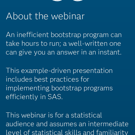
About the webinar
An inefficient bootstrap program can
take hours to run; a well-written one
can give you an answer in an instant.
This example-driven presentation
includes best practices for
implementing bootstrap programs
efficiently in SAS.
This webinar is for a statistical
audience and assumes an intermediate
level of statistical skills and familiarity