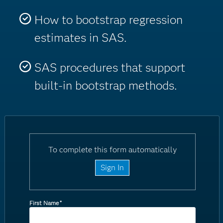
How to bootstrap regression
estimates in SAS.
SAS procedures that support
built-in bootstrap methods.
To complete this form automatically
Sign In
First Name
*