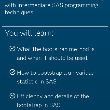
with intermediate SAS programming
techniques.
You will learn:
What the bootstrap method is
and when it should be used.
How to bootstrap a univariate
statistic in SAS.
Efficiency and details of the
bootstrap in SAS.