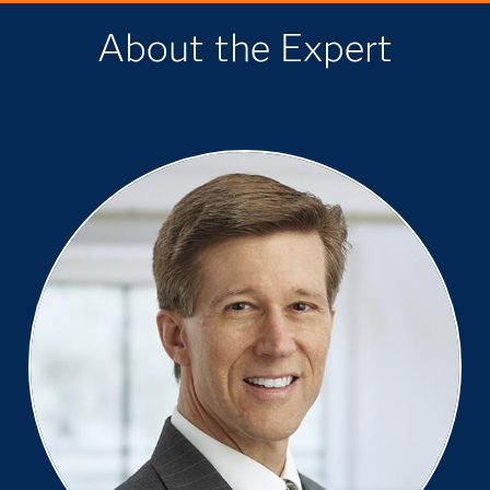
About the Expert