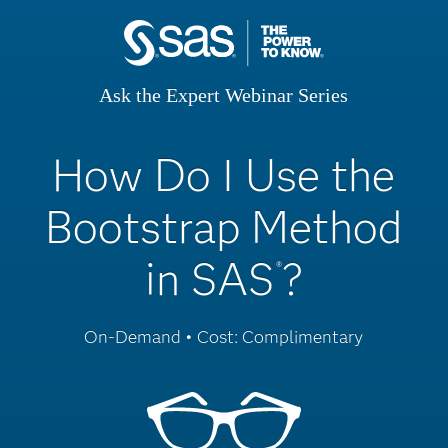
Ask the Expert Webinar Series
How Do I Use the
Bootstrap Method
in SAS
?
®
On-Demand • Cost: Complimentary