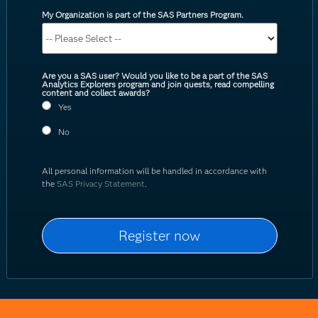
My Organization is part of the SAS Partners Program.
Are you a SAS user? Would you like to be a part of the SAS
Analytics Explorers program and join quests, read compelling
content and collect awards?
Yes
No
All personal information will be handled in accordance with
the
SAS Privacy Statement
.