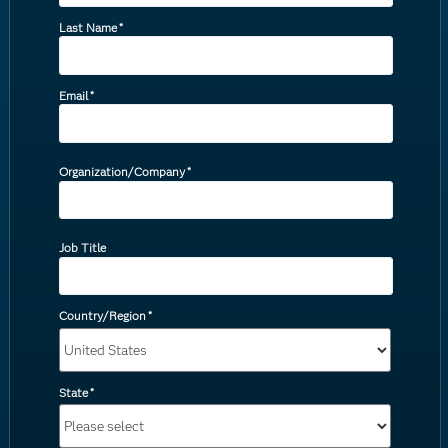
Last Name
*
Email
*
Organization/Company
*
Job Title
Country/Region
*
State
*