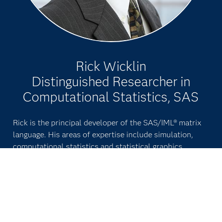
Rick Wicklin
Distinguished Researcher in
Computational Statistics, SAS
Rick is the principal developer of the SAS/IML® matrix
language. His areas of expertise include simulation,
computational statistics and statistical graphics.
Wicklin is an author of two books, including
Simulating
Data With SAS
. He frequently presents talks, tutorials
and workshops at conferences.