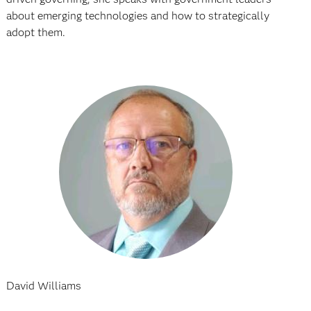
about emerging technologies and how to strategically
adopt them.
David Williams