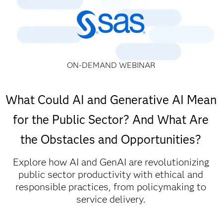
ON-DEMAND WEBINAR
What Could AI and Generative AI Mean
for the Public Sector? And What Are
the Obstacles and Opportunities?
Explore how AI and GenAI are revolutionizing
public sector productivity with ethical and
responsible practices, from policymaking to
service delivery.