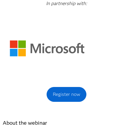
In partnership with:
Register now
About the webinar