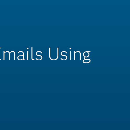
Emails Using