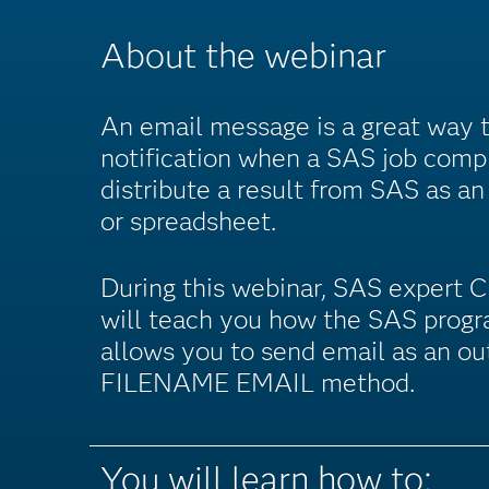
About the webinar
An email message is a great way 
notification when a SAS job compl
distribute a result from SAS as an
or spreadsheet.
During this webinar, SAS expert 
will teach you how the SAS prog
allows you to send email as an ou
FILENAME EMAIL method.
You will learn how to: