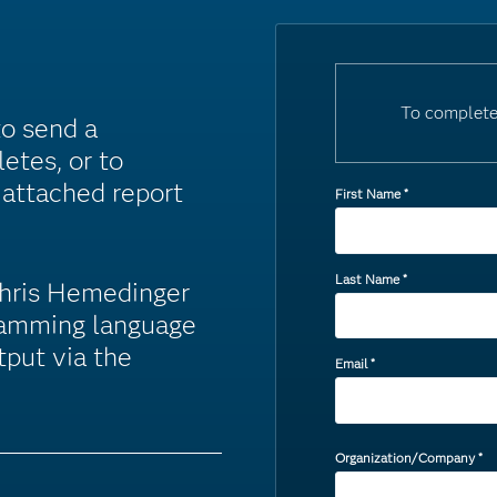
To complete
to send a
etes, or to
 attached report
First Name
*
Last Name
*
Chris Hemedinger
ramming language
tput via the
Email
*
Organization/Company
*