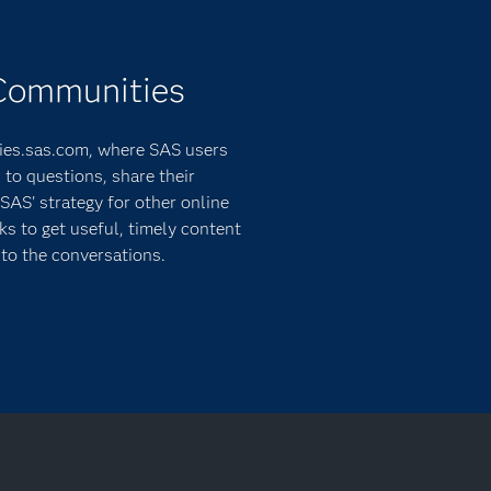
 Communities
ies.sas.com, where SAS users
 to questions, share their
SAS' strategy for other online
 to get useful, timely content
to the conversations.