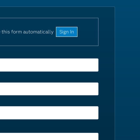
 this form automatically
Sign In