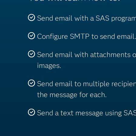
Send email with a SAS program
Configure SMTP to send email.
Send email with attachments 
images.
Send email to multiple recipie
the message for each.
Send a text message using SAS