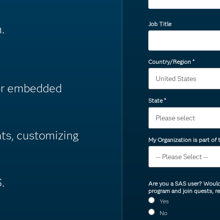
Job Title
.
Country/Region
*
or embedded
State
*
nts, customizing
My Organization is part of
.
Are you a SAS user? Would 
program and join quests, r
Yes
No