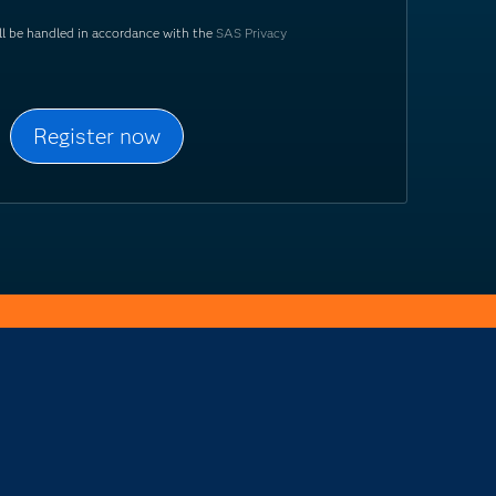
ill be handled in accordance with the
SAS Privacy