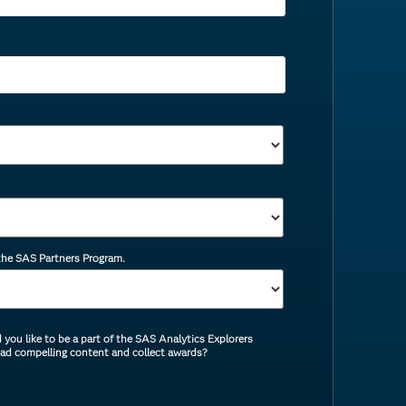
 the SAS Partners Program.
you like to be a part of the SAS Analytics Explorers
ead compelling content and collect awards?