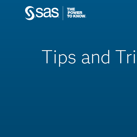
Tips and Tr