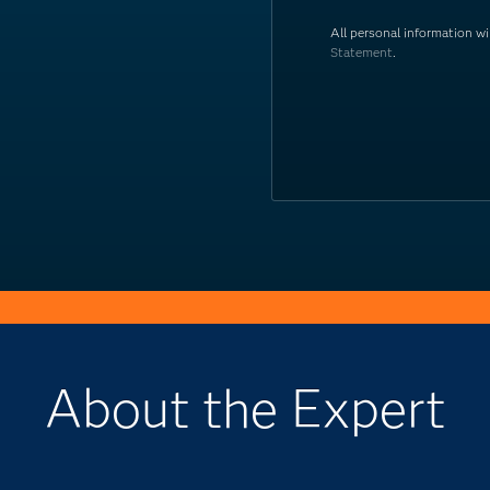
All personal information w
Statement
.
About the Expert