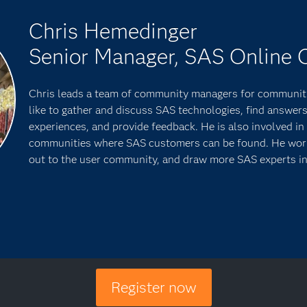
Chris Hemedinger
Senior Manager, SAS Online
Chris leads a team of community managers for communit
like to gather and discuss SAS technologies, find answers
experiences, and provide feedback. He is also involved in 
communities where SAS customers can be found. He works
out to the user community, and draw more SAS experts in
Register now