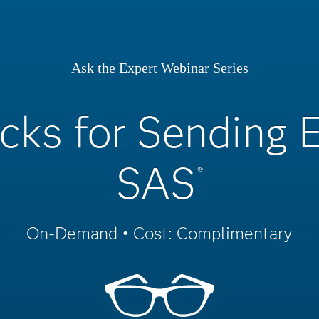
Ask the Expert Webinar Series
icks for Sending 
SAS
®
On-Demand • Cost: Complimentary