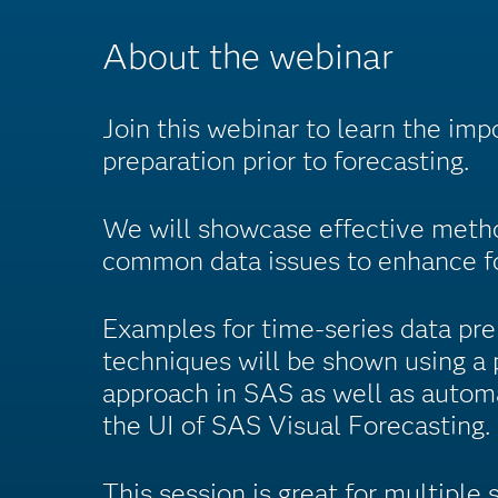
About the webinar
Join this webinar to learn the imp
preparation prior to forecasting.
We will showcase effective metho
common data issues to enhance fo
Examples for time-series data pre
techniques will be shown using a
approach in SAS as well as auto
the UI of SAS Visual Forecasting.
This session is great for multiple s