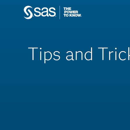
Tips and Tric