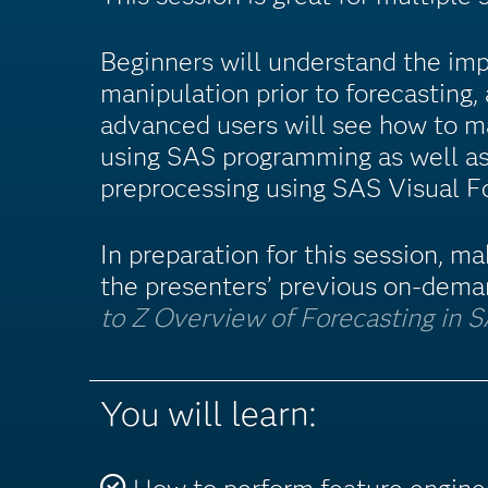
Beginners will understand the imp
manipulation prior to forecasting
advanced users will see how to m
using SAS programming as well a
preprocessing using SAS Visual F
In preparation for this session, m
the presenters’ previous on-dema
to Z Overview of Forecasting in 
You will learn: