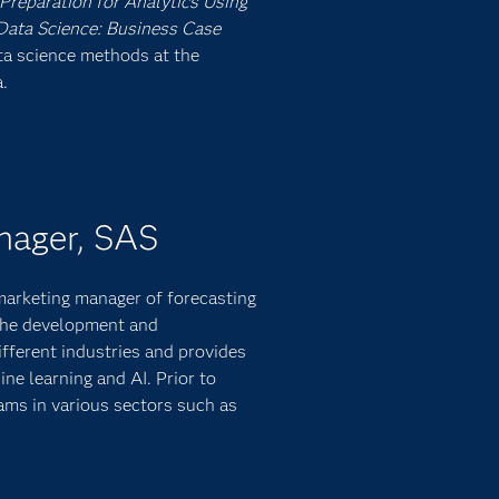
Preparation for Analytics Using
ata Science: Business Case
ata science methods at the
.
nager, SAS
 marketing manager of forecasting
 the development and
fferent industries and provides
ine learning and AI. Prior to
ams in various sectors such as