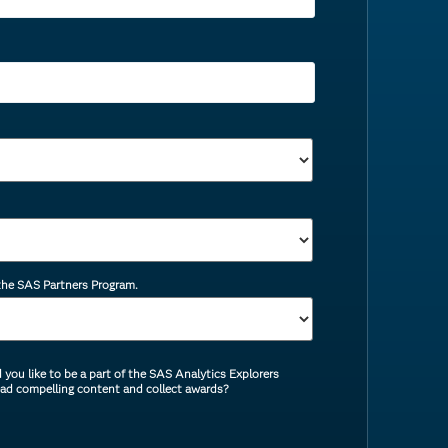
 the SAS Partners Program.
you like to be a part of the SAS Analytics Explorers
ead compelling content and collect awards?