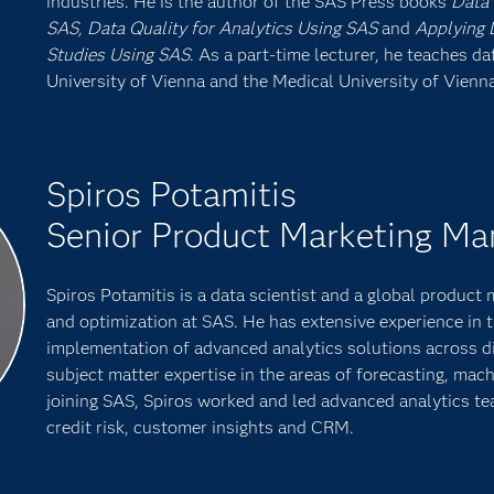
industries. He is the author of the SAS Press books
Data 
SAS, Data Quality for Analytics Using SAS
and
Applying D
Studies Using SAS
. As a part-time lecturer, he teaches d
University of Vienna and the Medical University of Vienna
Spiros Potamitis
Senior Product Marketing Ma
Spiros Potamitis is a data scientist and a global product
and optimization at SAS. He has extensive experience in
implementation of advanced analytics solutions across di
subject matter expertise in the areas of forecasting, mach
joining SAS, Spiros worked and led advanced analytics te
credit risk, customer insights and CRM.