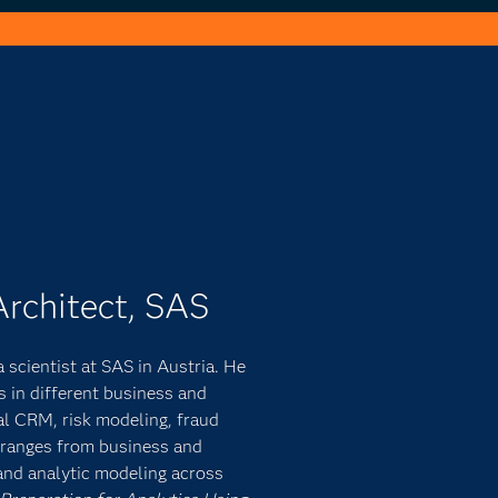
Architect, SAS
 scientist at SAS in Austria. He
s in different business and
al CRM, risk modeling, fraud
e ranges from business and
and analytic modeling across