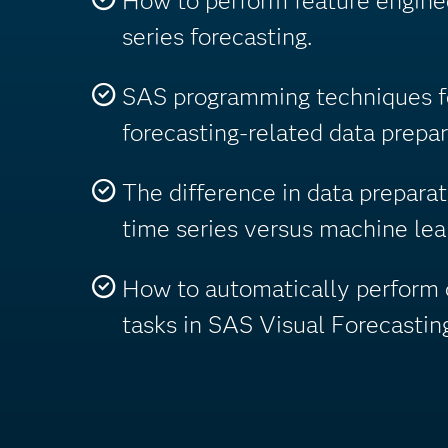
How to perform feature enginee
series forecasting.
SAS programming techniques fo
forecasting-related data prepar
The difference in data prepara
time series versus machine le
How to automatically perform 
tasks in SAS Visual Forecasting