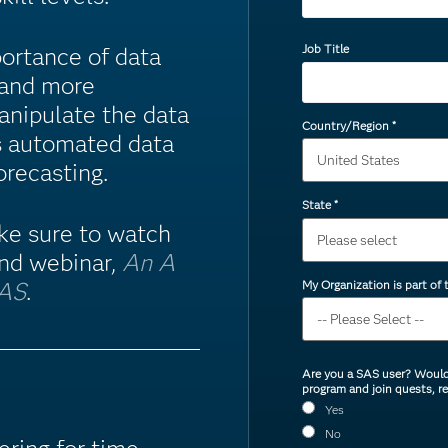
Job Title
ortance of data
, and more
anipulate the data
Country/Region
*
s automated data
orecasting.
State
*
ake sure to watch
nd webinar,
An A
My Organization is part of
SAS
.
Are you a SAS user? Would 
program and join quests, r
Yes
No