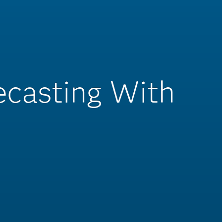
recasting With