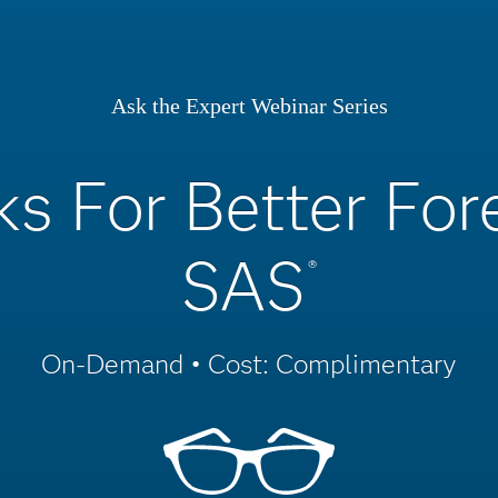
Ask the Expert Webinar Series
ks For Better Fo
SAS
®
On-Demand • Cost: Complimentary