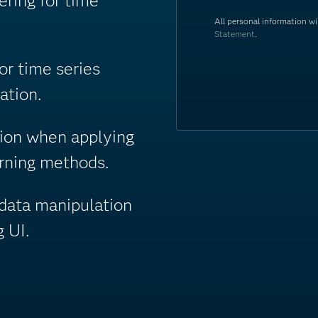
ring for time
All personal information w
Statement
.
r time series
ation.
tion when applying
arning methods.
data manipulation
 UI.