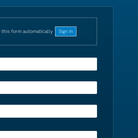
 this form automatically
Sign In