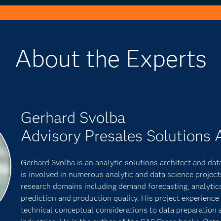
About the Experts
Gerhard Svolba
Advisory Presales Solutions 
Gerhard Svolba is an analytic solutions architect and data
is involved in numerous analytic and data science project
research domains including demand forecasting, analytic
prediction and production quality. His project experienc
technical conceptual considerations to data preparation 