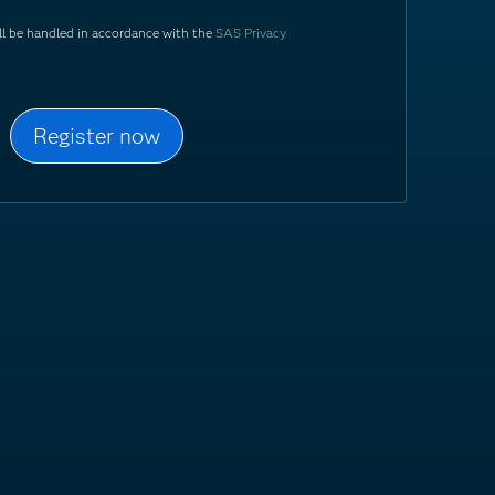
ill be handled in accordance with the
SAS Privacy