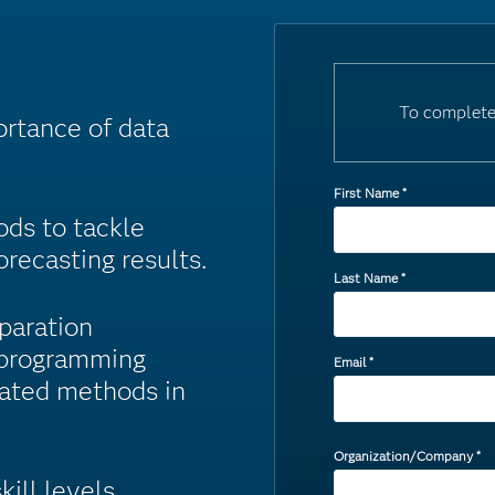
To complete
ortance of data
First Name
*
ds to tackle
recasting results.
Last Name
*
paration
 programming
Email
*
mated methods in
Organization/Company
*
kill levels.