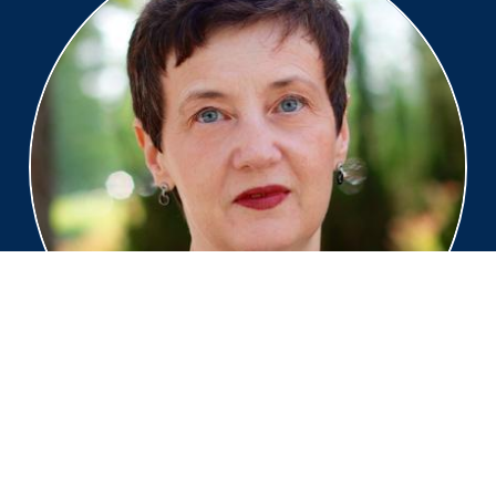
Claire-Juliette Beale
Global Industry Principal, SAS