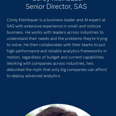
Senior Director, SAS
Corey Kleinbauer is a business leader and AI expert at
SAS with extensive experience in small and midsize
business. He works with leaders across industries to
understand their needs and the problems they’re trying
to solve. He then collaborates with their teams to put
high-performance and reliable analytics frameworks in
motion, regardless of budget and current capabilities.
Working with companies across industries, he’s
debunked the myth that only big companies can afford
to deploy advanced analytics.