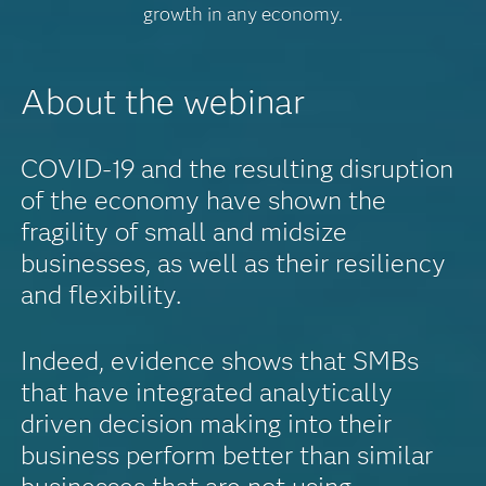
growth in any economy.
About the webinar
COVID-19 and the resulting disruption
of the economy have shown the
fragility of small and midsize
businesses, as well as their resiliency
and flexibility.
Indeed, evidence shows that SMBs
that have integrated analytically
driven decision making into their
business perform better than similar