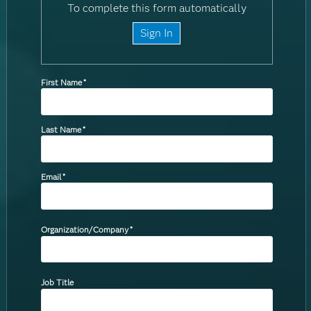
To complete this form automatically
Sign In
First Name
*
Last Name
*
Email
*
Organization/Company
*
Job Title