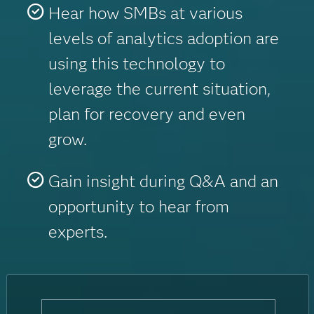
Hear how SMBs at various
levels of analytics adoption are
using this technology to
leverage the current situation,
plan for recovery and even
grow.
Gain insight during Q&A and an
opportunity to hear from
experts.