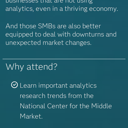
businesses that are not using
analytics, even in a thriving economy.
And those SMBs are also better
equipped to deal with downturns and
unexpected market changes.
Why attend?
Learn important analytics
research trends from the
National Center for the Middle
Market.