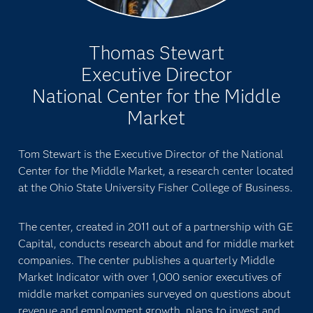
Thomas Stewart
Executive Director
National Center for the Middle
Market
Tom Stewart is the Executive Director of the National
Center for the Middle Market, a research center located
at the Ohio State University Fisher College of Business.
The center, created in 2011 out of a partnership with GE
Capital, conducts research about and for middle market
companies. The center publishes a quarterly Middle
Market Indicator with over 1,000 senior executives of
middle market companies surveyed on questions about
revenue and employment growth, plans to invest and