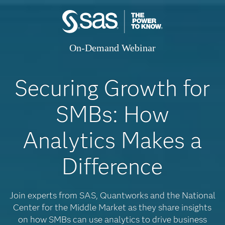
On-Demand Webinar
Securing Growth for
SMBs: How
Analytics Makes a
Difference
Join experts from SAS, Quantworks and the National
Center for the Middle Market as they share insights
on how SMBs can use analytics to drive business