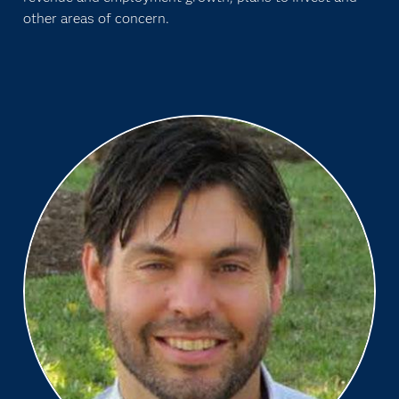
other areas of concern.