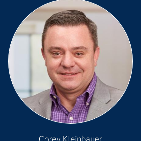
Corey Kleinbauer