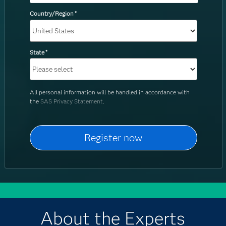
Country/Region
*
State
*
All personal information will be handled in accordance with
the
SAS Privacy Statement
.
About the Experts