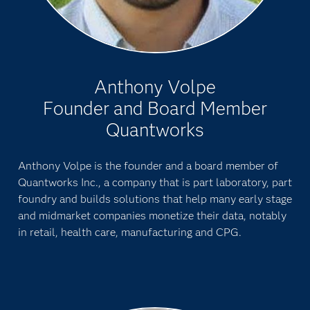
Anthony Volpe
Founder and Board Member
Quantworks
Anthony Volpe is the founder and a board member of
Quantworks Inc., a company that is part laboratory, part
foundry and builds solutions that help many early stage
and midmarket companies monetize their data, notably
in retail, health care, manufacturing and CPG.