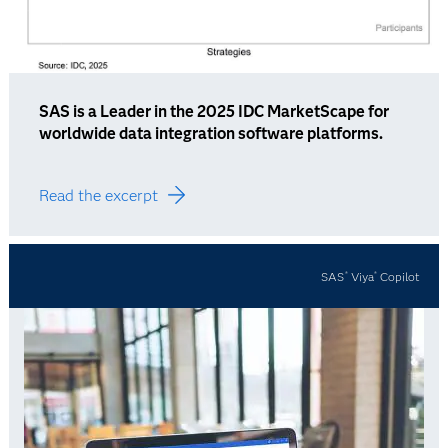
SAS is a Leader in the 2025 IDC MarketScape for
worldwide data integration software platforms.
Read the excerpt
SAS
Viya
Copilot
®
®