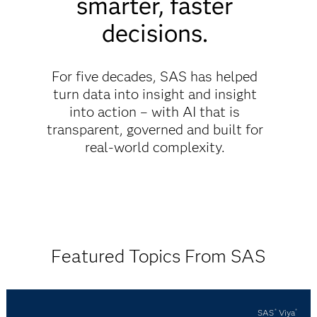
smarter, faster
decisions.
For five decades, SAS has helped
turn data into insight and insight
into action – with AI that is
transparent, governed and built for
real-world complexity.
Featured Topics From SAS
SAS
Viya
®
®