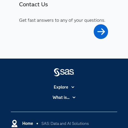
Contact Us
Get fast answers to any of your questions.
Explore
Accessibility
What is...
Careers
Analytics
Certification
Artificial Intelligence
Communities
Home
SAS: Data and AI Solutions
Cloud Computing