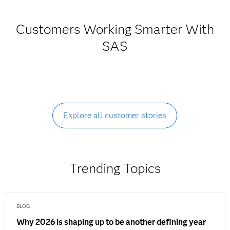
Customers Working Smarter With
SAS
Explore all customer stories
Trending Topics
BLOG
Why 2026 is shaping up to be another defining year