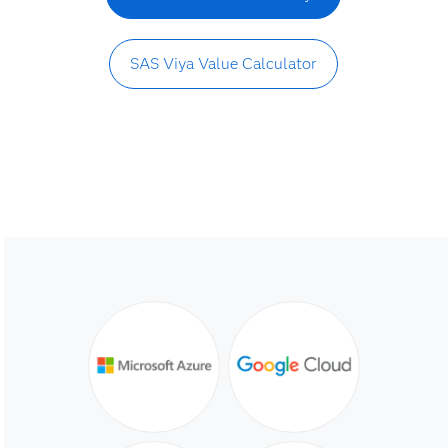
SAS Viya Value Calculator