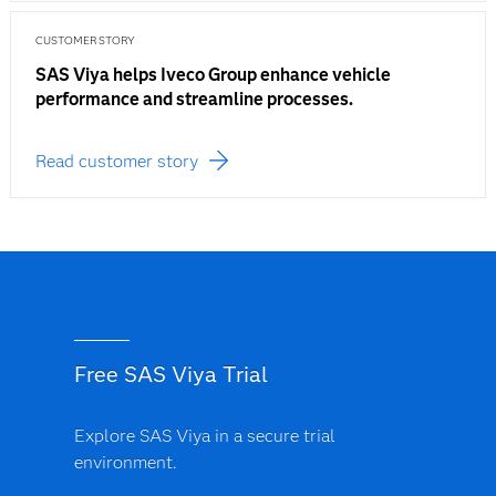
CUSTOMER STORY
SAS Viya helps Iveco Group enhance vehicle
performance and streamline processes.
Read customer story
Free SAS Viya Trial
Explore SAS Viya in a secure trial
environment.