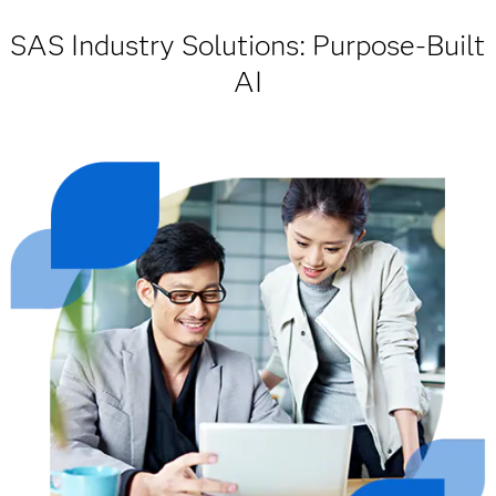
SAS Industry Solutions: Purpose-Built
AI