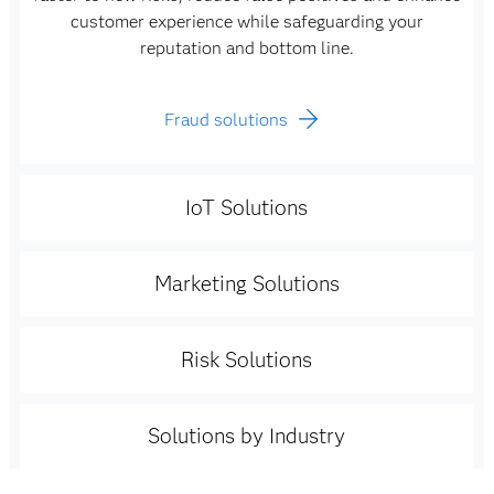
customer experience while safeguarding your
reputation and bottom line.
Fraud solutions
IoT Solutions
Marketing Solutions
Risk Solutions
Solutions by Industry