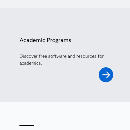
Academic Programs
Discover free software and resources for
academics.