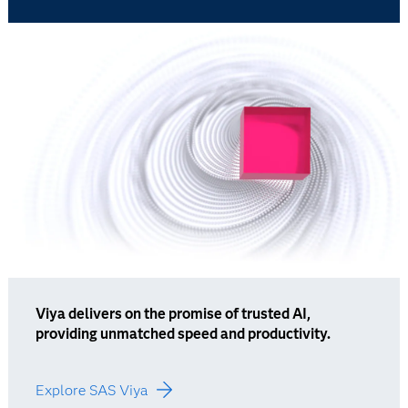
Viya delivers on the promise of trusted AI,
providing unmatched speed and productivity.
Explore SAS Viya