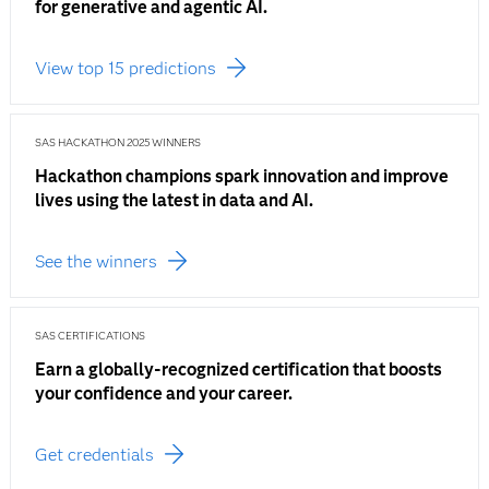
for generative and agentic AI.
View top 15 predictions
SAS HACKATHON 2025 WINNERS
Hackathon champions spark innovation and improve
lives using the latest in data and AI.
See the winners
SAS CERTIFICATIONS
Earn a globally-recognized certification that boosts
your confidence and your career.
Get credentials