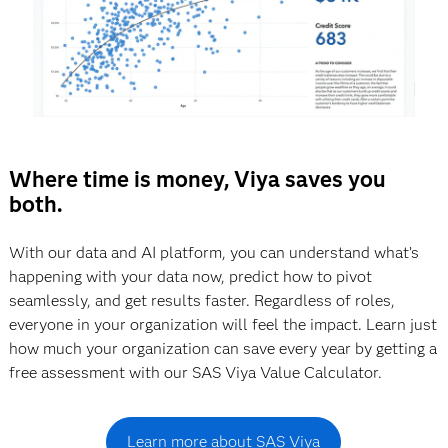
Where time is money, Viya saves you
both.
With our data and AI platform, you can understand what’s
happening with your data now, predict how to pivot
seamlessly, and get results faster. Regardless of roles,
everyone in your organization will feel the impact. Learn just
how much your organization can save every year by getting a
free assessment with our SAS Viya Value Calculator.
Learn more about SAS Viya