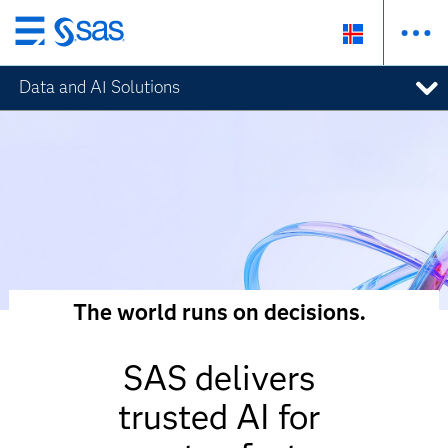
Skip
to
Data and AI Solutions
main
content
The world runs on decisions.
SAS delivers
trusted AI for