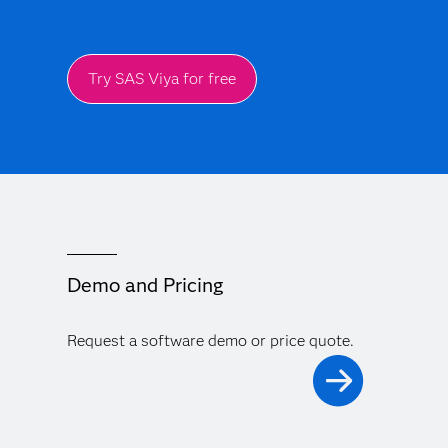
Try SAS Viya for free
Demo and Pricing
Request a software demo or price quote.