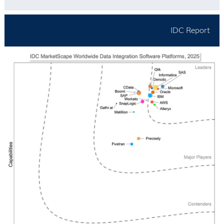
IDC Report