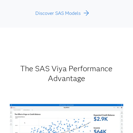
Discover SAS Models
The SAS Viya Performance
Advantage