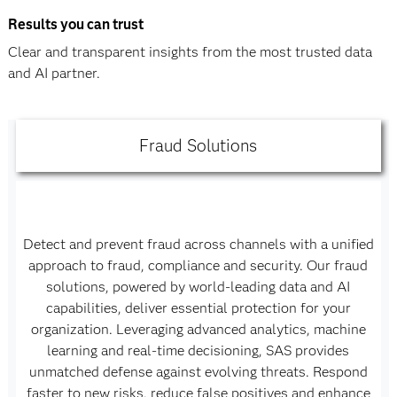
Results you can trust
Clear and transparent insights from the most trusted data
and AI partner.
Fraud Solutions
Detect and prevent fraud across channels with a unified
approach to fraud, compliance and security. Our fraud
solutions, powered by world-leading data and AI
capabilities, deliver essential protection for your
organization. Leveraging advanced analytics, machine
learning and real-time decisioning, SAS provides
unmatched defense against evolving threats. Respond
faster to new risks, reduce false positives and enhance