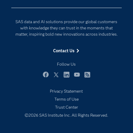
Company
Data Science
Developers
Generative AI
SAS data and AI solutions provide our global customers
Documentation
Responsible Innovation
with knowledge they can trust in the moments that
For Educators
matter, inspiring bold new innovations across industries.
Events
Contact Us
Industries
My SAS
Follow Us
Newsroom
Facebook
Twitter
LinkedIn
YouTube
RSS
Products
Privacy Statement
SAS Viya
Terms of Use
Solutions
Trust Center
Students
©2026 SAS Institute Inc. All Rights Reserved.
Support & Services
Training