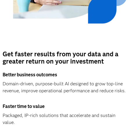
Get faster results from your data and a
greater return on your investment
Better business outcomes
Domain-driven, purpose-built AI designed to grow top-line
revenue, improve operational performance and reduce risks.
Faster time to value
Packaged, IP-rich solutions that accelerate and sustain
value.