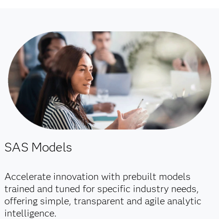
SAS Models
Accelerate innovation with prebuilt models
trained and tuned for specific industry needs,
offering simple, transparent and agile analytic
intelligence.