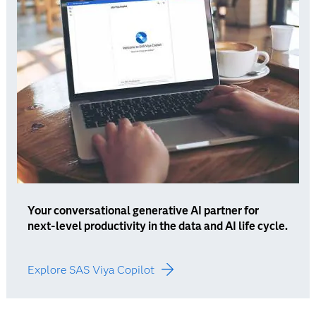
Your conversational generative AI partner for
next-level productivity in the data and AI life cycle.
Explore SAS Viya Copilot