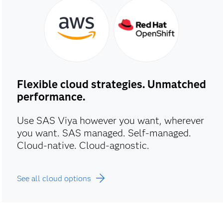
Flexible cloud strategies. Unmatched
performance.
Use SAS Viya however you want, wherever
you want. SAS managed. Self-managed.
Cloud-native. Cloud-agnostic.
See all cloud options