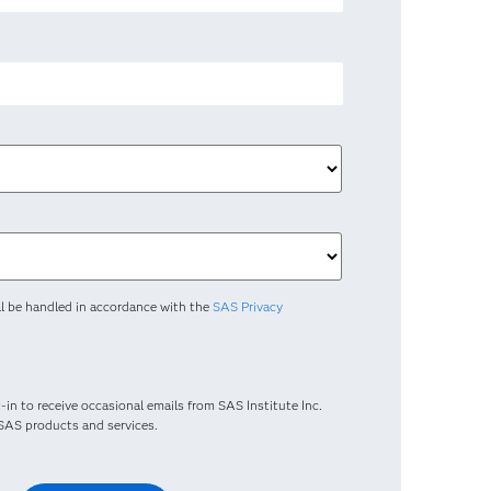
ll be handled in accordance with the
SAS Privacy
-in to receive occasional emails from SAS Institute Inc.
t SAS products and services.