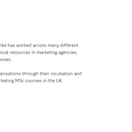
Mike has worked across many different
ical resources in marketing agencies,
esses.
anisations through their incubation and
rketing MSc courses in the UK.