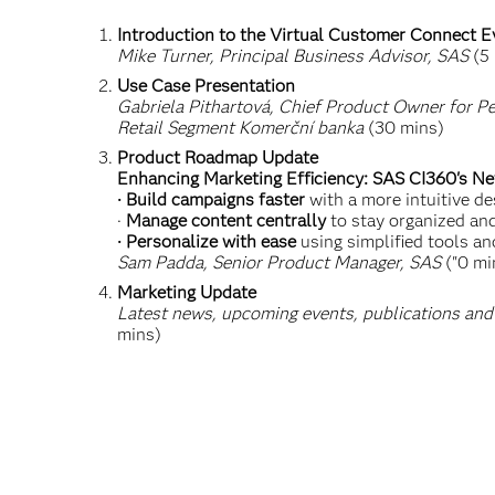
Introduction to the Virtual Customer Connect E
Mike Turner, Principal Business Advisor, SAS
(5 
Use Case Presentation
Gabriela Pithartová, Chief Product Owner for Pe
Retail Segment Komerční banka
(30 mins)
Product Roadmap Update
Enhancing Marketing Efficiency: SAS CI360's N
· Build campaigns faster
with a more intuitive de
·
Manage content centrally
to stay organized an
· Personalize with ease
using simplified tools an
Sam Padda, Senior Product Manager, SAS
("0 mi
Marketing Update
Latest news, upcoming events, publications and
mins)