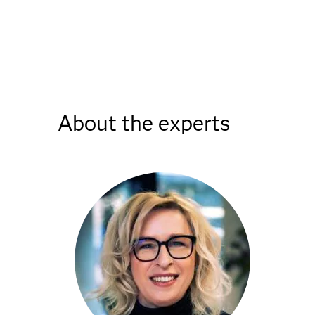
About the experts