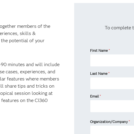
 together members of the
To complete t
riences, skills &
the potential of your
First Name
*
0-90 minutes and will include
e cases, experiences, and
Last Name
*
gular features where members
 share tips and tricks on
opical session looking at
Email
*
ng features on the CI360
Organization/Company
*