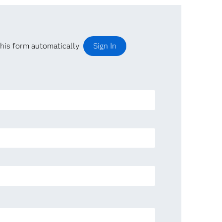
his form automatically
Sign In