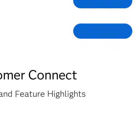
tomer Connect
and Feature Highlights