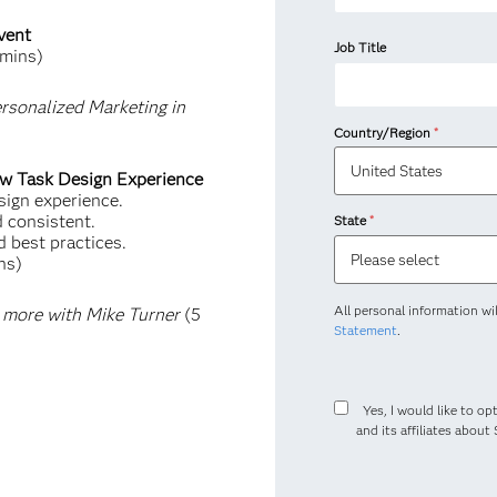
vent
Job Title
mins)
rsonalized Marketing in
Country/Region
*
ew Task Design Experience
sign experience.
d consistent.
State
*
d best practices.
ns)
All personal information wi
 more with Mike Turner
(5
Statement
.
Yes, I would like to opt
and its affiliates abou