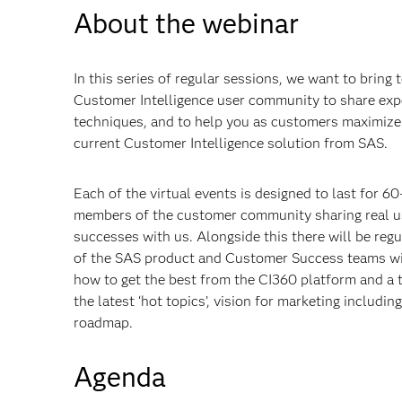
About the webinar
In this series of regular sessions, we want to bring
Customer Intelligence user community to share expe
techniques, and to help you as customers maximize 
current Customer Intelligence solution from SAS.
Each of the virtual events is designed to last for 6
members of the customer community sharing real us
successes with us. Alongside this there will be re
of the SAS product and Customer Success teams will
how to get the best from the CI360 platform and a t
the latest ‘hot topics’, vision for marketing includi
roadmap.
Agenda