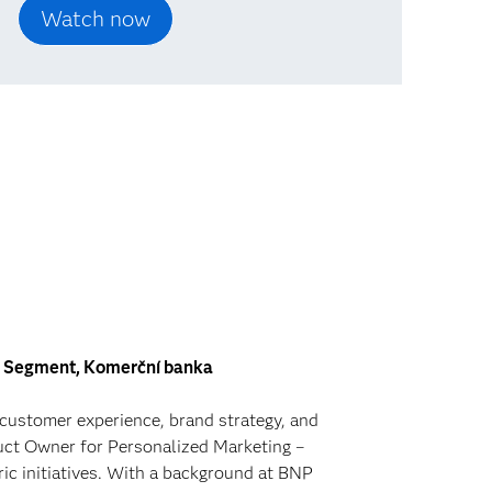
il Segment, Komerční banka
 customer experience, brand strategy, and
duct Owner for Personalized Marketing –
ic initiatives. With a background at BNP