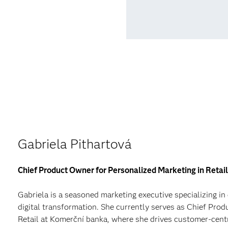
Gabriela Pithartová
Chief Product Owner for Personalized Marketing in Reta
Gabriela is a seasoned marketing executive specializing in
digital transformation. She currently serves as Chief Pro
Retail at Komerční banka, where she drives customer-centr