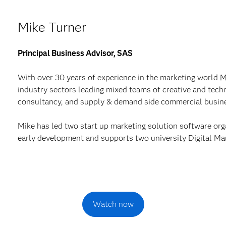
Mike Turner
Principal Business Advisor, SAS
With over 30 years of experience in the marketing world 
industry sectors leading mixed teams of creative and techn
consultancy, and supply & demand side commercial busin
Mike has led two start up marketing solution software org
early development and supports two university Digital Ma
Watch now