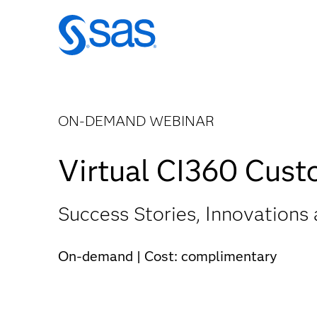
ON-DEMAND WEBINAR
Virtual CI360 Cus
Success Stories, Innovations 
On-demand | Cost: complimentary