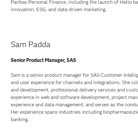
Paribas Personal Finance, including the launch of Hello ba
innovation, ESG, and data-driven marketing.
Sam Padda
Senior Product Manager, SAS
Sam is a senior product manager for SAS Customer Intelli
and user experience for channels and integrations. She co
and development, professional delivery services and cust
experience in web and software development, project ma
experience and data management, and serves as the condu
Her experience spans industries including biopharmaceutic
banking.