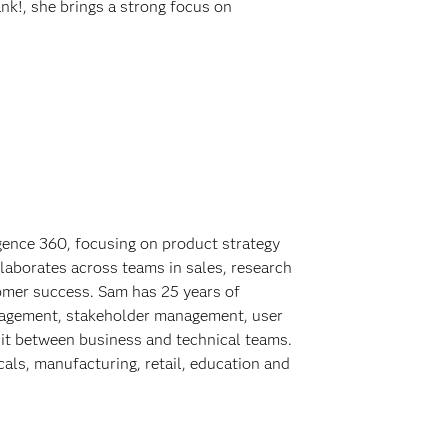
nk!, she brings a strong focus on
gence 360, focusing on product strategy
llaborates across teams in sales, research
omer success. Sam has 25 years of
nagement, stakeholder management, user
it between business and technical teams.
als, manufacturing, retail, education and