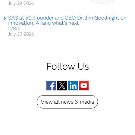
July 29, 2026
SAS at 50: Founder and CEO Dr. Jim Goodnight on
innovation, AI and what's next
WRAL
July 29, 2026
Follow Us
Facebook
Twitter
LinkedIn
YouTube
View all news & media