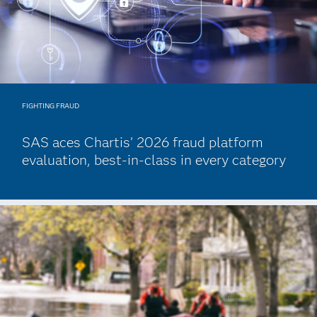
FIGHTING FRAUD
SAS aces Chartis’ 2026 fraud platform
evaluation, best-in-class in every category