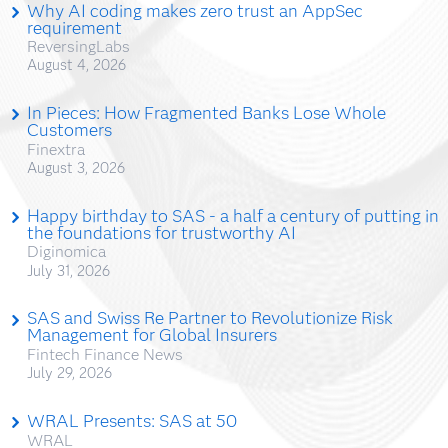
Why AI coding makes zero trust an AppSec
requirement
ReversingLabs
August 4, 2026
In Pieces: How Fragmented Banks Lose Whole
Customers
Finextra
August 3, 2026
Happy birthday to SAS - a half a century of putting in
the foundations for trustworthy AI
Diginomica
July 31, 2026
SAS and Swiss Re Partner to Revolutionize Risk
Management for Global Insurers
Fintech Finance News
July 29, 2026
WRAL Presents: SAS at 50
WRAL