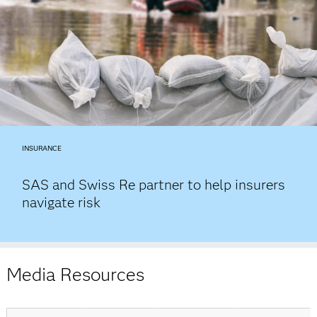
INSURANCE
SAS and Swiss Re partner to help insurers
navigate risk
Media Resources