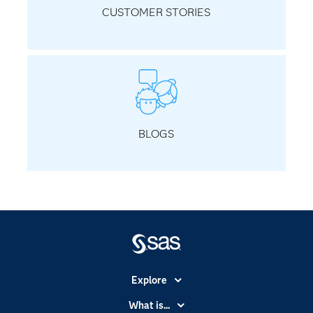
CUSTOMER STORIES
BLOGS
Explore
Accessibility
What is...