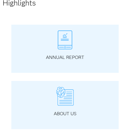
Highlights
ANNUAL REPORT
ABOUT US