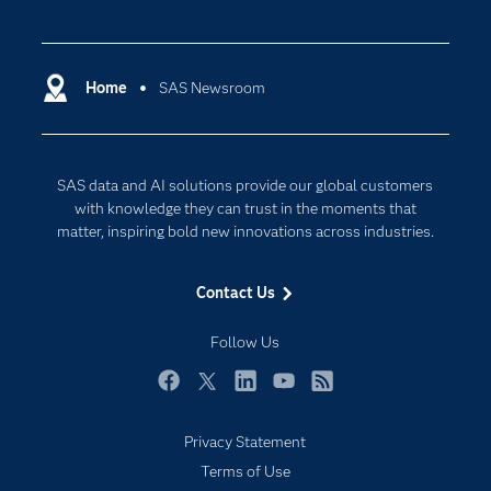
Careers
Analytics
Certification
Artificial Intelligence
Communities
Home
SAS Newsroom
Data Management
Company
Data Science
Data Management
Generative AI
SAS data and AI solutions provide our global customers
Developers
Responsible Innovation
with knowledge they can trust in the moments that
Documentation
matter, inspiring bold new innovations across industries.
For Educators
Contact Us
Events
Industries
Follow Us
My SAS
Facebook
Twitter
LinkedIn
YouTube
RSS
Newsroom
Privacy Statement
Products
Terms of Use
SAS Viya