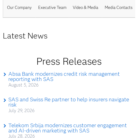
Our Company
Executive Team
Video & Media
Media Contacts
Latest News
Press Releases
Absa Bank modernizes credit risk management
reporting with SAS
August 5, 2026
SAS and Swiss Re partner to help insurers navigate
risk
July 29, 2026
Telekom Srbija modernizes customer engagement
and AI-driven marketing with SAS
July 28, 2026