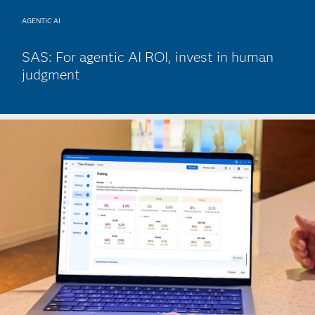
AGENTIC AI
SAS: For agentic AI ROI, invest in human
judgment