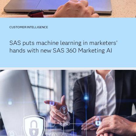
CUSTOMER INTELLIGENCE
SAS puts machine learning in marketers’
hands with new SAS 360 Marketing AI