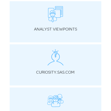
ANALYST VIEWPOINTS
CURIOSITY.SAS.COM