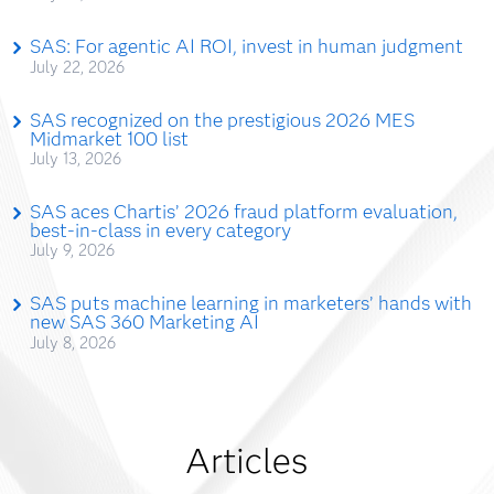
SAS: For agentic AI ROI, invest in human judgment
July 22, 2026
SAS recognized on the prestigious 2026 MES
Midmarket 100 list
July 13, 2026
SAS aces Chartis’ 2026 fraud platform evaluation,
best-in-class in every category
July 9, 2026
SAS puts machine learning in marketers’ hands with
new SAS 360 Marketing AI
July 8, 2026
Articles