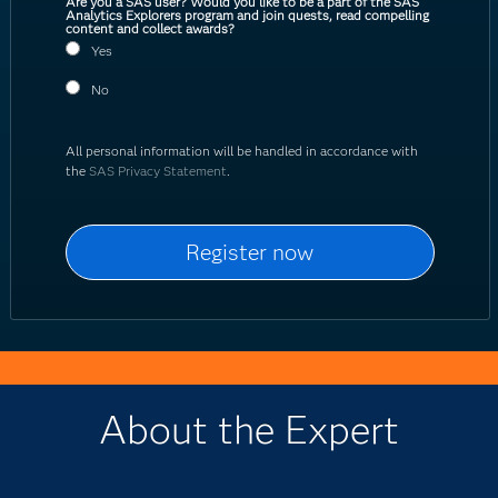
Are you a SAS user? Would you like to be a part of the SAS
Analytics Explorers program and join quests, read compelling
content and collect awards?
Yes
No
All personal information will be handled in accordance with
the
SAS Privacy Statement
.
About the Expert