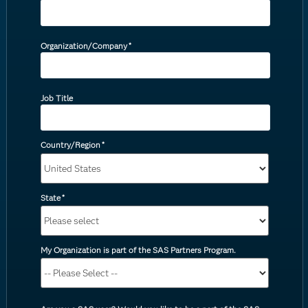
Organization/Company
*
Job Title
Country/Region
*
State
*
My Organization is part of the SAS Partners Program.