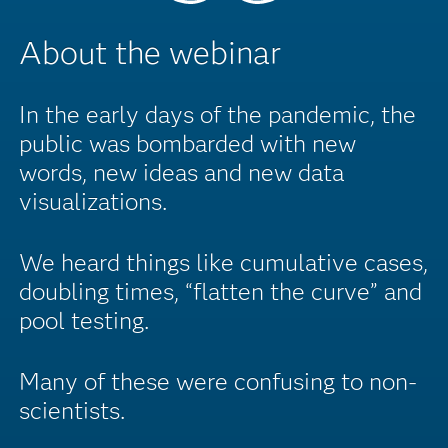
About the webinar
In the early days of the pandemic, the
public was bombarded with new
words, new ideas and new data
visualizations.
We heard things like cumulative cases,
doubling times, “flatten the curve” and
pool testing.
Many of these were confusing to non-
scientists.