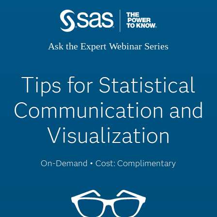
Ask the Expert Webinar Series
Tips for Statistical
Communication and
Visualization
On-Demand • Cost: Complimentary