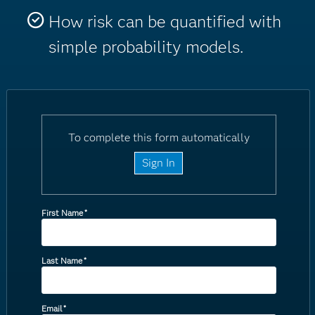
How risk can be quantified with
simple probability models.
To complete this form automatically
Sign In
First Name
*
Last Name
*
Email
*