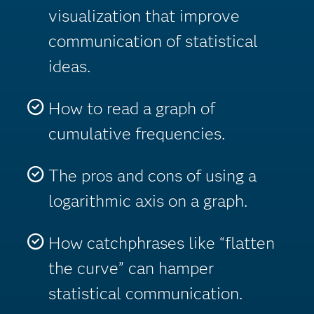
visualization that improve
communication of statistical
ideas.
How to read a graph of
cumulative frequencies.
The pros and cons of using a
logarithmic axis on a graph.
How catchphrases like “flatten
the curve” can hamper
statistical communication.