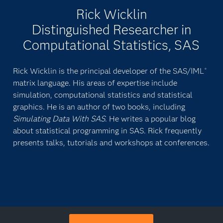
Rick Wicklin
Distinguished Researcher in
Computational Statistics, SAS
Rick Wicklin is the principal developer of the SAS/IML
®
matrix language. His areas of expertise include
simulation, computational statistics and statistical
graphics. He is an author of two books, including
Simulating Data With SAS
. He writes a popular blog
about statistical programming in SAS. Rick frequently
presents talks, tutorials and workshops at conferences.