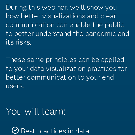
During this webinar, we’ll show you
how better visualizations and clear
communication can enable the public
to better understand the pandemic and
its risks.
These same principles can be applied
to your data visualization practices for
better communication to your end
users.
You will learn:
Best practices in data