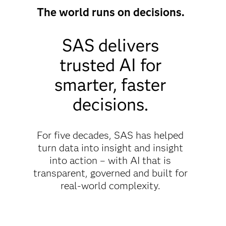
The world runs on decisions.
SAS delivers
trusted AI for
smarter, faster
decisions.
For five decades, SAS has helped
turn data into insight and insight
into action – with AI that is
transparent, governed and built for
real-world complexity.