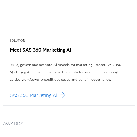
SOLUTION
Meet SAS 360 Marketing AI
Build, govern and activate AI models for marketing - faster. SAS 360
Marketing AI helps teams move from data to trusted decisions with
guided workflows, prebuilt use cases and built-in governance.
SAS 360 Marketing AI
AWARDS