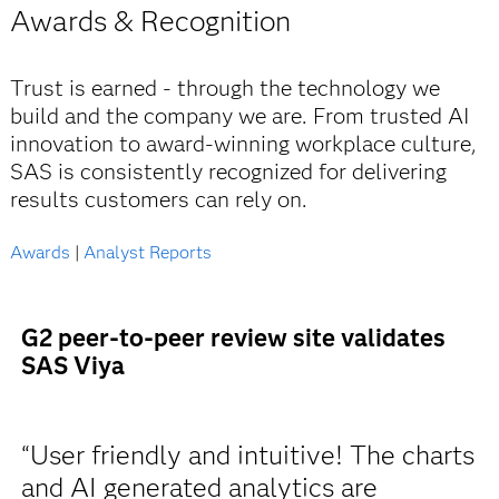
Awards & Recognition
Trust is earned - through the technology we
build and the company we are. From trusted AI
innovation to award-winning workplace culture,
SAS is consistently recognized for delivering
results customers can rely on.
Awards
|
Analyst Reports
G2 peer-to-peer review site validates
SAS Viya
“User friendly and intuitive! The charts
and AI generated analytics are