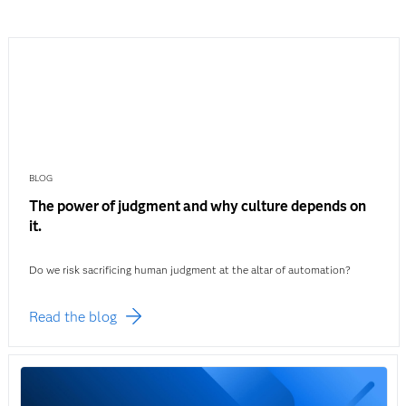
BLOG
The power of judgment and why culture depends on
it.
Do we risk sacrificing human judgment at the altar of automation?
Read the blog