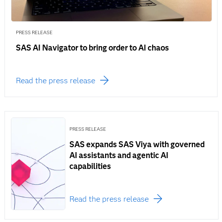
PRESS RELEASE
SAS AI Navigator to bring order to AI chaos
Read the press release
PRESS RELEASE
SAS expands SAS Viya with governed
AI assistants and agentic AI
capabilities
Read the press release