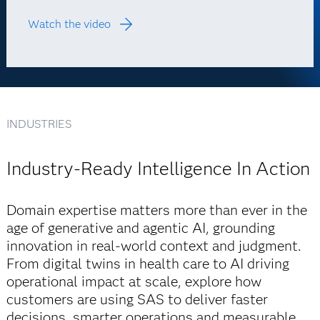
Watch the video
INDUSTRIES
Industry-Ready Intelligence In Action
Domain expertise matters more than ever in the
age of generative and agentic AI, grounding
innovation in real-world context and judgment.
From digital twins in health care to AI driving
operational impact at scale, explore how
customers are using SAS to deliver faster
decisions, smarter operations and measurable