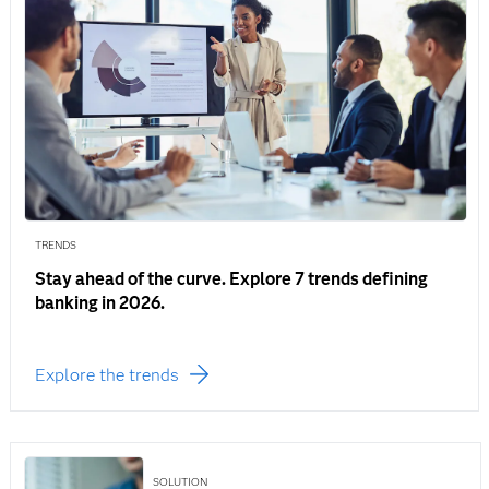
TRENDS
Stay ahead of the curve. Explore 7 trends defining
banking in 2026.
Explore the trends
SOLUTION