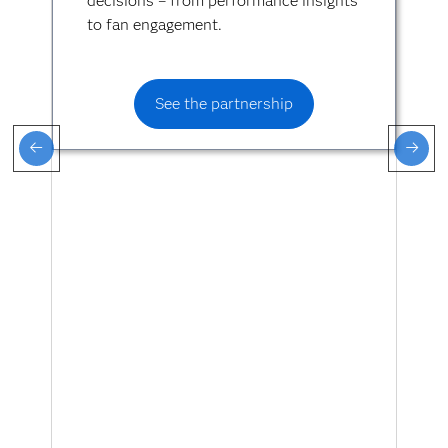
decisions – from performance insights
to fan engagement.
See the partnership