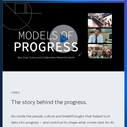
VIDEO
The story behind the progress.
Go inside the people, culture and breakthroughs that helped turn
data into progress — and continue to shape what comes next for AI.