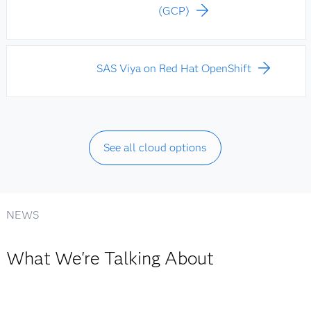
(GCP)
SAS Viya on Red Hat OpenShift
See all cloud options
NEWS
What We're Talking About