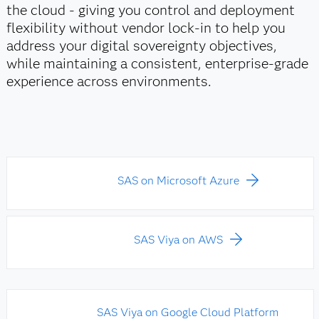
the cloud - giving you control and deployment
flexibility without vendor lock‑in to help you
address your digital sovereignty objectives,
while maintaining a consistent, enterprise‑grade
experience across environments.
SAS on Microsoft Azure
SAS Viya on AWS
SAS Viya on Google Cloud Platform