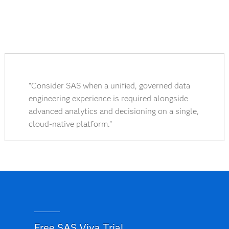
"Consider SAS when a unified, governed data
engineering experience is required alongside
advanced analytics and decisioning on a single,
cloud-native platform."
Free SAS Viya Trial