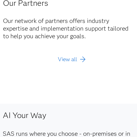
Our Partners
Our network of partners offers industry
expertise and implementation support tailored
to help you achieve your goals.
View all
AI Your Way
SAS runs where you choose - on‑premises or in