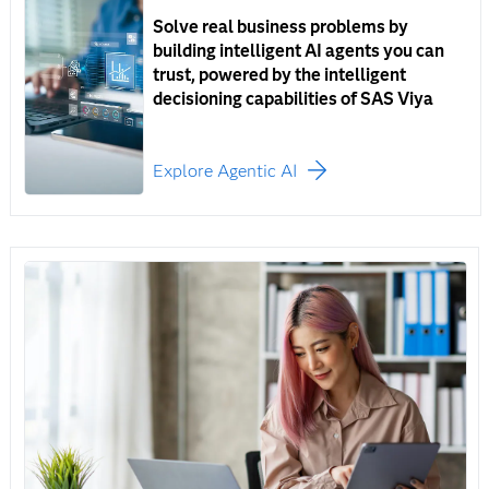
Solve real business problems by
building intelligent AI agents you can
trust, powered by the intelligent
decisioning capabilities of SAS Viya
Explore Agentic AI