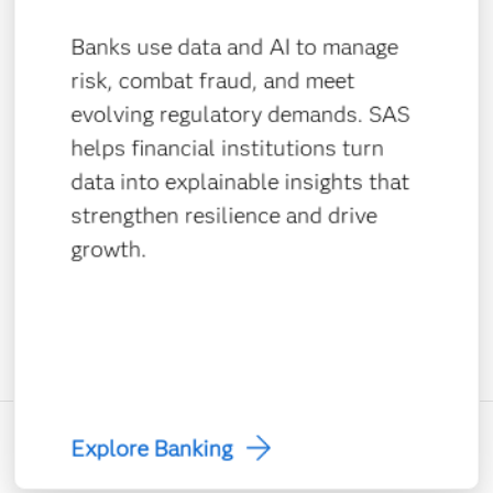
Banks use data and AI to manage
risk, combat fraud, and meet
evolving regulatory demands. SAS
helps financial institutions turn
data into explainable insights that
strengthen resilience and drive
growth.
Explore Banking