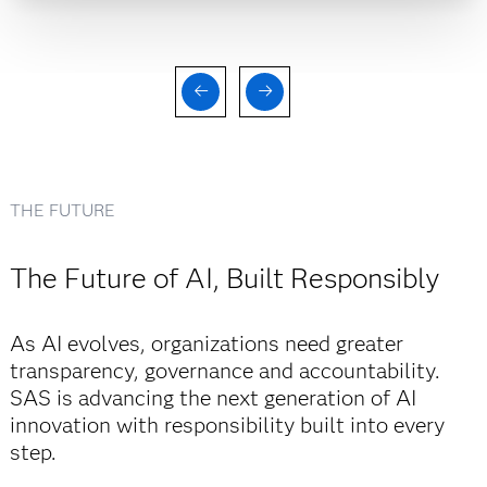
THE FUTURE
The Future of AI, Built Responsibly
As AI evolves, organizations need greater
transparency, governance and accountability.
SAS is advancing the next generation of AI
innovation with responsibility built into every
step.