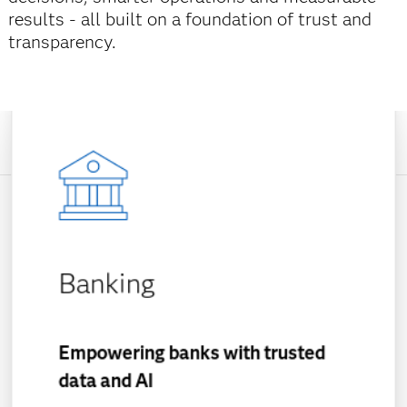
results - all built on a foundation of trust and
transparency.
Banking
Empowering banks with trusted
data and AI