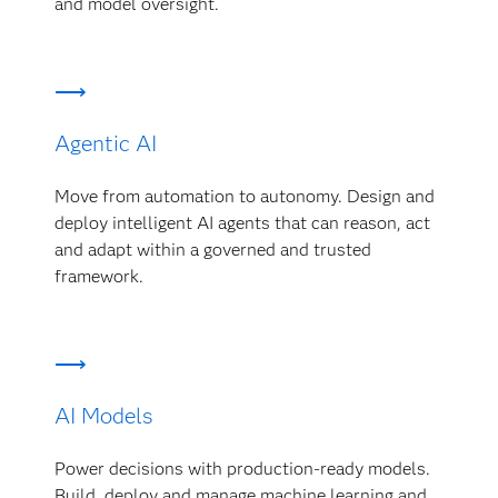
and model oversight.
Agentic AI
Move from automation to autonomy. Design and
deploy intelligent AI agents that can reason, act
and adapt within a governed and trusted
framework.
AI Models
Power decisions with production-ready models.
Build, deploy and manage machine learning and