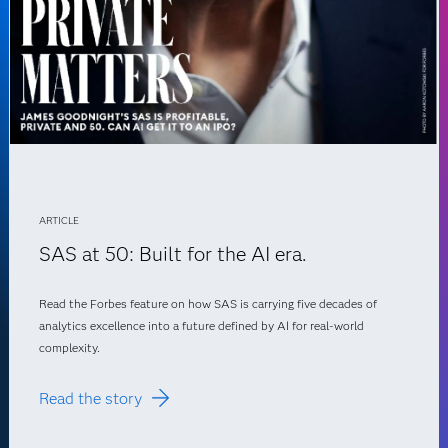
ARTICLE
SAS at 50: Built for the AI era.
Read the Forbes feature on how SAS is carrying five decades of
analytics excellence into a future defined by AI for real-world
complexity.
Read the story