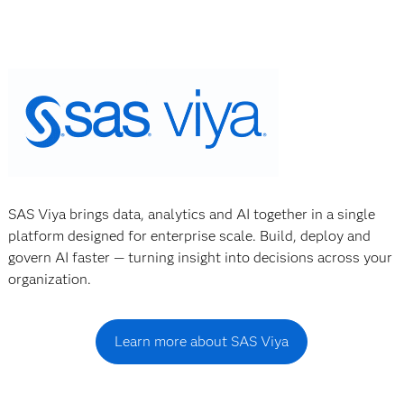
SAS Viya brings data, analytics and AI together in a single
platform designed for enterprise scale. Build, deploy and
govern AI faster — turning insight into decisions across your
organization.
Learn more about SAS Viya