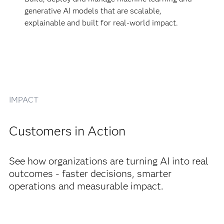
generative AI models that are scalable,
explainable and built for real-world impact.
IMPACT
Customers in Action
See how organizations are turning AI into real
outcomes - faster decisions, smarter
operations and measurable impact.