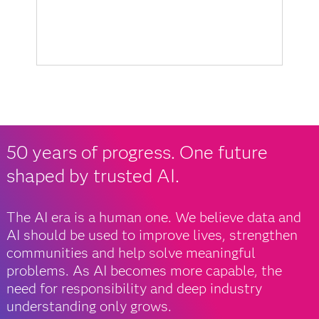
50 years of progress. One future
shaped by trusted AI.
The AI era is a human one. We believe data and
AI should be used to improve lives, strengthen
communities and help solve meaningful
problems. As AI becomes more capable, the
need for responsibility and deep industry
understanding only grows.