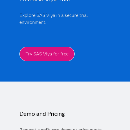
Explore SAS Viya in a secure trial
environment.
Try SAS Viya for free
Demo and Pricing
Request a software demo or price quote.