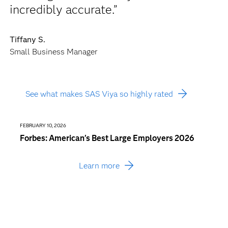
incredibly accurate.”
Tiffany S.
Small Business Manager
See what makes SAS Viya so highly rated
FEBRUARY 10, 2026
JANUARY
Forbes: American's Best Large Employers 2026
Busin
Consu
Learn more