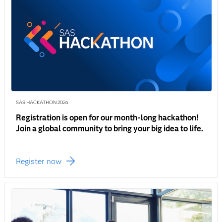
SAS HACKATHON 2026
Registration is open for our month-long hackathon!
Join a global community to bring your big idea to life.
Register now