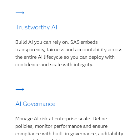
Trustworthy AI
Build AI you can rely on. SAS embeds
transparency, fairness and accountability across
the entire AI lifecycle so you can deploy with
confidence and scale with integrity.
AI Governance
Manage AI risk at enterprise scale. Define
policies, monitor performance and ensure
compliance with built-in governance, auditability