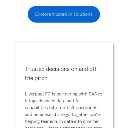
Explore trusted AI solutions
Trusted decisions on and off
the pitch
Liverpool FC is partnering with SAS to
bring advanced data and AI
capabilities into football operations
and business strategy. Together we’re
helping teams turn data into smarter