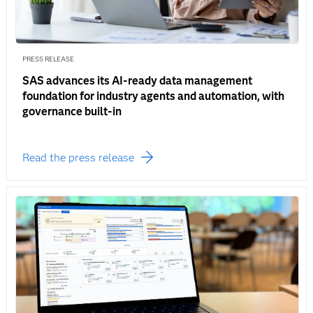
PRESS RELEASE
SAS advances its AI-ready data management
foundation for industry agents and automation, with
governance built-in
Read the press release