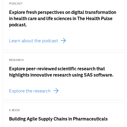
PODCAST
Explore fresh perspectives on digital transformation
in health care and life sciences in The Health Pulse
podcast.
Learn about the podcast
RESEARCH
Explore peer-reviewed scientific research that
highlights innovative research using SAS software.
Explore the research
E-BOOK
Building Agile Supply Chains in Pharmaceuticals