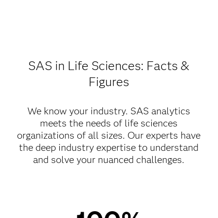
SAS in Life Sciences: Facts &
Figures
We know your industry. SAS analytics
meets the needs of life sciences
organizations of all sizes. Our experts have
the deep industry expertise to understand
and solve your nuanced challenges.