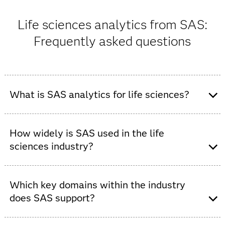
Life sciences analytics from SAS:
Frequently asked questions
What is SAS analytics for life sciences?
SAS provides a fast, productivity-boosting AI and
analytics platform for the life sciences, helping
How widely is SAS used in the life
customers turn data into transformative and patient-
sciences industry?
centric insights.
SAS serves 100% of life sciences companies in the
Fortune 500, supports over 2,350 life sciences
Which key domains within the industry
organizations globally and spans more than 45
does SAS support?
countries.
SAS analytics solutions span the entire life sciences