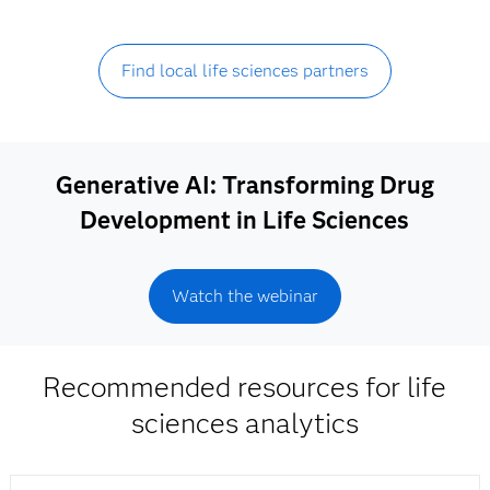
Find local life sciences partners
Generative AI: Transforming Drug
Development in Life Sciences
Watch the webinar
Recommended resources for life
sciences analytics