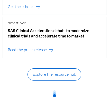
Get the e-book
PRESS RELEASE
SAS Clinical Acceleration debuts to modernize
clinical trials and accelerate time to market
Read the press release
Explore the resource hub