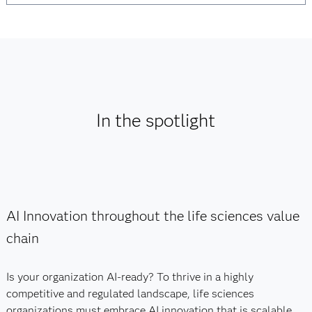
In the spotlight
AI Innovation throughout the life sciences value
chain
Is your organization AI-ready? To thrive in a highly
competitive and regulated landscape, life sciences
organizations must embrace AI innovation that is scalable