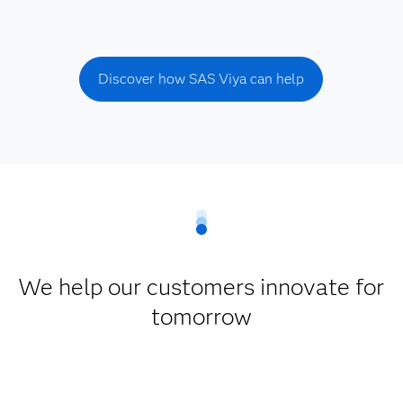
Discover how SAS Viya can help
We help our customers innovate for
tomorrow