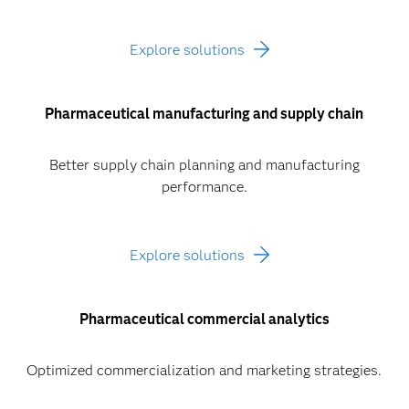
Explore solutions
Pharmaceutical manufacturing and supply chain
Better supply chain planning and manufacturing
performance.
Explore solutions
Pharmaceutical commercial analytics
Optimized commercialization and marketing strategies.