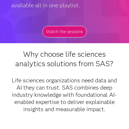
available all in one playlist.
Watch the sessions
Why choose life sciences
analytics solutions from SAS?
Life sciences organizations need data and
AI they can trust. SAS combines deep
industry knowledge with foundational AI-
enabled expertise to deliver explainable
insights and measurable impact.