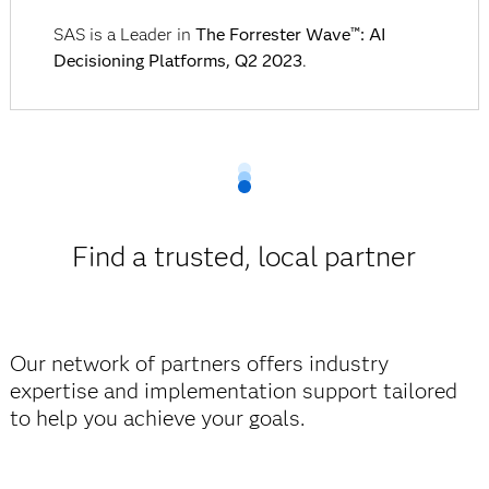
SAS is a Leader in
The Forrester Wave™: AI
Decisioning Platforms, Q2 2023
.
Find a trusted, local partner
Our network of partners offers industry
expertise and implementation support tailored
to help you achieve your goals.