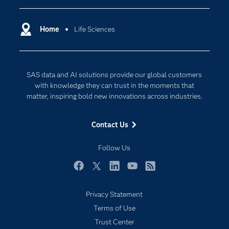
Certification
Artificial Intelligence
Communities
Home
Life Sciences
Data Management
Company
Data Science
Data Management
Generative AI
SAS data and AI solutions provide our global customers
Developers
Responsible Innovation
with knowledge they can trust in the moments that
Documentation
matter, inspiring bold new innovations across industries.
For Educators
Contact Us
Events
Industries
Follow Us
My SAS
Facebook
Twitter
LinkedIn
YouTube
RSS
Newsroom
Privacy Statement
Products
Terms of Use
SAS Viya
Trust Center