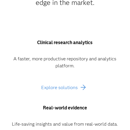
edge in the market.
Clinical research analytics
A faster, more productive repository and analytics
platform.
Explore solutions
Real-world evidence
Life-saving insights and value from real-world data.