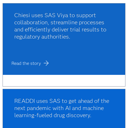
Chiesi uses SAS Viya to support
collaboration, streamline processes
and efficiently deliver trial results to
regulatory authorities.
Read the story
READDI uses SAS to get ahead of the
next pandemic with AI and machine
learning-fueled drug discovery.