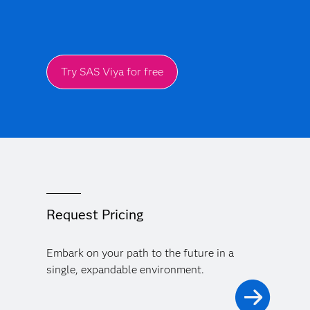
Try SAS Viya for free
Request Pricing
Embark on your path to the future in a
single, expandable environment.