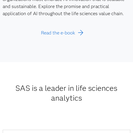
and sustainable. Explore the promise and practical
application of AI throughout the life sciences value chain.
Read the e-book
SAS is a leader in life sciences
analytics