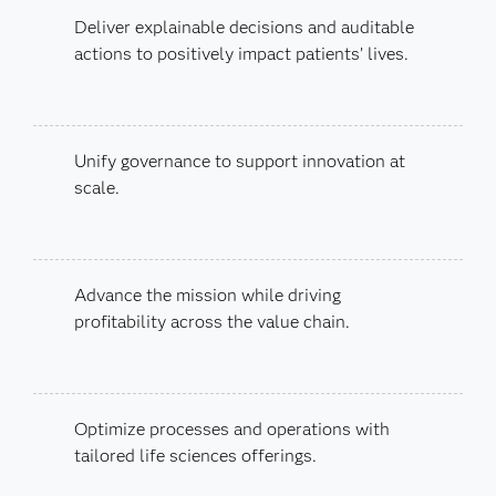
Deliver explainable decisions and auditable
actions to positively impact patients’ lives.
Unify governance to support innovation at
scale.
Advance the mission while driving
profitability across the value chain.
Optimize processes and operations with
tailored life sciences offerings.