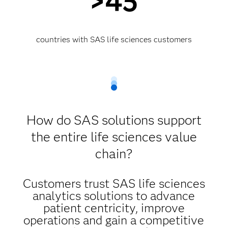
>45
countries with SAS life sciences customers
How do SAS solutions support
the entire life sciences value
chain?
Customers trust SAS life sciences
analytics solutions to advance
patient centricity, improve
operations and gain a competitive