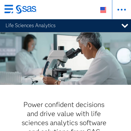
Skip
to
Life Sciences Analytics
main
content
Power confident decisions
and drive value with life
sciences analytics software