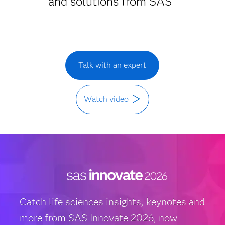
and solutions from SAS
Talk with an expert
Watch video
Catch life sciences insights, keynotes and
more from SAS Innovate 2026, now