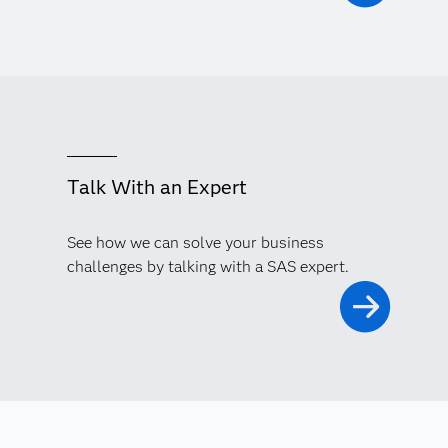
Talk With an Expert
See how we can solve your business
challenges by talking with a SAS expert.