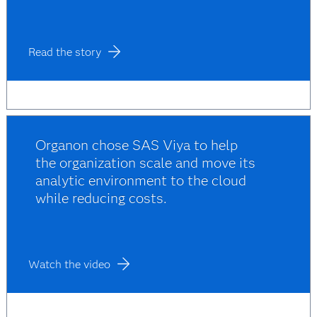
Read the story
Organon chose SAS Viya to help
the organization scale and move its
analytic environment to the cloud
while reducing costs.
Watch the video