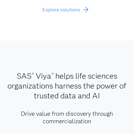
Explore solutions
SAS
Viya
helps life sciences
®
®
organizations harness the power of
trusted data and AI
Drive value from discovery through
commercialization