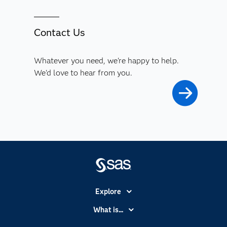
Contact Us
Whatever you need, we're happy to help.
We'd love to hear from you.
Explore
Accessibility
What is...
Careers
Analytics