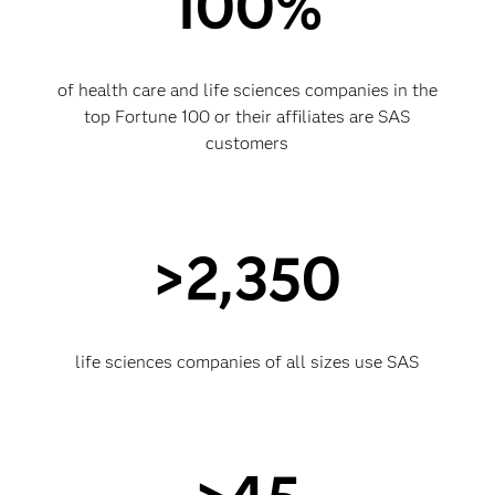
100%
of health care and life sciences companies in the
top Fortune 100 or their affiliates are SAS
customers
>2,350
life sciences companies of all sizes use SAS