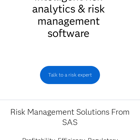
analytics & risk
management
software
Talk to a risk expert
Risk Management Solutions From
SAS