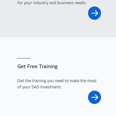
for your industry and business needs.
Significantly reduce your model risk, improve your
decision making and financial performance, and meet
regulatory demands with comprehensive model risk
management.
Get Free Training
Get the training you need to make the most
of your SAS investment.