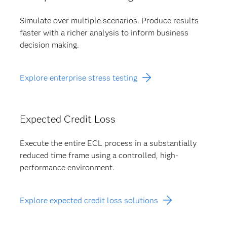
Simulate over multiple scenarios. Produce results
faster with a richer analysis to inform business
decision making.
Explore enterprise stress testing
Expected Credit Loss
Execute the entire ECL process in a substantially
reduced time frame using a controlled, high-
performance environment.
Explore expected credit loss solutions