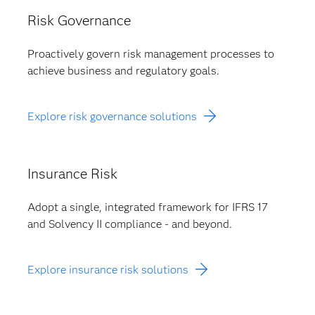
Risk Governance
Proactively govern risk management processes to
achieve business and regulatory goals.
Explore risk governance solutions
Insurance Risk
Adopt a single, integrated framework for IFRS 17
and Solvency II compliance - and beyond.
Explore insurance risk solutions