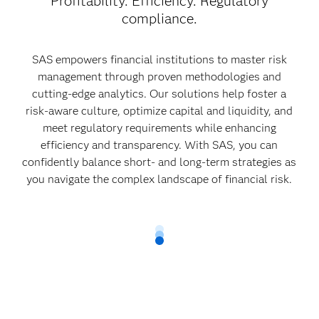
Profitability. Efficiency. Regulatory
compliance.
SAS empowers financial institutions to master risk
management through proven methodologies and
cutting-edge analytics. Our solutions help foster a
risk-aware culture, optimize capital and liquidity, and
meet regulatory requirements while enhancing
efficiency and transparency. With SAS, you can
confidently balance short- and long-term strategies as
you navigate the complex landscape of financial risk.