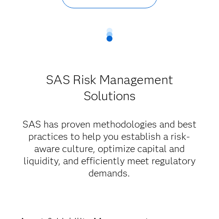
SAS Risk Management
Solutions
SAS has proven methodologies and best
practices to help you establish a risk-
aware culture, optimize capital and
liquidity, and efficiently meet regulatory
demands.