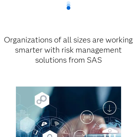
Organizations of all sizes are working
smarter with risk management
solutions from SAS