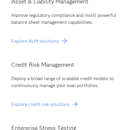
Asset & Liability Management
Improve regulatory compliance and instill powerful
balance sheet management capabilities.
Explore ALM solutions
Credit Risk Management
Deploy a broad range of scalable credit models to
continuously manage your loan portfolios.
Explore credit risk solutions
Enterprise Stress Testing