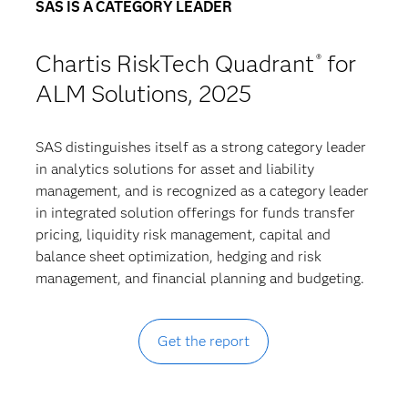
SAS IS A CATEGORY LEADER
Chartis RiskTech Quadrant
for
®
ALM Solutions, 2025
SAS distinguishes itself as a strong category leader
in analytics solutions for asset and liability
management, and is recognized as a category leader
in integrated solution offerings for funds transfer
pricing, liquidity risk management, capital and
balance sheet optimization, hedging and risk
management, and financial planning and budgeting.
Get the report