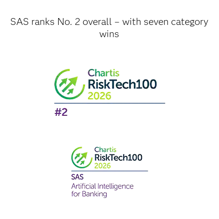
SAS ranks No. 2 overall – with seven category
wins