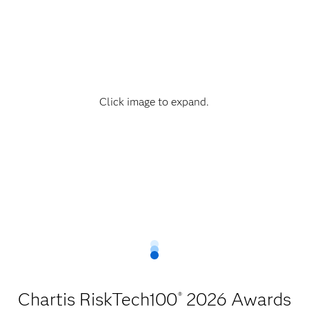
Click image to expand.
Chartis RiskTech100
2026 Awards
®