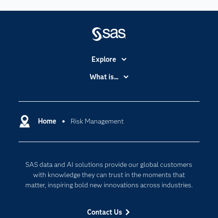
Explore
Accessibility
What is...
Careers
Analytics
Certification
Artificial Intelligence
Communities
Home
Risk Management
Data Management
Company
Data Science
Data Management
Generative AI
SAS data and AI solutions provide our global customers
Developers
Responsible Innovation
with knowledge they can trust in the moments that
Documentation
matter, inspiring bold new innovations across industries.
For Educators
Contact Us
Events