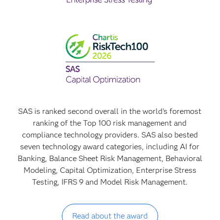
SAS is ranked second overall in the world's foremost
ranking of the Top 100 risk management and
compliance technology providers. SAS also bested
seven technology award categories, including AI for
Banking, Balance Sheet Risk Management, Behavioral
Modeling, Capital Optimization, Enterprise Stress
Testing, IFRS 9 and Model Risk Management.
Read about the award