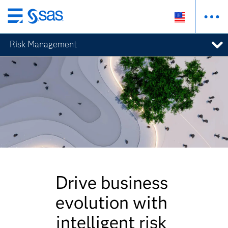
Skip
to
Risk Management
main
content
Drive business
evolution with
intelligent risk