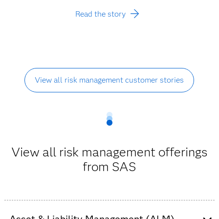
Read the story
View all risk management customer stories
View all risk management offerings
from SAS