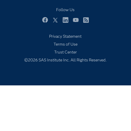
Industries
Follow Us
My SAS
Facebook
Twitter
LinkedIn
YouTube
RSS
Newsroom
Privacy Statement
Products
Terms of Use
SAS Viya
Trust Center
Solutions
©2026 SAS Institute Inc. All Rights Reserved.
Students
Support & Services
Training
Try/Buy
Video Tutorials
Why SAS?