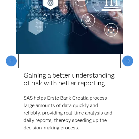
Gaining a better understanding
of risk with better reporting
SAS helps Erste Bank Croatia process
large amounts of data quickly and
reliably, providing real-time analysis and
daily reports, thereby speeding up the
decision-making process.