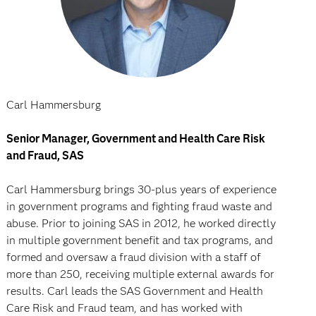
Carl Hammersburg
Senior Manager, Government and Health Care Risk
and Fraud, SAS
Carl Hammersburg brings 30-plus years of experience
in government programs and fighting fraud waste and
abuse. Prior to joining SAS in 2012, he worked directly
in multiple government benefit and tax programs, and
formed and oversaw a fraud division with a staff of
more than 250, receiving multiple external awards for
results. Carl leads the SAS Government and Health
Care Risk and Fraud team, and has worked with