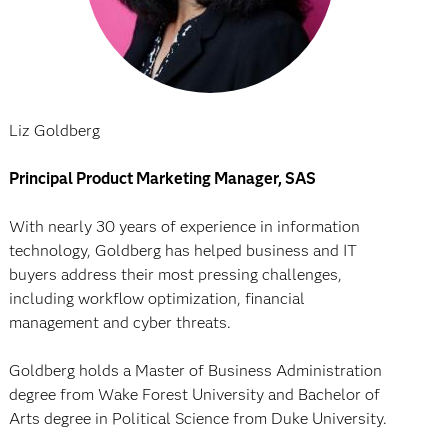
Liz Goldberg
Principal Product Marketing Manager, SAS
With nearly 30 years of experience in information
technology, Goldberg has helped business and IT
buyers address their most pressing challenges,
including workflow optimization, financial
management and cyber threats.
Goldberg holds a Master of Business Administration
degree from Wake Forest University and Bachelor of
Arts degree in Political Science from Duke University.