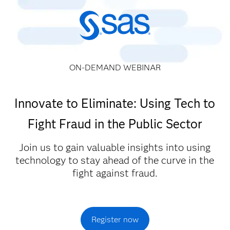
ON-DEMAND WEBINAR
Innovate to Eliminate: Using Tech to
Fight Fraud in the Public Sector
Join us to gain valuable insights into using
technology to stay ahead of the curve in the
fight against fraud.
Register now