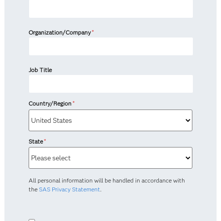
Organization/Company
*
Job Title
Country/Region
*
State
*
All personal information will be handled in accordance with
the
SAS Privacy Statement
.