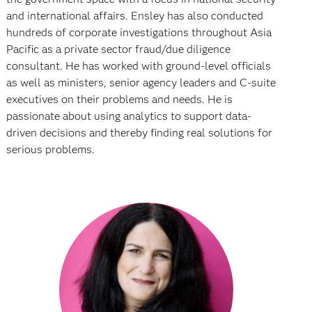
and international affairs. Ensley has also conducted
hundreds of corporate investigations throughout Asia
Pacific as a private sector fraud/due diligence
consultant. He has worked with ground-level officials
as well as ministers, senior agency leaders and C-suite
executives on their problems and needs. He is
passionate about using analytics to support data-
driven decisions and thereby finding real solutions for
serious problems.