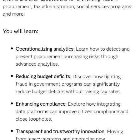
procurement, tax administration, social services programs
and more.
You will learn:
Operationalizing analytics
: Learn how to detect and
prevent procurement purchasing risks through
advanced analytics.
Reducing budget deficits
: Discover how fighting
fraud in government programs can significantly
reduce budget deficits without raising tax rates.
Enhancing compliance
: Explore how integrating
data platforms can improve citizen compliance and
close loopholes.
Transparent and trustworthy innovation
: Moving
from legacy systems and embracing new