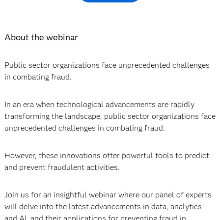
About the webinar
Public sector organizations face unprecedented challenges
in combating fraud.
In an era when technological advancements are rapidly
transforming the landscape, public sector organizations face
unprecedented challenges in combating fraud.
However, these innovations offer powerful tools to predict
and prevent fraudulent activities.
Join us for an insightful webinar where our panel of experts
will delve into the latest advancements in data, analytics
and AI, and their applications for preventing fraud in