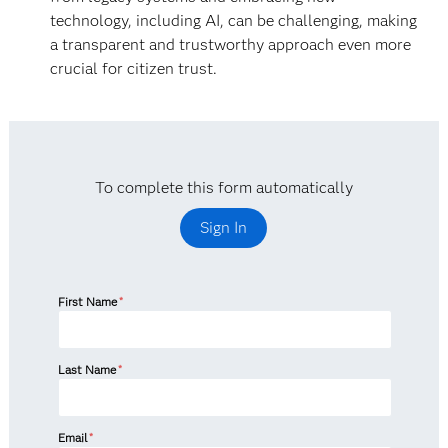
technology, including AI, can be challenging, making
a transparent and trustworthy approach even more
crucial for citizen trust.
To complete this form automatically
Sign In
First Name
*
Last Name
*
Email
*