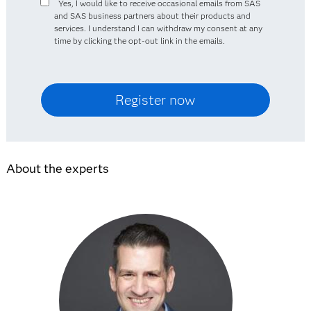
Yes, I would like to receive occasional emails from SAS
and SAS business partners about their products and
services. I understand I can withdraw my consent at any
time by clicking the opt-out link in the emails.
About the experts