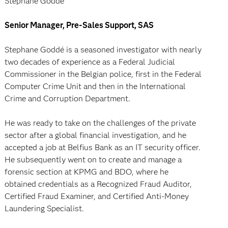
Stephane Goddé
Senior Manager, Pre-Sales Support, SAS
Stephane Goddé is a seasoned investigator with nearly
two decades of experience as a Federal Judicial
Commissioner in the Belgian police, first in the Federal
Computer Crime Unit and then in the International
Crime and Corruption Department.
He was ready to take on the challenges of the private
sector after a global financial investigation, and he
accepted a job at Belfius Bank as an IT security officer.
He subsequently went on to create and manage a
forensic section at KPMG and BDO, where he
obtained credentials as a Recognized Fraud Auditor,
Certified Fraud Examiner, and Certified Anti-Money
Laundering Specialist.