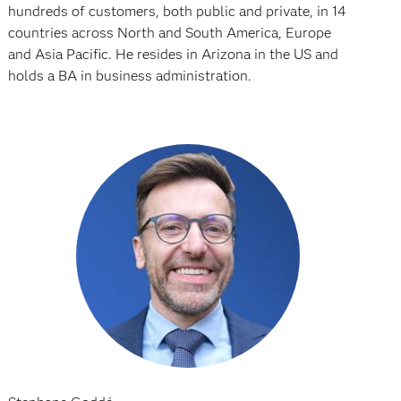
hundreds of customers, both public and private, in 14
countries across North and South America, Europe
and Asia Pacific. He resides in Arizona in the US and
holds a BA in business administration.