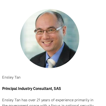
Ensley Tan
Principal Industry Consultant, SAS
Ensley Tan has over 21 years of experience primarily in
the government space with a focus in national security