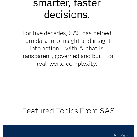
smarter, faster
decisions.
For five decades, SAS has helped
turn data into insight and insight
into action – with AI that is
transparent, governed and built for
real-world complexity.
Featured Topics From SAS
SAS
Viya
®
®