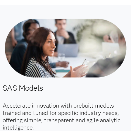
SAS Models
Accelerate innovation with prebuilt models
trained and tuned for specific industry needs,
offering simple, transparent and agile analytic
intelligence.