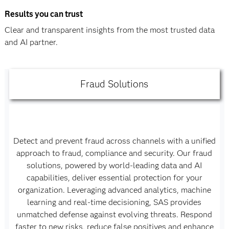
Results you can trust
Clear and transparent insights from the most trusted data
and AI partner.
Fraud Solutions
Detect and prevent fraud across channels with a unified
approach to fraud, compliance and security. Our fraud
solutions, powered by world-leading data and AI
capabilities, deliver essential protection for your
organization. Leveraging advanced analytics, machine
learning and real-time decisioning, SAS provides
unmatched defense against evolving threats. Respond
faster to new risks, reduce false positives and enhance