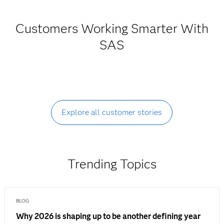
Customers Working Smarter With
SAS
Explore all customer stories
Trending Topics
BLOG
Why 2026 is shaping up to be another defining year