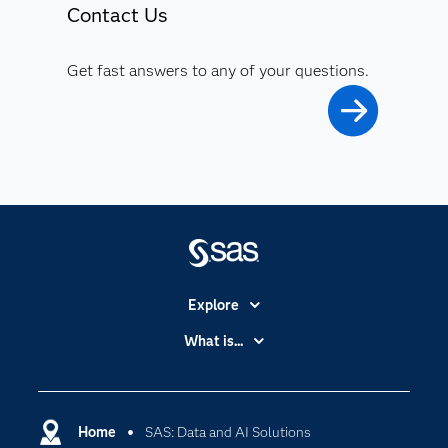
Contact Us
Get fast answers to any of your questions.
Explore
Accessibility
What is...
Careers
Analytics
Certification
Artificial Intelligence
Communities
Home
SAS: Data and AI Solutions
Cloud Computing