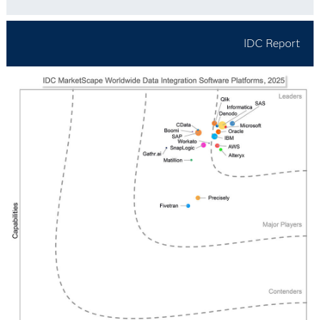
IDC Report