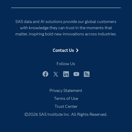
Company
Data Science
Developers
Generative AI
SAS data and AI solutions provide our global customers
Documentation
Responsible Innovation
with knowledge they can trust in the moments that
For Educators
matter, inspiring bold new innovations across industries.
Events
Contact Us
Industries
My SAS
Follow Us
Newsroom
Facebook
Twitter
LinkedIn
YouTube
RSS
Products
Privacy Statement
SAS Viya
Terms of Use
Solutions
Trust Center
Students
©2026 SAS Institute Inc. All Rights Reserved.
Support & Services
Training