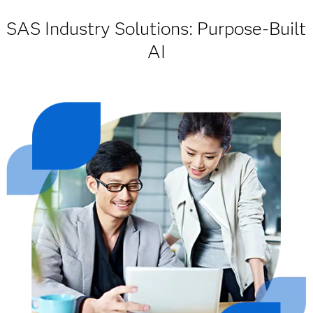
SAS Industry Solutions: Purpose-Built
AI