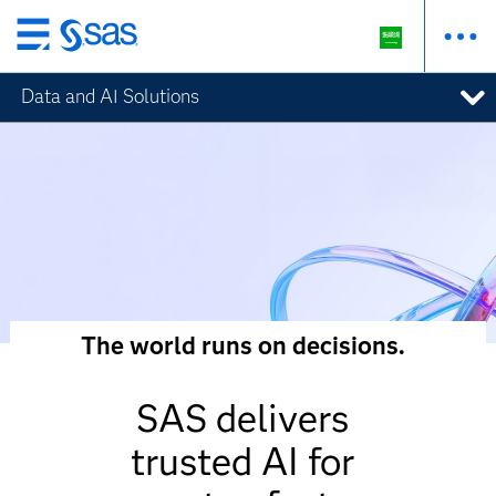
Skip
to
Data and AI Solutions
main
content
The world runs on decisions.
SAS delivers
trusted AI for