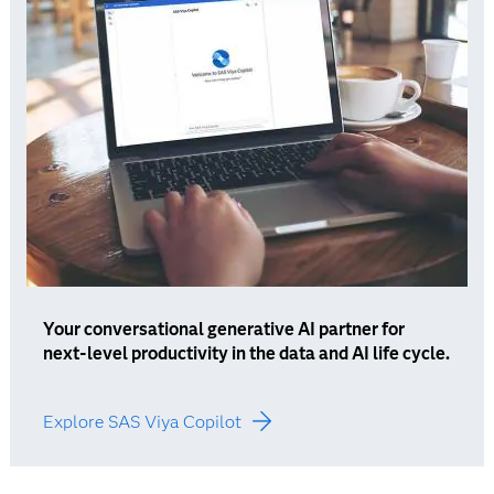
Your conversational generative AI partner for
next-level productivity in the data and AI life cycle.
Explore SAS Viya Copilot