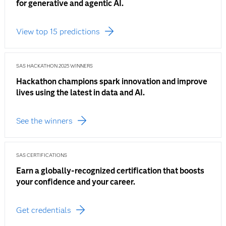
for generative and agentic AI.
View top 15 predictions
SAS HACKATHON 2025 WINNERS
Hackathon champions spark innovation and improve
lives using the latest in data and AI.
See the winners
SAS CERTIFICATIONS
Earn a globally-recognized certification that boosts
your confidence and your career.
Get credentials