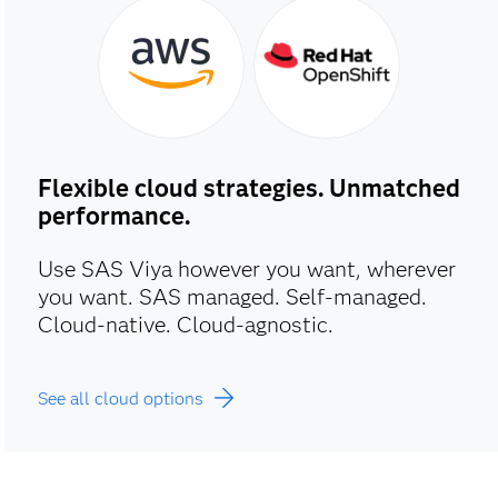
Flexible cloud strategies. Unmatched
performance.
Use SAS Viya however you want, wherever
you want. SAS managed. Self-managed.
Cloud-native. Cloud-agnostic.
See all cloud options