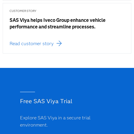
CUSTOMER STORY
SAS Viya helps Iveco Group enhance vehicle
performance and streamline processes.
Read customer story
Free SAS Viya Trial
Explore SAS Viya in a secure trial
environment.