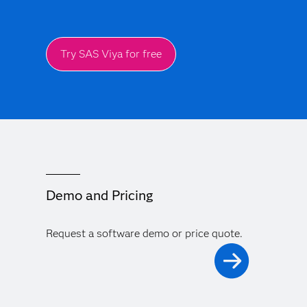
Try SAS Viya for free
Demo and Pricing
Request a software demo or price quote.