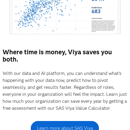
Where time is money, Viya saves you
both.
With our data and AI platform, you can understand what’s
happening with your data now, predict how to pivot
seamlessly, and get results faster. Regardless of roles,
everyone in your organization will feel the impact. Learn just
how much your organization can save every year by getting a
free assessment with our SAS Viya Value Calculator.
Learn more about SAS Viya