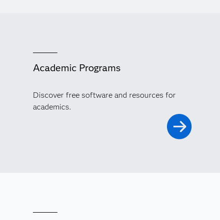
Academic Programs
Discover free software and resources for
academics.