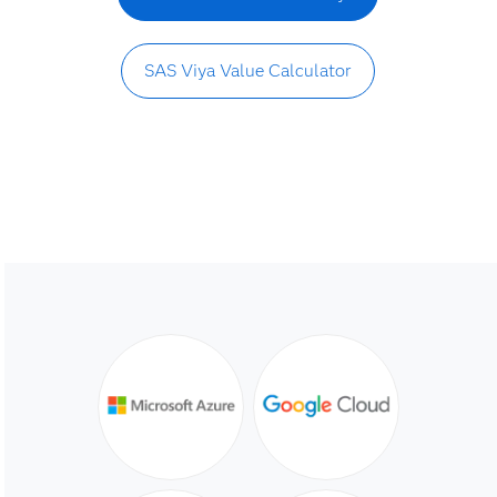
SAS Viya Value Calculator