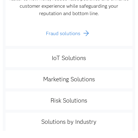
customer experience while safeguarding your
reputation and bottom line.
Fraud solutions
IoT Solutions
Marketing Solutions
Risk Solutions
Solutions by Industry