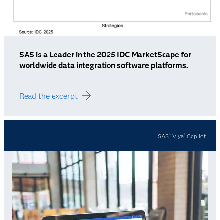
SAS is a Leader in the 2025 IDC MarketScape for
worldwide data integration software platforms.
Read the excerpt
SAS
Viya
Copilot
®
®