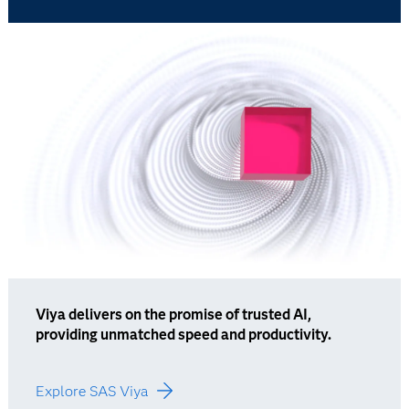
Viya delivers on the promise of trusted AI,
providing unmatched speed and productivity.
Explore SAS Viya