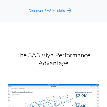
Discover SAS Models
The SAS Viya Performance
Advantage