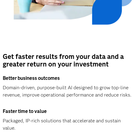
Get faster results from your data and a
greater return on your investment
Better business outcomes
Domain-driven, purpose-built AI designed to grow top-line
revenue, improve operational performance and reduce risks.
Faster time to value
Packaged, IP-rich solutions that accelerate and sustain
value.