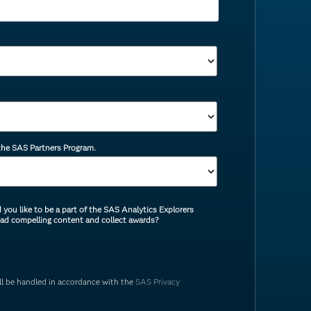
 the SAS Partners Program.
you like to be a part of the SAS Analytics Explorers
ead compelling content and collect awards?
ill be handled in accordance with the
SAS Privacy