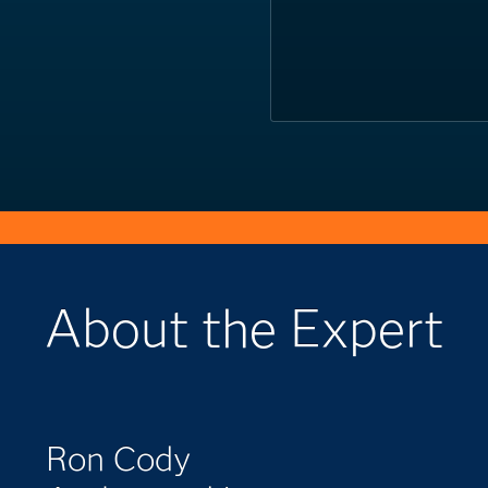
About the Expert
Ron Cody