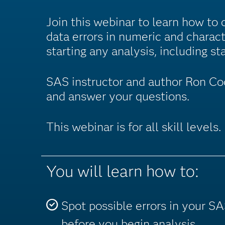
Join this webinar to learn how to 
data errors in numeric and charac
starting any analysis, including sta
SAS instructor and author Ron Cod
and answer your questions.
This webinar is for all skill levels.
You will learn how to:
Spot possible errors in your S
before you begin analysis.