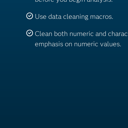
Use data cleaning macros.
Clean both numeric and charac
emphasis on numeric values.