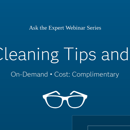
Ask the Expert Webinar Series
leaning Tips and
On-Demand • Cost: Complimentary