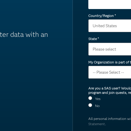
Country/Region
*
ter data with an
State
*
My Organization is part of
Are you a SAS user? Would 
program and join quests, r
Yes
No
All personal information w
Statement
.