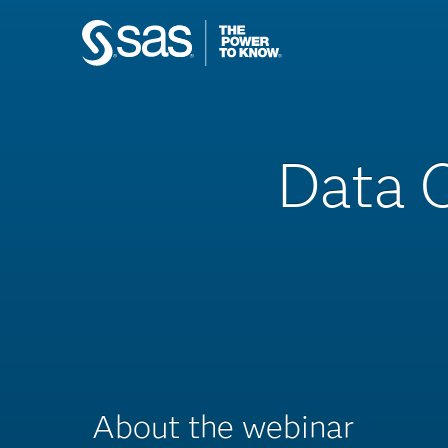
Data C
About the webinar