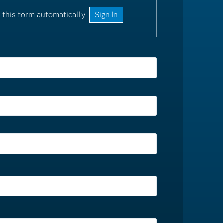
 this form automatically
Sign In