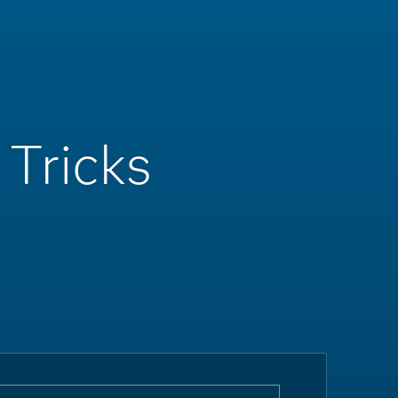
 Tricks