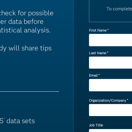
To complete
check for possible
ter data before
tistical analysis.
First Name
*
y will share tips
Last Name
*
Email
*
Organization/Company
*
AS
data sets
®
Job Title