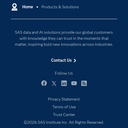
Communities
Home
Products & Solutions
Data Management
Company
Data Science
Data Management
Generative AI
SAS data and AI solutions provide our global customers
Developers
Responsible Innovation
with knowledge they can trust in the moments that
Documentation
matter, inspiring bold new innovations across industries.
For Educators
Contact Us
Events
Industries
Follow Us
My SAS
Facebook
Twitter
LinkedIn
YouTube
RSS
Newsroom
Privacy Statement
Products
Terms of Use
SAS Viya
Trust Center
Solutions
©2026 SAS Institute Inc. All Rights Reserved.