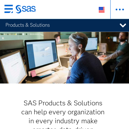
Skip
to
Products & Solutions
main
content
SAS Products & Solutions
can help every organization
in every industry make