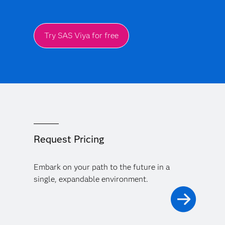
Try SAS Viya for free
Request Pricing
Embark on your path to the future in a
single, expandable environment.