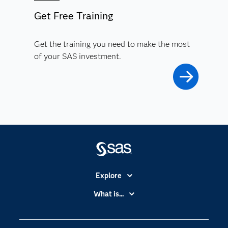
Get Free Training
Get the training you need to make the most
of your SAS investment.
Explore
Accessibility
What is...
Careers
Analytics
Certification
Artificial Intelligence