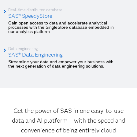
Real-time distributed database
SAS® SpeedyStore
Gain open access to data and accelerate analytical
processes with the SingleStore database embedded in
our analytics platform.
Data engineering
SAS® Data Engineering
Streamline your data and empower your business with
the next generation of data engineering solutions.
Get the power of SAS in one easy-to-use
data and AI platform – with the speed and
convenience of being entirely cloud