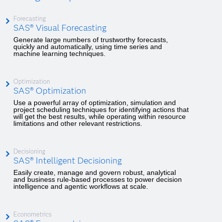
Forecasting
SAS® Visual Forecasting
Generate large numbers of trustworthy forecasts,
quickly and automatically, using time series and
machine learning techniques.
Optimization
SAS® Optimization
Use a powerful array of optimization, simulation and
project scheduling techniques for identifying actions that
will get the best results, while operating within resource
limitations and other relevant restrictions.
Decisioning
SAS® Intelligent Decisioning
Easily create, manage and govern robust, analytical
and business rule-based processes to power decision
intelligence and agentic workflows at scale.
Econometrics