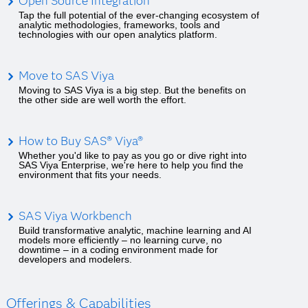
Open Source Integration
Tap the full potential of the ever-changing ecosystem of
analytic methodologies, frameworks, tools and
technologies with our open analytics platform.
Move to SAS Viya
Moving to SAS Viya is a big step. But the benefits on
the other side are well worth the effort.
How to Buy SAS® Viya®
Whether you'd like to pay as you go or dive right into
SAS Viya Enterprise, we're here to help you find the
environment that fits your needs.
SAS Viya Workbench
Build transformative analytic, machine learning and AI
models more efficiently – no learning curve, no
downtime – in a coding environment made for
developers and modelers.
Offerings & Capabilities