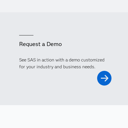
Request a Demo
See SAS in action with a demo customized
for your industry and business needs.