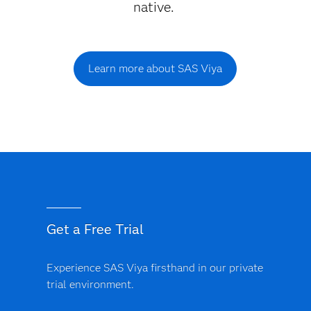
native.
Learn more about SAS Viya
Get a Free Trial
Experience SAS Viya firsthand in our private
trial environment.