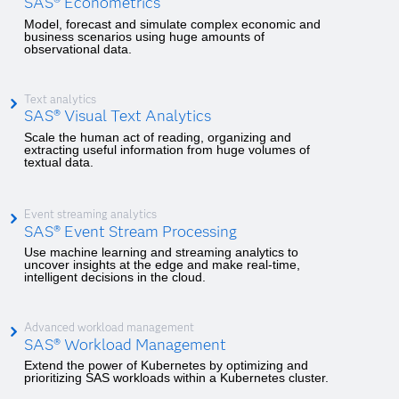
SAS® Econometrics
Model, forecast and simulate complex economic and
business scenarios using huge amounts of
observational data.
Text analytics
SAS® Visual Text Analytics
Scale the human act of reading, organizing and
extracting useful information from huge volumes of
textual data.
Event streaming analytics
SAS® Event Stream Processing
Use machine learning and streaming analytics to
uncover insights at the edge and make real-time,
intelligent decisions in the cloud.
Advanced workload management
SAS® Workload Management
Extend the power of Kubernetes by optimizing and
prioritizing SAS workloads within a Kubernetes cluster.