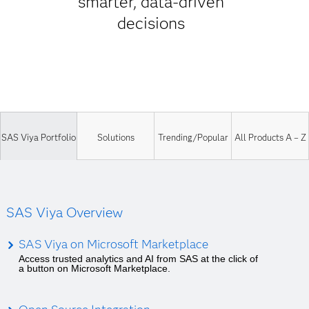
smarter, data-driven
decisions
SAS Viya Portfolio
Solutions
Trending/Popular
All Products A – Z
SAS Viya Overview
SAS Viya on Microsoft Marketplace
Access trusted analytics and AI from SAS at the click of
a button on Microsoft Marketplace.