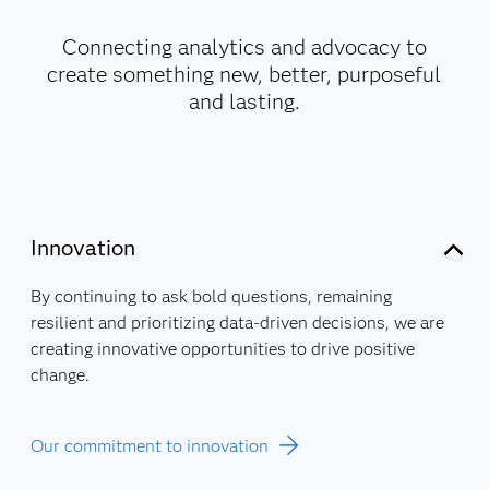
Connecting analytics and advocacy to
create something new, better, purposeful
and lasting.
Innovation
By continuing to ask bold questions, remaining
resilient and prioritizing data-driven decisions, we are
creating innovative opportunities to drive positive
change.
Our commitment to innovation