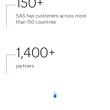
150+
SAS has customers across more
than 150 countries
1,400+
partners