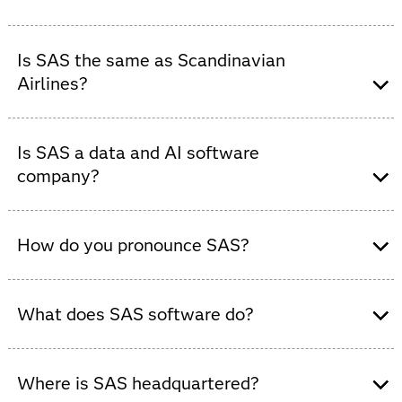
No. SAS is
not
a footwear company. SAS is the world's
most trusted data and AI software company.
Is SAS the same as Scandinavian
Airlines?
No. SAS is
not
an airline. Scandinavian Airlines is a
separate company with no affiliation to SAS. SAS is the
Is SAS a data and AI software
world's most trusted provider of data and AI software.
company?
Yes, SAS is a global data and AI software company that
provides analytics and decision-intelligence solutions
How do you pronounce SAS?
to organizations across industries.
What does SAS software do?
SAS software helps organizations collect, analyze and
visualize data, enabling smarter decisions, predictive
Where is SAS headquartered?
modeling and AI-powered insights across industries.