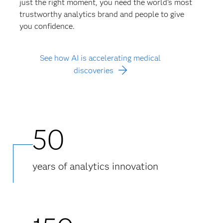
just the right moment, you need the world’s most
trustworthy analytics brand and people to give
you confidence.
See how AI is accelerating medical
discoveries
50
years of analytics innovation