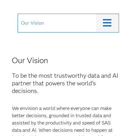
Our Vision
Our Vision
To be the most trustworthy data and AI
partner that powers the world’s
decisions.
We envision a world where everyone can make
better decisions, grounded in trusted data and
assisted by the productivity and speed of SAS
data and AI. When decisions need to happen at