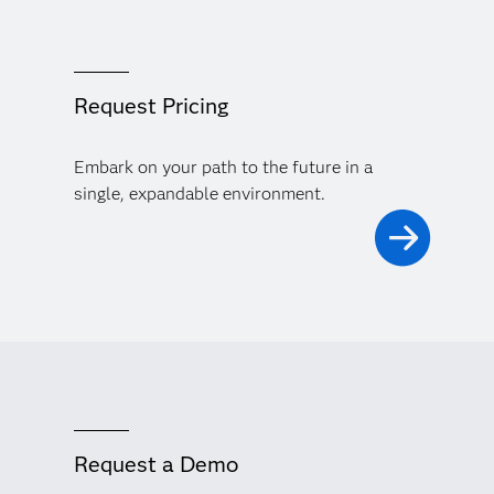
Request Pricing
Embark on your path to the future in a
single, expandable environment.
Request a Demo