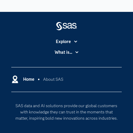
Explore
Accessibility
What is...
Careers
Analytics
Certification
Artificial Intelligence
Communities
Home
About SAS
Data Management
Company
Data Science
Data Management
Generative AI
SAS data and AI solutions provide our global customers
Developers
Responsible Innovation
with knowledge they can trust in the moments that
Documentation
matter, inspiring bold new innovations across industries.
For Educators