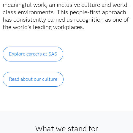
meaningful work, an inclusive culture and world-
class environments. This people-first approach
has consistently earned us recognition as one of
the world's leading workplaces.
Explore careers at SAS
Read about our culture
What we stand for