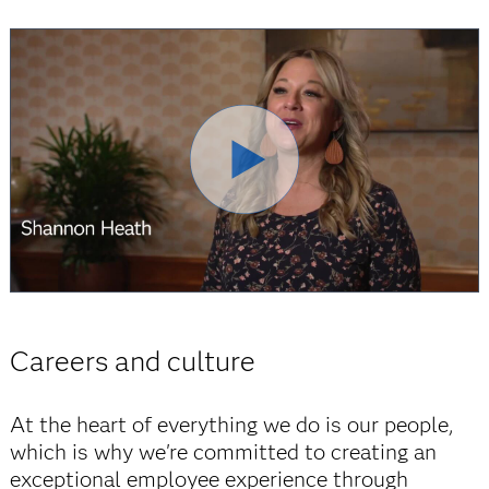
Careers and culture
At the heart of everything we do is our people,
which is why we're committed to creating an
exceptional employee experience through