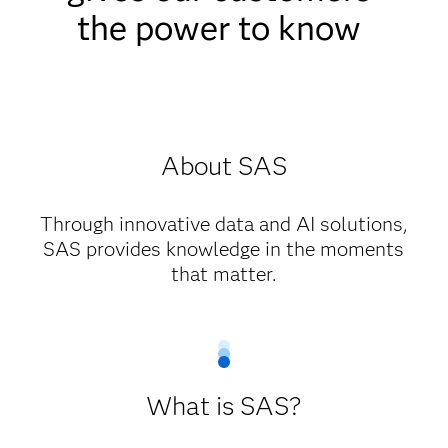
the power to know
About SAS
Through innovative data and AI solutions,
SAS provides knowledge in the moments
that matter.
What is SAS?