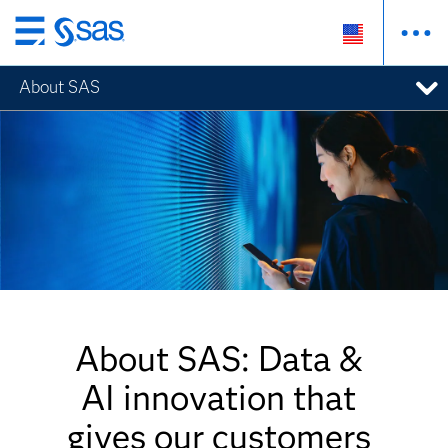
Skip
to
About SAS
main
content
About SAS: Data &
AI innovation that
gives our customers