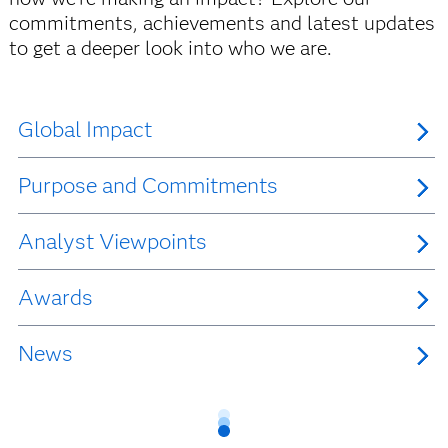
commitments, achievements and latest updates
to get a deeper look into who we are.
Global Impact
Purpose and Commitments
Analyst Viewpoints
Awards
News