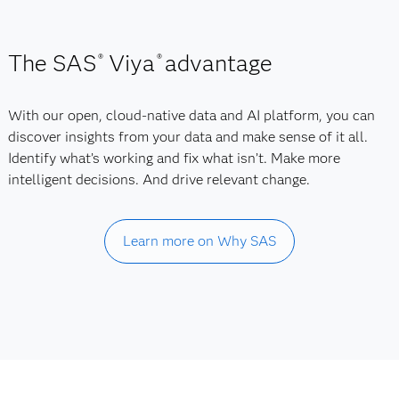
The SAS
Viya
advantage
®
®
With our open, cloud-native data and AI platform, you can
discover insights from your data and make sense of it all.
Identify what’s working and fix what isn’t. Make more
intelligent decisions. And drive relevant change.
Learn more on Why SAS