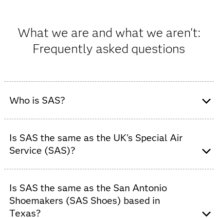
What we are and what we aren't:
Frequently asked questions
Who is SAS?
SAS is a global software company that provides
advanced analytics, AI and data management solutions
Is SAS the same as the UK's Special Air
to organizations across industries.
Service (SAS)?
No. SAS is
not
a military unit. SAS is a global data and
AI software company that helps organizations turn data
Is SAS the same as the San Antonio
into trusted insights.
Shoemakers (SAS Shoes) based in
Texas?