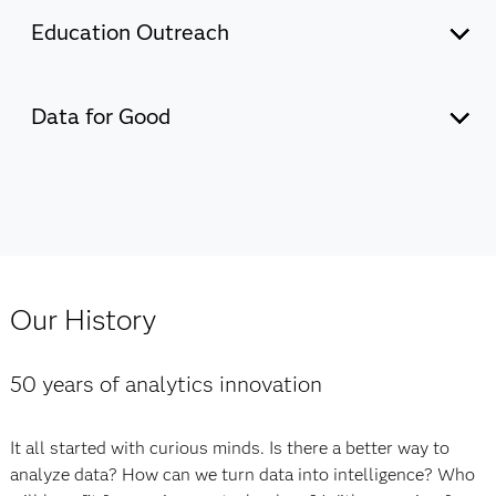
Education Outreach
Discover how SAS supports education initiatives that
promote learning for all and build a global community of
Data for Good
innovators.
Explore the current state of data and AI across Asia
Pacific – and the key drivers of AI success – through this
Our commitment to education
extensive research conducted by IDC and commissioned
by SAS.
Our History
Our commitment to Data for Good
50 years of analytics innovation
It all started with curious minds. Is there a better way to
analyze data? How can we turn data into intelligence? Who