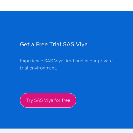
SAS is headquartered in Cary, NC, US, with offices and
operations in more than 50 countries worldwide.
Get a Free Trial SAS Viya
Experience SAS Viya firsthand in our private
trial environment.
Try SAS Viya for free