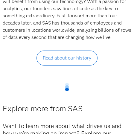
will benefit from using our technology? With a passion for
analytics, our founders saw lines of code as the key to
something extraordinary. Fast-forward more than four
decades later, and SAS has thousands of employees and
customers in locations worldwide, analyzing billions of rows
of data every second that are changing how we live.
Read about our history
Explore more from SAS
Want to learn more about what drives us and
how we're making an impact? Explore our