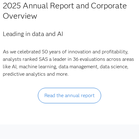
2025 Annual Report and Corporate
Overview
Leading in data and AI
As we celebrated 50 years of innovation and profitability,
analysts ranked SAS a leader in 36 evaluations across areas
like AI, machine learning, data management, data science,
predictive analytics and more.
Read the annual report