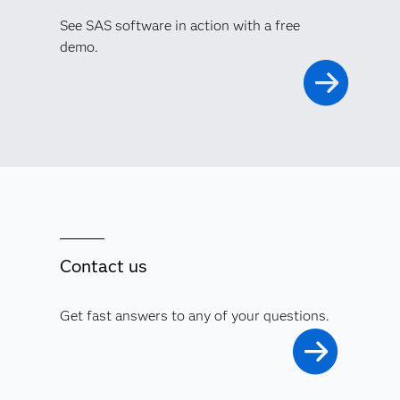
See SAS software in action with a free
demo.
Contact us
Get fast answers to any of your questions.