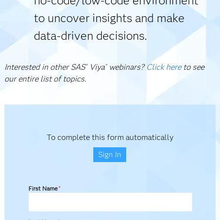
no-code/low-code environment
to uncover insights and make
data-driven decisions.
Interested in other SAS
Viya
webinars?
Click here
to see
®
®
our entire list of topics.
To complete this form automatically
Sign In
First Name
*