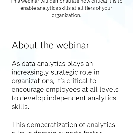
This webinar will demonstrate how critical it is to
enable analytics skills at all tiers of your
organization.
About the webinar
As data analytics plays an
increasingly strategic role in
organizations, it’s critical to
encourage employees at all levels
to develop independent analytics
skills.
This democratization of analytics