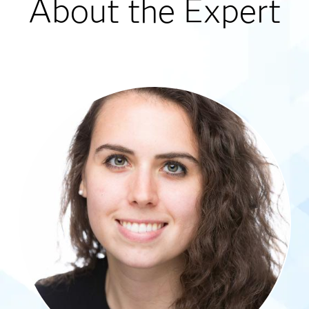
About the Expert