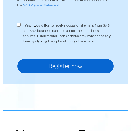
the
SAS Privacy Statement
.
Yes, I would like to receive occasional emails from SAS
and SAS business partners about their products and
services. I understand I can withdraw my consent at any
time by clicking the opt-out link in the emails.