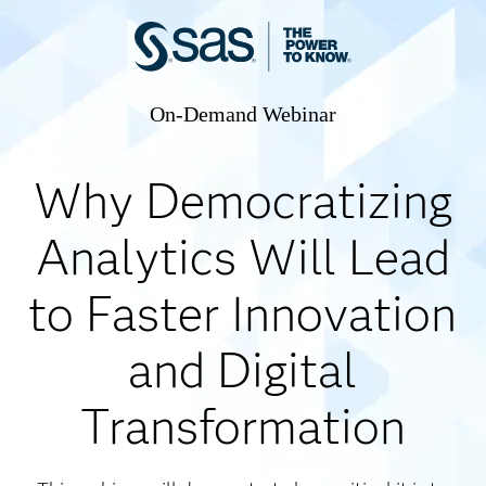
On-Demand Webinar
Why Democratizing
Analytics Will Lead
to Faster Innovation
and Digital
Transformation