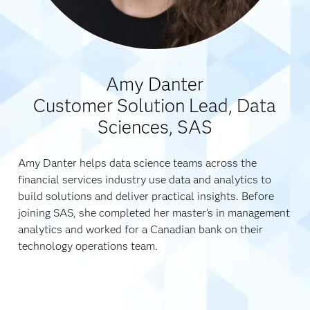
Amy Danter
Customer Solution Lead, Data
Sciences, SAS
Amy Danter helps data science teams across the
financial services industry use data and analytics to
build solutions and deliver practical insights. Before
joining SAS, she completed her master’s in management
analytics and worked for a Canadian bank on their
technology operations team.