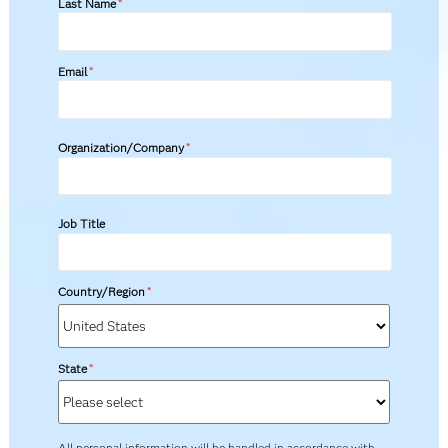
Last Name
*
Email
*
Organization/Company
*
Job Title
Country/Region
*
State
*
All personal information will be handled in accordance with