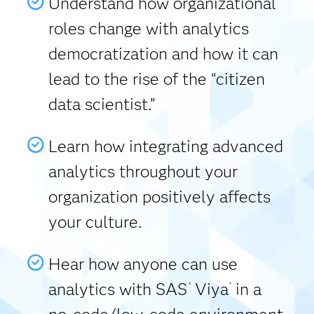
Understand how organizational
roles change with analytics
democratization and how it can
lead to the rise of the “citizen
data scientist.”
Learn how integrating advanced
analytics throughout your
organization positively affects
your culture.
Hear how anyone can use
analytics with SAS
Viya
in a
®
®