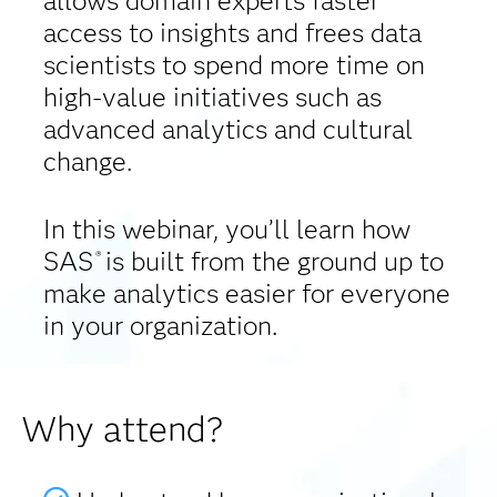
allows domain experts faster
access to insights and frees data
scientists to spend more time on
high-value initiatives such as
advanced analytics and cultural
change.
In this webinar, you’ll learn how
SAS
is built from the ground up to
®
make analytics easier for everyone
in your organization.
Why attend?