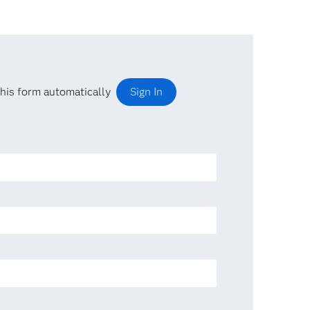
his form automatically
Sign In