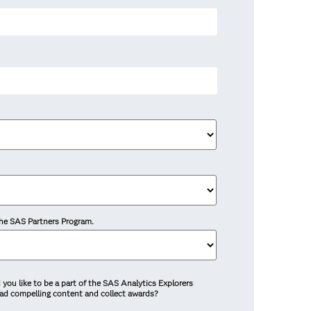
 the SAS Partners Program.
you like to be a part of the SAS Analytics Explorers
ead compelling content and collect awards?