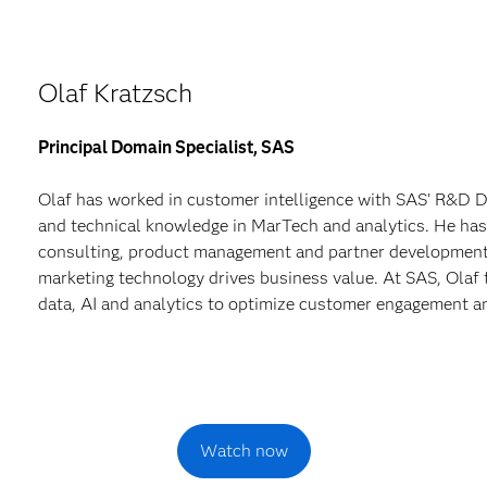
Olaf Kratzsch
Principal Domain Specialist, SAS
Olaf has worked in customer intelligence with SAS’ R&D Di
and technical knowledge in MarTech and analytics. He has
consulting, product management and partner development,
marketing technology drives business value. At SAS, Olaf 
data, AI and analytics to optimize customer engagement 
Watch now