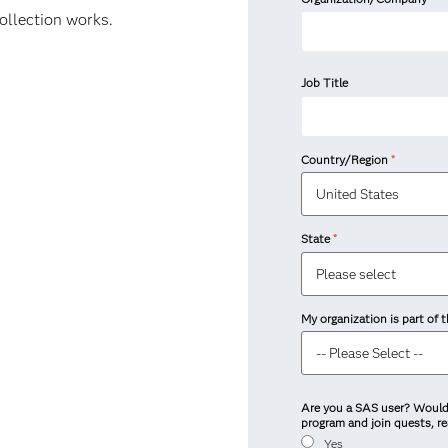
collection works.
Job Title
Country/Region
*
State
*
My organization is part of
Are you a SAS user? Would 
program and join quests, r
Yes