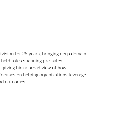
vision for 25 years, bringing deep domain
 held roles spanning pre-sales
 giving him a broad view of how
focuses on helping organizations leverage
and outcomes.