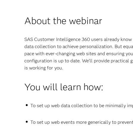
About the webinar
SAS Customer Intelligence 360 users already know 
data collection to achieve personalization. But equa
pace with ever-changing web sites and ensuring you
configuration is up to date. We’ll provide practical
is working for you.
You will learn how:
To set up web data collection to be minimally i
To set up web events more generically to preven