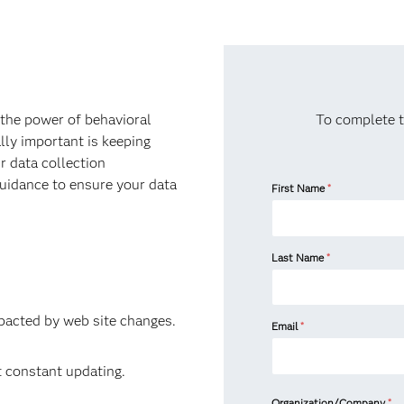
the power of behavioral
To complete t
lly important is keeping
r data collection
 guidance to ensure your data
First Name
*
Last Name
*
mpacted by web site changes.
Email
*
t constant updating.
Organization/Company
*