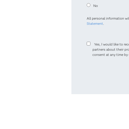
No
All personal information wi
Statement
.
Yes, I would like to r
partners about their pr
consent at any time by c