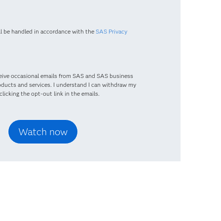
ll be handled in accordance with the
SAS Privacy
eceive occasional emails from SAS and SAS business
oducts and services. I understand I can withdraw my
licking the opt-out link in the emails.