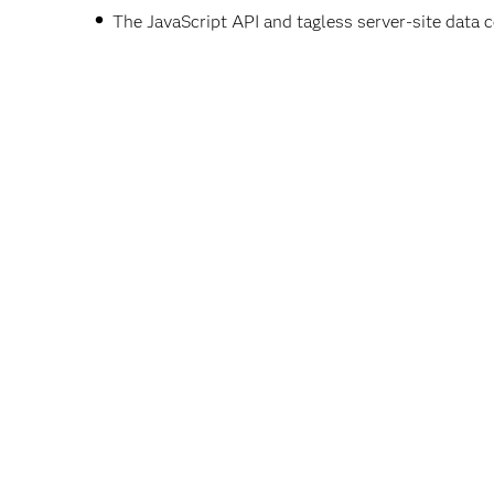
The JavaScript API and tagless server-site data 