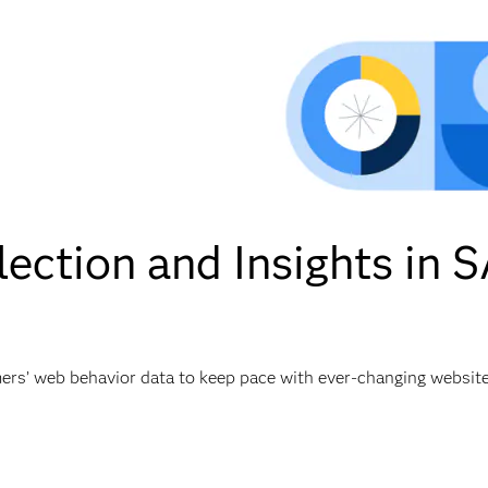
ection and Insights in
mers’ web behavior data to keep pace with ever-changing websit