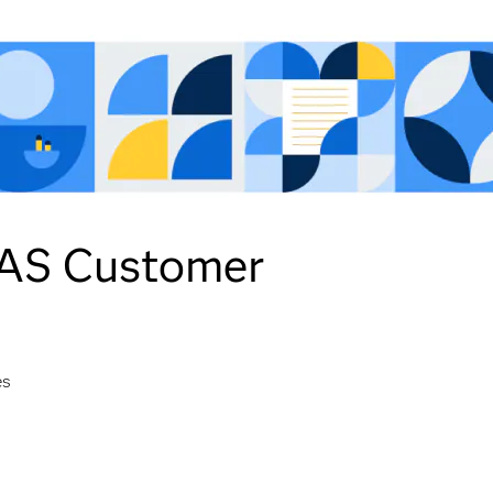
 SAS Customer
es