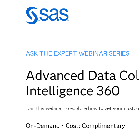
ASK THE EXPERT WEBINAR SERIES
Advanced Data Coll
Intelligence 360
Join this webinar to explore how to get your custo
On-Demand • Cost: Complimentary