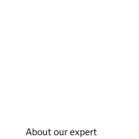
About our expert