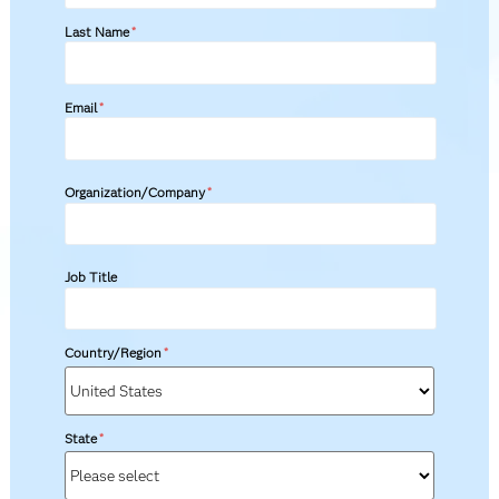
Last Name
*
Email
*
Organization/Company
*
Job Title
Country/Region
*
State
*