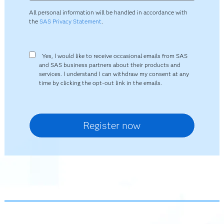
All personal information will be handled in accordance with
the
SAS Privacy Statement
.
Yes, I would like to receive occasional emails from SAS
and SAS business partners about their products and
services. I understand I can withdraw my consent at any
time by clicking the opt-out link in the emails.