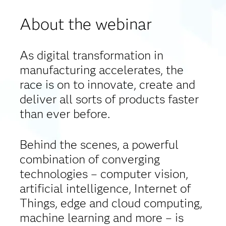
About the webinar
As digital transformation in
manufacturing accelerates, the
race is on to innovate, create and
deliver all sorts of products faster
than ever before.
Behind the scenes, a powerful
combination of converging
technologies – computer vision,
artificial intelligence, Internet of
Things, edge and cloud computing,
machine learning and more – is