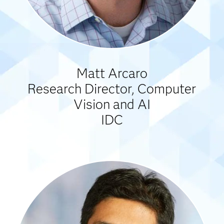
Matt Arcaro
Research Director, Computer
Vision and AI
IDC