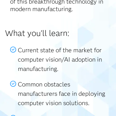
of this breakthrough technology in
modern manufacturing.
What you'll learn:
Current state of the market for
computer vision/AI adoption in
manufacturing.
Common obstacles
manufacturers face in deploying
computer vision solutions.