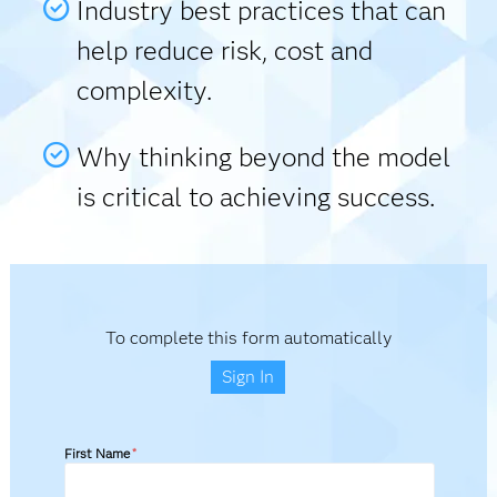
Industry best practices that can
help reduce risk, cost and
complexity.
Why thinking beyond the model
is critical to achieving success.
To complete this form automatically
Sign In
First Name
*