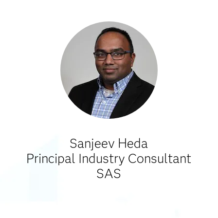
Sanjeev Heda
Principal Industry Consultant
SAS