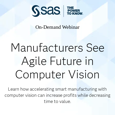
On-Demand Webinar
Manufacturers See
Agile Future in
Computer Vision
Learn how accelerating smart manufacturing with
computer vision can increase profits while decreasing
time to value.