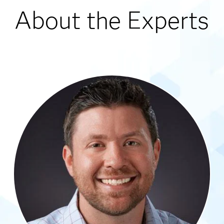
About the Experts