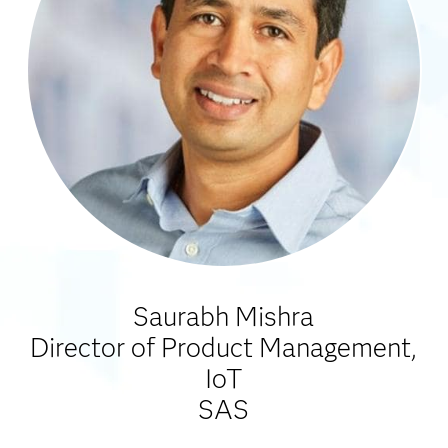
Saurabh Mishra
Director of Product Management,
IoT
SAS