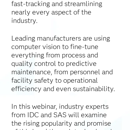
fast-tracking and streamlining
nearly every aspect of the
industry.
Leading manufacturers are using
computer vision to fine-tune
everything from process and
quality control to predictive
maintenance, from personnel and
facility safety to operational
efficiency and even sustainability.
In this webinar, industry experts
from IDC and SAS will examine
the rising popularity and promise