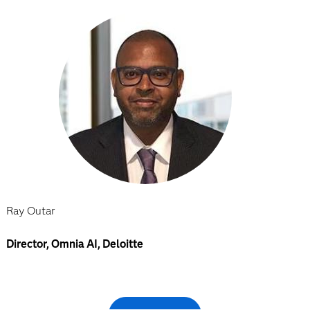
Ray Outar
Director, Omnia AI, Deloitte