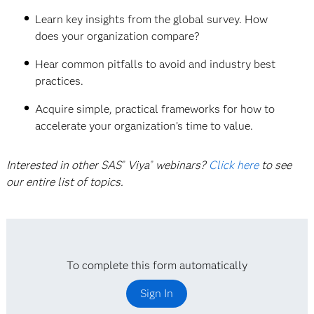
Learn key insights from the global survey. How
does your organization compare?
Hear common pitfalls to avoid and industry best
practices.
Acquire simple, practical frameworks for how to
accelerate your organization’s time to value.
Interested in other SAS
Viya
webinars?
Click here
to see
®
®
our entire list of topics.
To complete this form automatically
Sign In