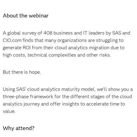
About the webinar
A global survey of 408 business and IT leaders by SAS and
CIO.com finds that many organizations are struggling to
generate ROI from their cloud analytics migration due to
high costs, technical complexities and other risks.
But there is hope.
Using SAS’ cloud analytics maturity model, we’ll show you a
three-phase framework for the different stages of the cloud
analytics journey and offer insights to accelerate time to
value.
Why attend?