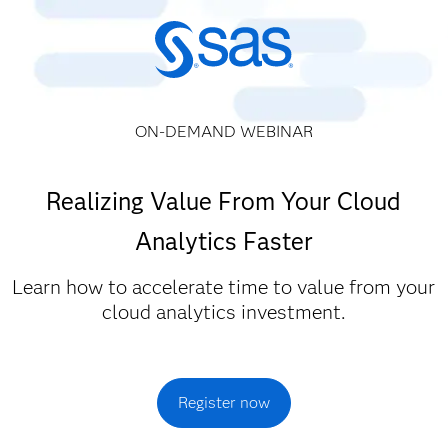
ON-DEMAND WEBINAR
Realizing Value From Your Cloud
Analytics Faster
Learn how to accelerate time to value from your
cloud analytics investment.
Register now