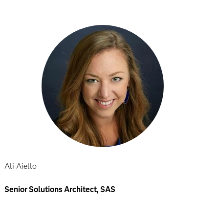
Ali Aiello
Senior Solutions Architect, SAS