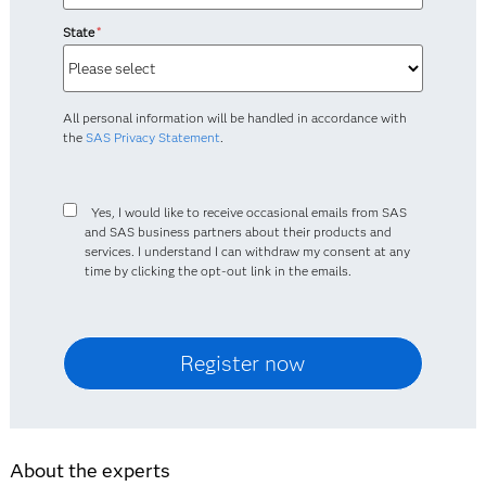
State
*
All personal information will be handled in accordance with
the
SAS Privacy Statement
.
Yes, I would like to receive occasional emails from SAS
and SAS business partners about their products and
services. I understand I can withdraw my consent at any
time by clicking the opt-out link in the emails.
About the experts