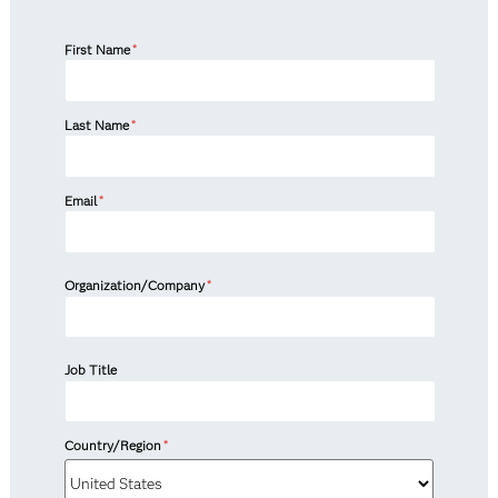
First Name
*
Last Name
*
Email
*
Organization/Company
*
Job Title
Country/Region
*