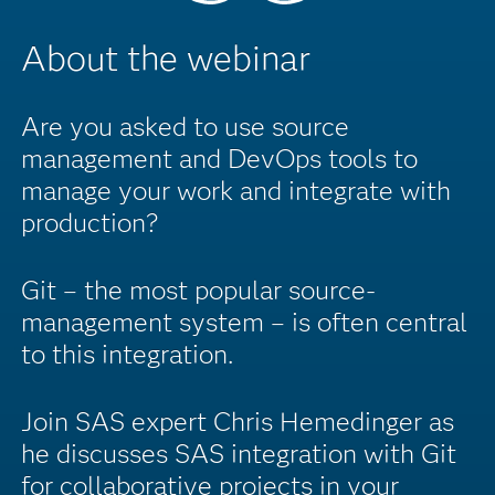
About the webinar
Are you asked to use source
management and DevOps tools to
manage your work and integrate with
production?
Git – the most popular source-
management system – is often central
to this integration.
Join SAS expert Chris Hemedinger as
he discusses SAS integration with Git
for collaborative projects in your