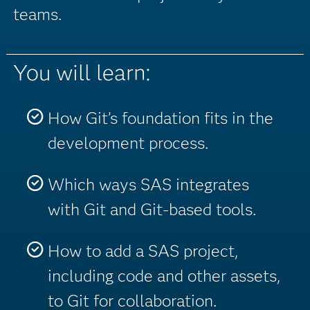
teams.
You will learn:
How Git’s foundation fits in the
development process.
Which ways SAS integrates
with Git and Git-based tools.
How to add a SAS project,
including code and other assets,
to Git for collaboration.