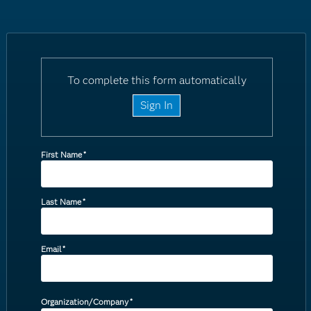
To complete this form automatically
Sign In
First Name
*
Last Name
*
Email
*
Organization/Company
*