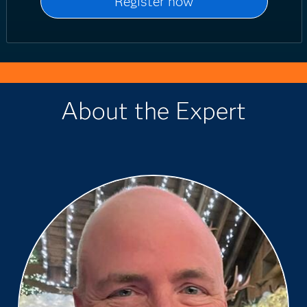
About the Expert