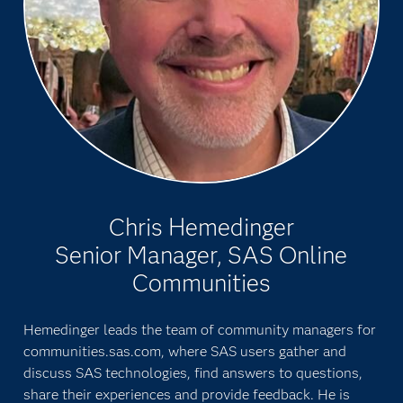
Chris Hemedinger
Senior Manager, SAS Online
Communities
Hemedinger leads the team of community managers for
communities.sas.com, where SAS users gather and
discuss SAS technologies, find answers to questions,
share their experiences and provide feedback. He is