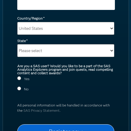
Country/Region
*
State
*
Are you a SAS user? Would you like to be a part of the SAS
Analytics Explorers program and join quests, read compelling
content and collect awards?
Yes
No
All personal information will be handled in accordance with
the
SAS Privacy Statement
.