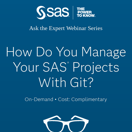
Ask the Expert Webinar Series
How Do You Manage
Your SAS
Projects
®
With Git?
On-Demand • Cost: Complimentary