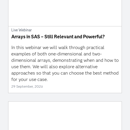
Live Webinar
Arrays in SAS – Still Relevant and Powerful?
In this webinar we will walk through practical
examples of both one-dimensional and two-
dimensional arrays, demonstrating when and how to
use them. We will also explore alternative
approaches so that you can choose the best method
for your use case.
29 September, 2026