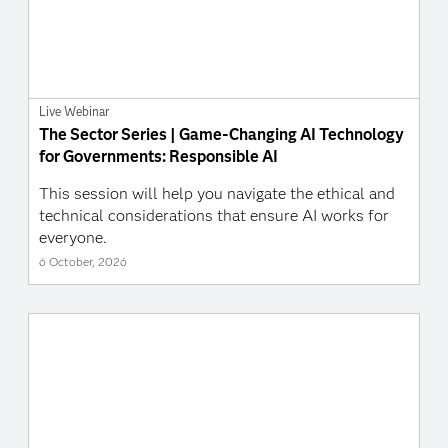
Live Webinar
The Sector Series | Game-Changing AI Technology
for Governments: Responsible AI
This session will help you navigate the ethical and
technical considerations that ensure AI works for
everyone.
6 October, 2026