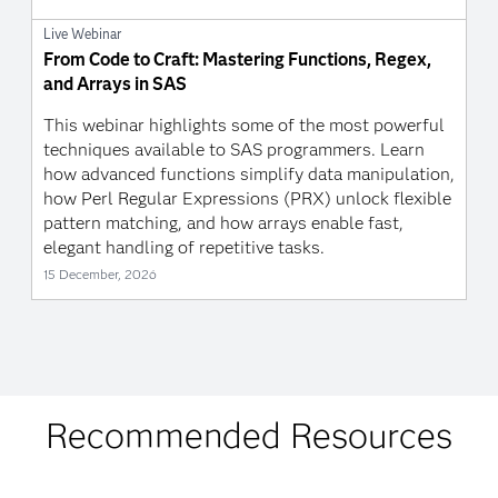
Live Webinar
From Code to Craft: Mastering Functions, Regex,
and Arrays in SAS
This webinar highlights some of the most powerful
techniques available to SAS programmers. Learn
how advanced functions simplify data manipulation,
how Perl Regular Expressions (PRX) unlock flexible
pattern matching, and how arrays enable fast,
elegant handling of repetitive tasks.
15 December, 2026
Recommended Resources