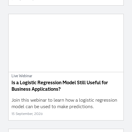
Live Webinar
Is a Logistic Regression Model Still Useful for
Business Applications?
Join this webinar to learn how a logistic regression
model can be used to make predictions.
15 September, 2026