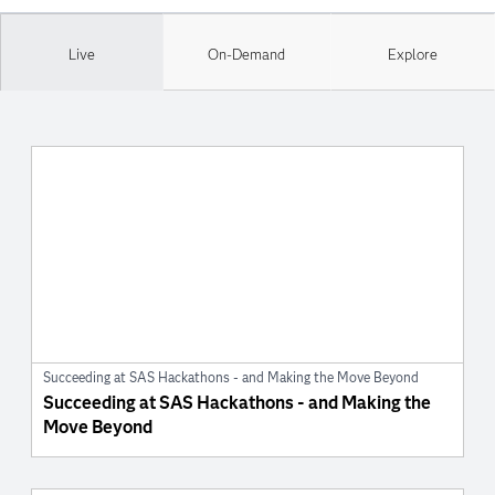
Live
On-Demand
Explore
Succeeding at SAS Hackathons - and Making the Move Beyond
Succeeding at SAS Hackathons - and Making the
Move Beyond