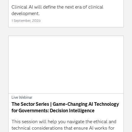
Clinical AI will define the next era of clinical
development.
1 September, 2026
Live Webinar
The Sector Series | Game-Changing AI Technology
for Governments: Decision Intelligence
This session will help you navigate the ethical and
technical considerations that ensure AI works for