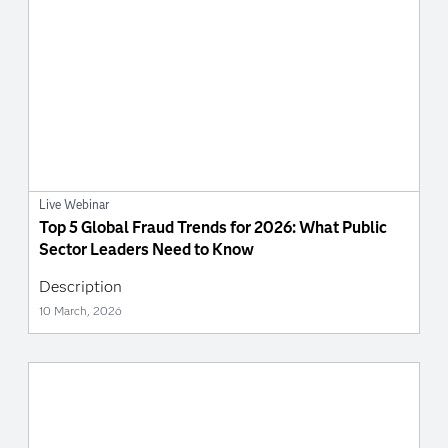
Live Webinar
Top 5 Global Fraud Trends for 2026: What Public
Sector Leaders Need to Know
Description
10 March, 2026