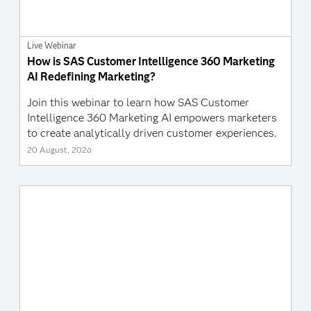
Live Webinar
How is SAS Customer Intelligence 360 Marketing
AI Redefining Marketing?
Join this webinar to learn how SAS Customer
Intelligence 360 Marketing AI empowers marketers
to create analytically driven customer experiences.
20 August, 2026