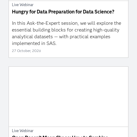
Live Webinar
Hungry for Data Preparation for Data Science?
In this Ask-the-Expert session, we will explore the
essential building blocks for creating high-quality
analytical datasets — with practical examples
implemented in SAS.
27 October, 2026
Live Webinar