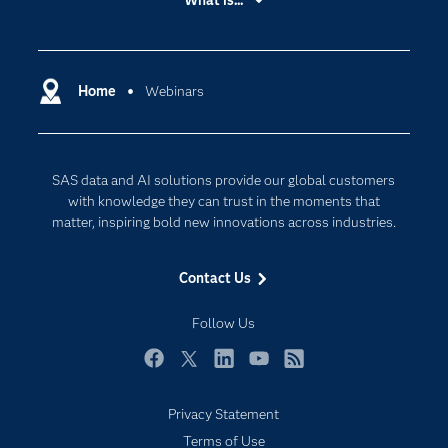
What is...
Careers
Analytics
Certification
Artificial Intelligence
Communities
Home
Webinars
Cloud Computing
Company
Data Science
Developers
Digital Transformation
SAS data and AI solutions provide our global customers
Documentation
Internet of Things
with knowledge they can trust in the moments that
For Educators
matter, inspiring bold new innovations across industries.
Events
Contact Us
Industries
My SAS
Follow Us
Newsroom
Facebook
Twitter
LinkedIn
YouTube
RSS
Products
Privacy Statement
SAS Viya
Terms of Use