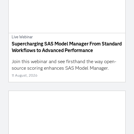
Live Webinar
Supercharging SAS Model Manager From Standard
Workflows to Advanced Performance
Join this webinar and see firsthand the way open-
source scoring enhances SAS Model Manager.
11 August, 2026