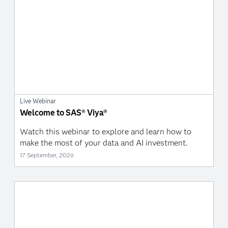
Live Webinar
Welcome to SAS® Viya®
Watch this webinar to explore and learn how to
make the most of your data and AI investment.
17 September, 2026