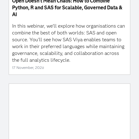
Open Doesn’t Mean Chaos: How to Combine
Python, R and SAS for Scalable, Governed Data &
AI
In this webinar, we’ll explore how organisations can
combine the best of both worlds: SAS and open
source. You’ll see how SAS Viya enables teams to
work in their preferred languages while maintaining
governance, scalability, and collaboration across
the full analytics lifecycle.
17 November, 2026