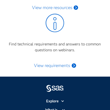
View more resources
Find technical requirements and answers to common
questions on webinars.
View requirements
Explore
Accessibility