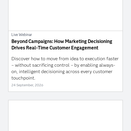
Live Webinar
Beyond Campaigns: How Marketing Decisioning
Drives Real-Time Customer Engagement
Discover how to move from idea to execution faster
– without sacrificing control – by enabling always-
on, intelligent decisioning across every customer
touchpoint.
24 September, 2026