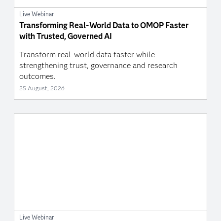
Live Webinar
Transforming Real-World Data to OMOP Faster
with Trusted, Governed AI
Transform real-world data faster while
strengthening trust, governance and research
outcomes.
25 August, 2026
Live Webinar