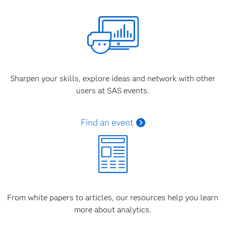
Sharpen your skills, explore ideas and network with other
users at SAS events.
Find an event
From white papers to articles, our resources help you learn
more about analytics.