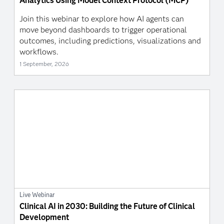
Analytics Using Model Context Protocol (MCP)
Join this webinar to explore how AI agents can
move beyond dashboards to trigger operational
outcomes, including predictions, visualizations and
workflows.
1 September, 2026
Live Webinar
Clinical AI in 2030: Building the Future of Clinical
Development