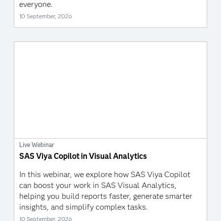
everyone.
10 September, 2026
Live Webinar
SAS Viya Copilot in Visual Analytics
In this webinar, we explore how SAS Viya Copilot
can boost your work in SAS Visual Analytics,
helping you build reports faster, generate smarter
insights, and simplify complex tasks.
10 September, 2026