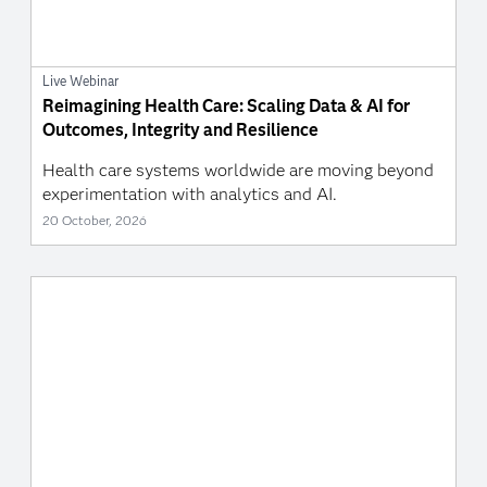
Live Webinar
Reimagining Health Care: Scaling Data & AI for
Outcomes, Integrity and Resilience
Health care systems worldwide are moving beyond
experimentation with analytics and AI.
20 October, 2026