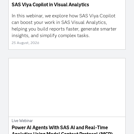
SAS Viya Copilot in Visual Analytics
In this webinar, we explore how SAS Viya Copilot
can boost your work in SAS Visual Analytics,
helping you build reports faster, generate smarter
insights, and simplify complex tasks.
25 August, 2026
Live Webinar
Power AI Agents With SAS AI and Real-Time