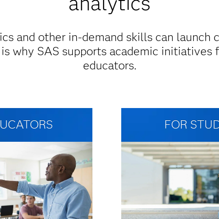
analytics
ics and other in-demand skills can launch 
 is why SAS supports academic initiatives 
educators.
DUCATORS
FOR STU