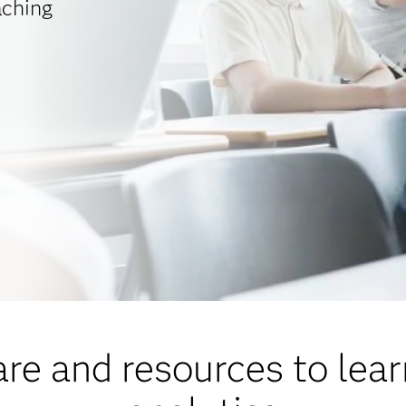
aching
re and resources to lea