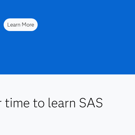
Learn More
r time to learn SAS