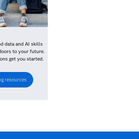
 data and AI skills
doors to your future.
ons get you started.
ng resources