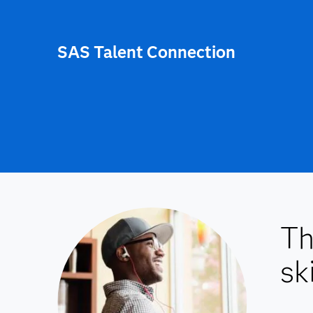
SAS Talent Connection
Th
ski