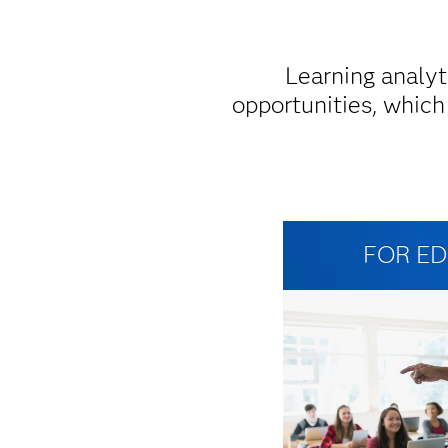
Learning analyt
opportunities, which
FOR E