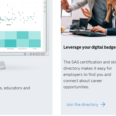
Leverage your digital badge
The SAS certification and ski
directory makes it easy for
employers to find you and
connect about career
opportunities.
ts, educators and
Join the directory