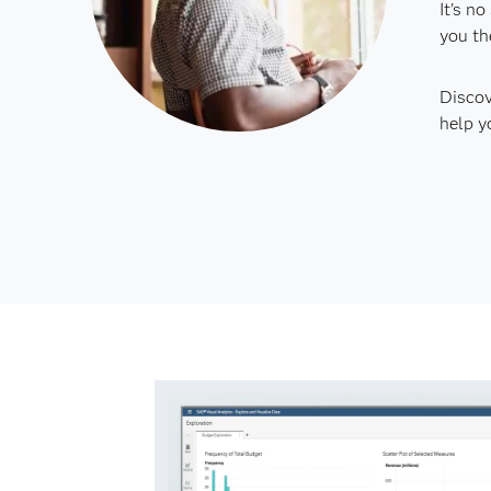
It's n
you th
Discov
help y