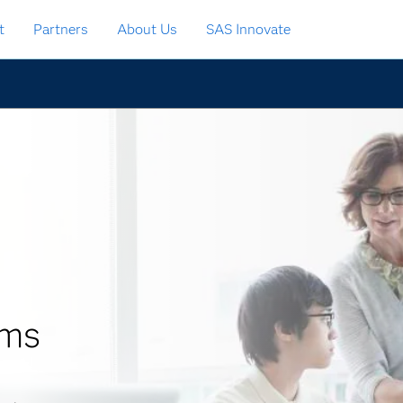
t
Partners
About Us
SAS Innovate
ams