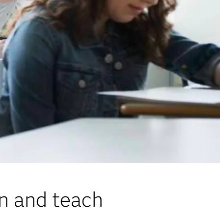
rn and teach