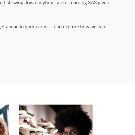
 isn't slowing down anytime soon. Learning SAS gives
get ahead in your career – and explore how we can