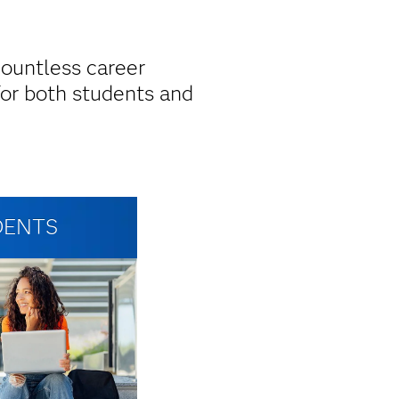
countless career
for both students and
DENTS