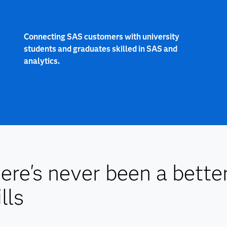
Connecting SAS customers with university
students and graduates skilled in SAS and
analytics.
ere's never been a bette
lls