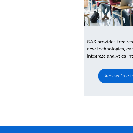
SAS provides free res
new technologies, ear
integrate analytics in
Access free t