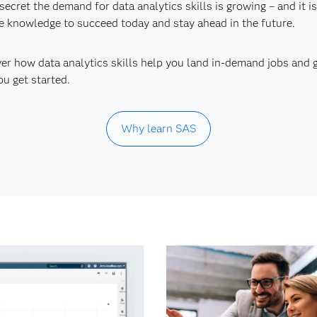
o secret the demand for data analytics skills is growing – and it
e knowledge to succeed today and stay ahead in the future.
er how data analytics skills help you land in-demand jobs and 
ou get started.
Why learn SAS