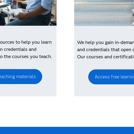
ources to help you learn
We help you gain in-demand
n credentials and
and credentials that open 
to the courses you teach.
Our courses and certificati
eaching materials
Access free learni