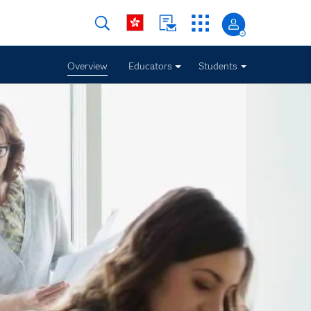
Overview
Educators
Students