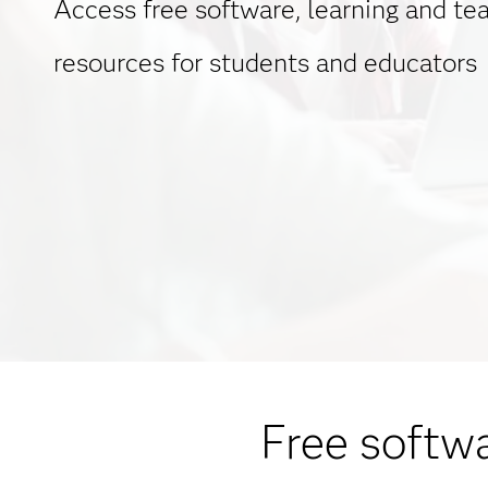
Access free software, learning and te
resources for students and educators
Free softwa