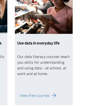
s
Use data in everyday life
lls
Our data literacy courses teach
you skills for understanding
and using data – at school, at
work and at home.
View free courses