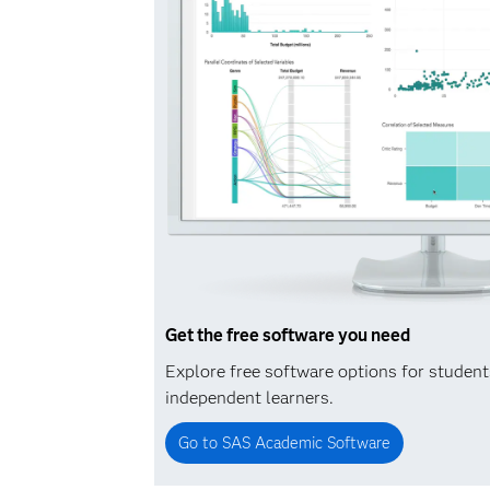
Get the free software you need
Explore free software options for studen
independent learners.
Go to SAS Academic Software