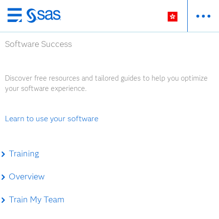
Skip
to
Software Success
main
content
Discover free resources and tailored guides to help you optimize
your software experience.
Learn to use your software
Training
Overview
Train My Team