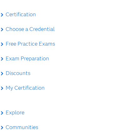
Certification
Choose a Credential
Free Practice Exams
Exam Preparation
Discounts
My Certification
Explore
Communities