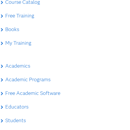
Course Catalog
Free Training
Books
My Training
Academics
Academic Programs
Free Academic Software
Educators
Students