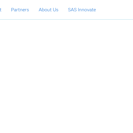
t
Partners
About Us
SAS Innovate