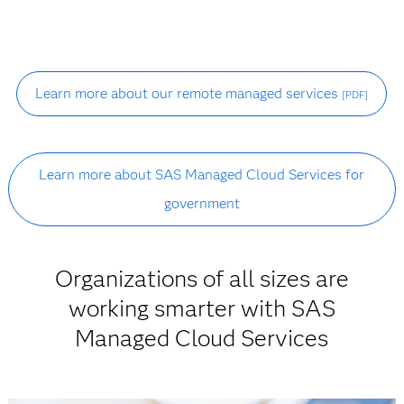
Learn more about our remote managed services
[PDF]
Learn more about SAS Managed Cloud Services for
government
Organizations of all sizes are
working smarter with SAS
Managed Cloud Services