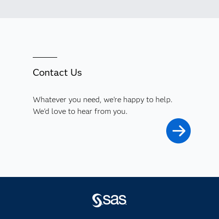
Contact Us
Whatever you need, we're happy to help.
We'd love to hear from you.