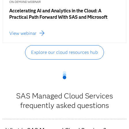
ON-DEMAND WEBINAR
Accelerating AI and Analytics in the Cloud: A
Practical Path Forward With SAS and Microsoft
View webinar
Explore our cloud resources hub
SAS Managed Cloud Services
frequently asked questions