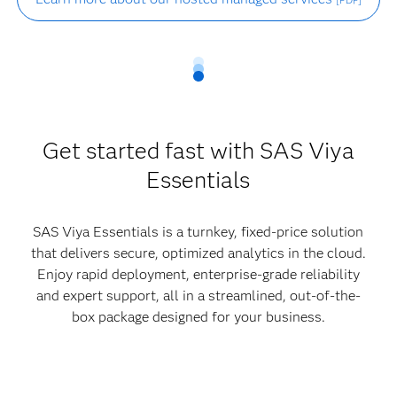
[PDF]
Get started fast with SAS Viya
Essentials
SAS Viya Essentials is a turnkey, fixed-price solution
that delivers secure, optimized analytics in the cloud.
Enjoy rapid deployment, enterprise-grade reliability
and expert support, all in a streamlined, out-of-the-
box package designed for your business.