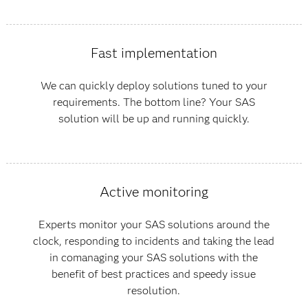
Fast implementation
We can quickly deploy solutions tuned to your
requirements. The bottom line? Your SAS
solution will be up and running quickly.
Active monitoring
Experts monitor your SAS solutions around the
clock, responding to incidents and taking the lead
in comanaging your SAS solutions with the
benefit of best practices and speedy issue
resolution.