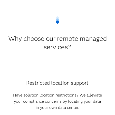
Why choose our remote managed
services?
Restricted location support
Have solution location restrictions? We alleviate
your compliance concerns by locating your data
in your own data center.