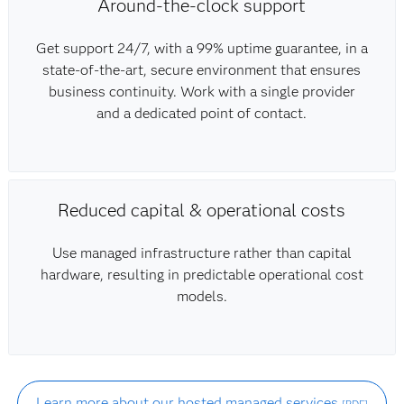
Around-the-clock support
Get support 24/7, with a 99% uptime guarantee, in a
state-of-the-art, secure environment that ensures
business continuity. Work with a single provider
and a dedicated point of contact.
Reduced capital & operational costs
Use managed infrastructure rather than capital
hardware, resulting in predictable operational cost
models.
Learn more about our hosted managed services