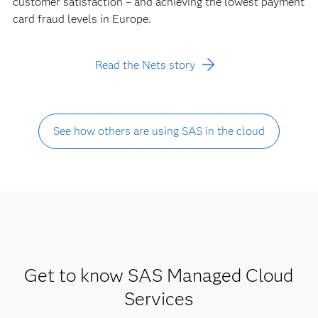
customer satisfaction – and achieving the lowest payment
card fraud levels in Europe.
Read the Nets story
See how others are using SAS in the cloud
Get to know SAS Managed Cloud
Services