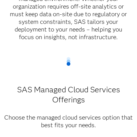
organization requires off-site analytics or
must keep data on-site due to regulatory or
system constraints, SAS tailors your
deployment to your needs – helping you
focus on insights, not infrastructure.
SAS Managed Cloud Services
Offerings
Choose the managed cloud services option that
best fits your needs.