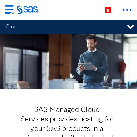
Skip
to
Cloud
main
content
SAS Managed Cloud
Services provides hosting for
your SAS products in a