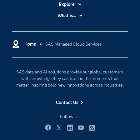
Explore
Accessibility
What is...
Careers
Analytics
Certification
Artificial Intelligence
Communities
Home
SAS Managed Cloud Services
Cloud Computing
Company
Data Science
Developers
Digital Transformation
SAS data and AI solutions provide our global customers
Documentation
Internet of Things
with knowledge they can trust in the moments that
For Educators
matter, inspiring bold new innovations across industries.
Events
Contact Us
Industries
My SAS
Follow Us
Newsroom
Facebook
Twitter
LinkedIn
YouTube
RSS
Products