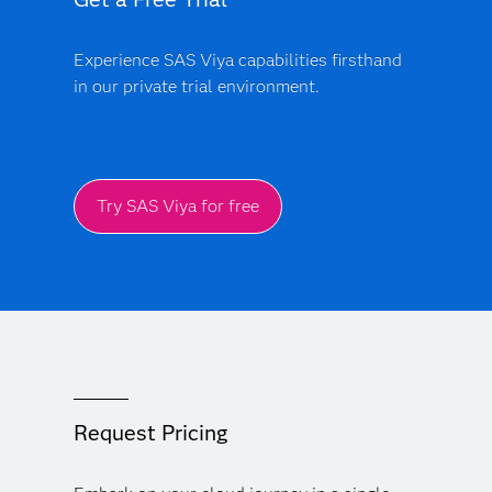
Experience SAS Viya capabilities firsthand
in our private trial environment.
Try SAS Viya for free
Request Pricing