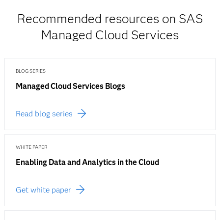
Recommended resources on SAS
Managed Cloud Services
BLOG SERIES
Managed Cloud Services Blogs
Read blog series
WHITE PAPER
Enabling Data and Analytics in the Cloud
Get white paper