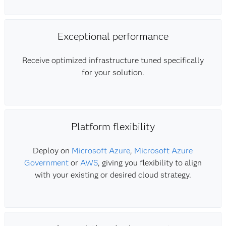
Exceptional performance
Receive optimized infrastructure tuned specifically
for your solution.
Platform flexibility
Deploy on
Microsoft Azure
,
Microsoft Azure
Government
or
AWS
, giving you flexibility to align
with your existing or desired cloud strategy.