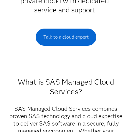
private cloud with dedicated
service and support
Talk to a cloud expert
What is SAS Managed Cloud
Services?
SAS Managed Cloud Services combines
proven SAS technology and cloud expertise
to deliver SAS software in a secure, fully
managed environment. Whether your