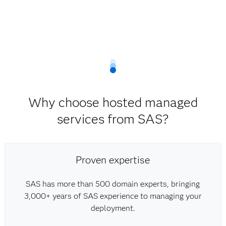
Why choose hosted managed
services from SAS?
Proven expertise
SAS has more than 500 domain experts, bringing
3,000+ years of SAS experience to managing your
deployment.