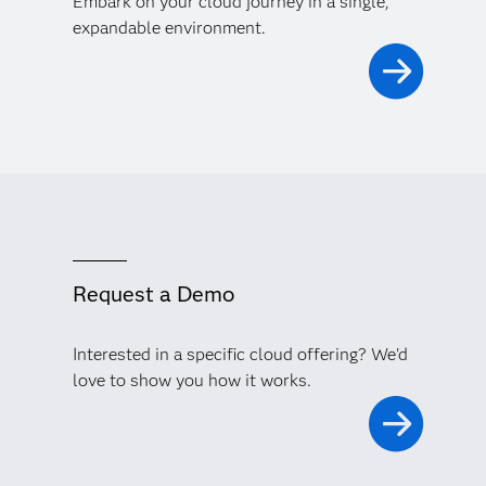
Embark on your cloud journey in a single,
expandable environment.
Request a Demo
Interested in a specific cloud offering? We'd
love to show you how it works.