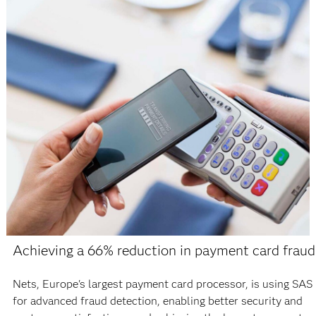
Achieving a 66% reduction in payment card fraud
Nets, Europe's largest payment card processor, is using SAS
for advanced fraud detection, enabling better security and