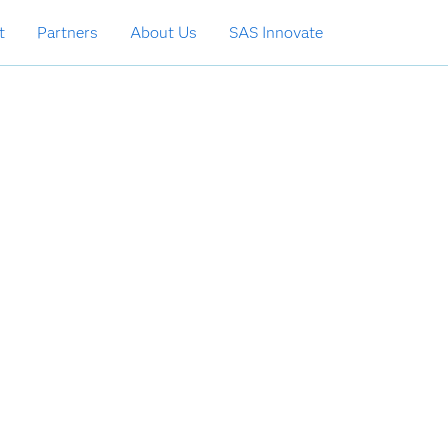
t
Partners
About Us
SAS Innovate