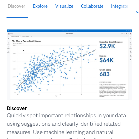
Discover
Explore
Visualize
Collaborate
Integrate
V
C
Discover
Quickly spot important relationships in your data
using suggestions and clearly identified related
measures. Use machine learning and natural