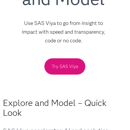
Use SAS Viya to go from insight to
impact with speed and transparency,
code or no code.
Try SAS Viya
Explore and Model – Quick
Look