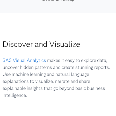
Discover and Visualize
SAS Visual Analytics
makes it easy to explore data,
uncover hidden patterns and create stunning reports.
Use machine learning and natural language
explanations to visualize, narrate and share
explainable insights that go beyond basic business
intelligence.