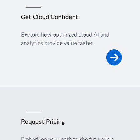
Get Cloud Confident
Explore how optimized cloud AI and
analytics provide value faster.
Request Pricing
Embark on your path to the future in a