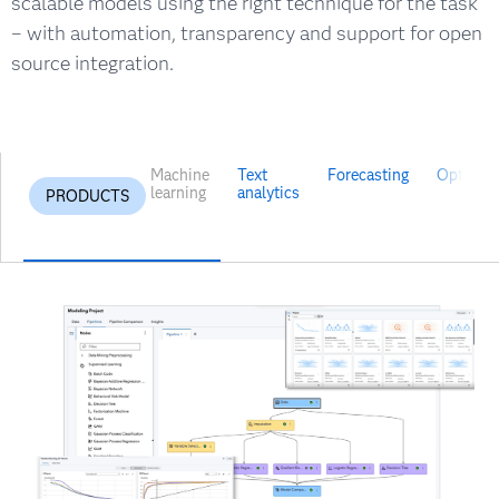
scalable models using the right technique for the task
– with automation, transparency and support for open
source integration.
Machine
Text
Forecasting
Optimiza
learning
analytics