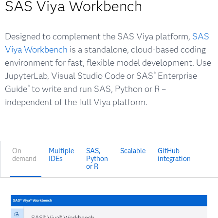
SAS Viya Workbench
Designed to complement the SAS Viya platform,
SAS
Viya Workbench
is a standalone, cloud-based coding
environment for fast, flexible model development. Use
JupyterLab, Visual Studio Code or SAS
Enterprise
®
Guide
to write and run SAS, Python or R –
®
independent of the full Viya platform.
On
Multiple
SAS,
Scalable
GitHub
demand
IDEs
Python
integration
or R