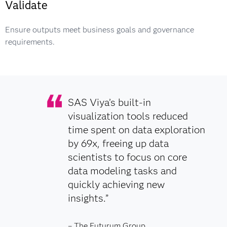
Validate
Ensure outputs meet business goals and governance
requirements.
SAS Viya’s built-in
visualization tools reduced
time spent on data exploration
by 69x, freeing up data
scientists to focus on core
data modeling tasks and
quickly achieving new
insights.”
– The Futurum Group