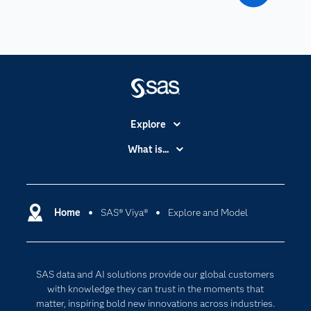
Explore
Accessibility
What is...
Careers
Analytics
Certification
Artificial Intelligence
Communities
Home
SAS® Viya®
Explore and Model
Cloud Computing
Company
Data Science
Developers
Digital Transformation
SAS data and AI solutions provide our global customers
Documentation
Internet of Things
with knowledge they can trust in the moments that
For Educators
matter, inspiring bold new innovations across industries.