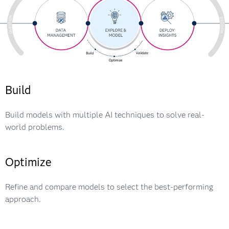
Build
Build models with multiple AI techniques to solve real-
world problems.
Optimize
Refine and compare models to select the best-performing
approach.