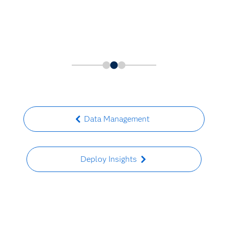
Data Management
Deploy Insights