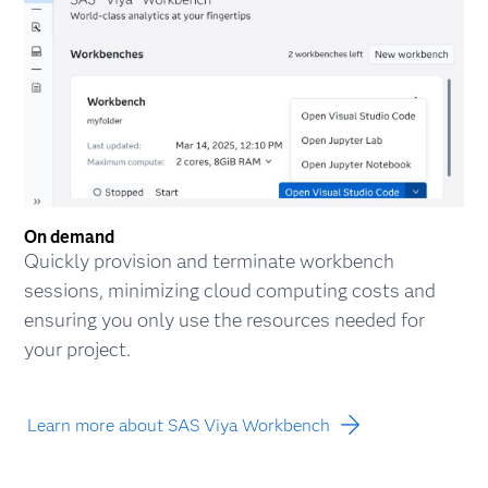
On demand
Quickly provision and terminate workbench
sessions, minimizing cloud computing costs and
ensuring you only use the resources needed for
your project.
Learn more about SAS Viya Workbench