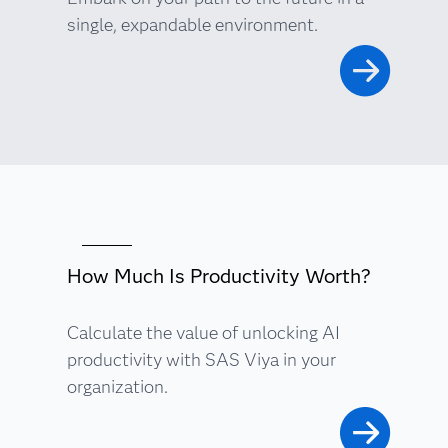
single, expandable environment.
How Much Is Productivity Worth?
Calculate the value of unlocking AI
productivity with SAS Viya in your
organization.