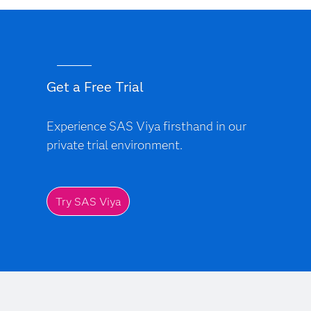
Get a Free Trial
Experience SAS Viya firsthand in our
private trial environment.
Try SAS Viya