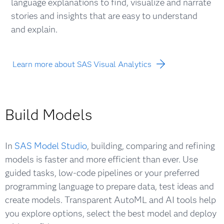
language explanations to find, visualize and narrate
stories and insights that are easy to understand
and explain.
Learn more about SAS Visual Analytics
Build Models
In
SAS Model Studio
, building, comparing and refining
models is faster and more efficient than ever. Use
guided tasks, low-code pipelines or your preferred
programming language to prepare data, test ideas and
create models. Transparent AutoML and AI tools help
you explore options, select the best model and deploy