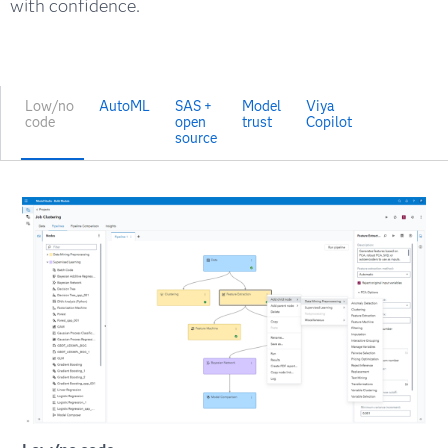
with confidence.
Low/no
AutoML
SAS +
Model
Viya
code
open
trust
Copilot
source