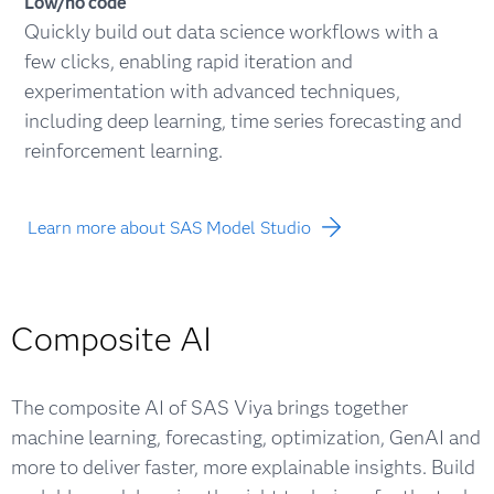
Low/no code
Quickly build out data science workflows with a
few clicks, enabling rapid iteration and
experimentation with advanced techniques,
including deep learning, time series forecasting and
reinforcement learning.
Learn more about SAS Model Studio
Composite AI
The composite AI of SAS Viya brings together
machine learning, forecasting, optimization, GenAI and
more to deliver faster, more explainable insights. Build