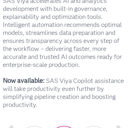
SAS Viya accelerates AI and analytics
development with built-in governance,
explainability and optimization tools.
Intelligent automation recommends optimal
models, streamlines data preparation and
ensures transparency across every step of
the workflow – delivering faster, more
accurate and trusted AI outcomes ready for
enterprise-scale production.
Now available:
SAS Viya Copilot assistance
will take productivity even further by
simplifying pipeline creation and boosting
productivity.