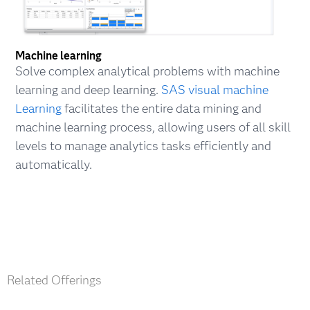
Machine learning
Solve complex analytical problems with machine
learning and deep learning.
SAS visual machine
Learning
facilitates the entire data mining and
machine learning process, allowing users of all skill
levels to manage analytics tasks efficiently and
automatically.
Related Offerings